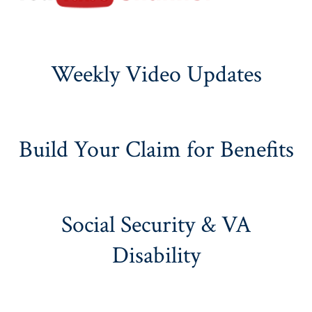
Weekly Video Updates
Build Your Claim for Benefits
Social Security & VA
Disability