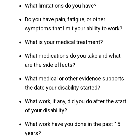
What limitations do you have?
Do you have pain, fatigue, or other
symptoms that limit your ability to work?
What is your medical treatment?
What medications do you take and what
are the side effects?
What medical or other evidence supports
the date your disability started?
What work, if any, did you do after the start
of your disability?
What work have you done in the past 15
years?