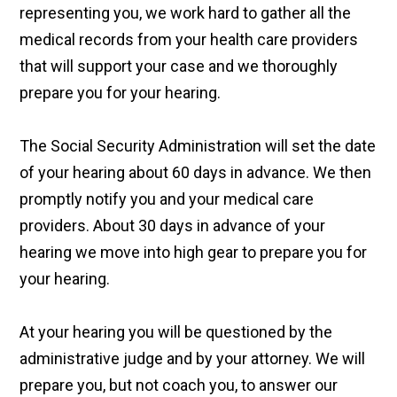
representing you, we work hard to gather all the
medical records from your health care providers
that will support your case and we thoroughly
prepare you for your hearing.
The Social Security Administration will set the date
of your hearing about 60 days in advance. We then
promptly notify you and your medical care
providers. About 30 days in advance of your
hearing we move into high gear to prepare you for
your hearing.
At your hearing you will be questioned by the
administrative judge and by your attorney. We will
prepare you, but not coach you, to answer our