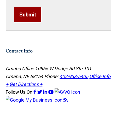
Submit
Contact Info
Omaha Office
10855 W Dodge Rd Ste 101
Omaha, NE 68154
Phone:
402-933-5405
Office Info
+
Get Directions +
Follow Us
On