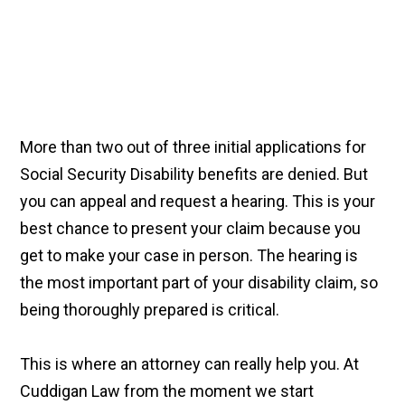
More than two out of three initial applications for
Social Security Disability benefits are denied. But
you can appeal and request a hearing. This is your
best chance to present your claim because you
get to make your case in person. The hearing is
the most important part of your disability claim, so
being thoroughly prepared is critical.
This is where an attorney can really help you. At
Cuddigan Law from the moment we start