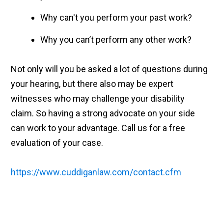
Why can't you perform your past work?
Why you can’t perform any other work?
Not only will you be asked a lot of questions during
your hearing, but there also may be expert
witnesses who may challenge your disability
claim. So having a strong advocate on your side
can work to your advantage. Call us for a free
evaluation of your case.
https://www.cuddiganlaw.com/contact.cfm