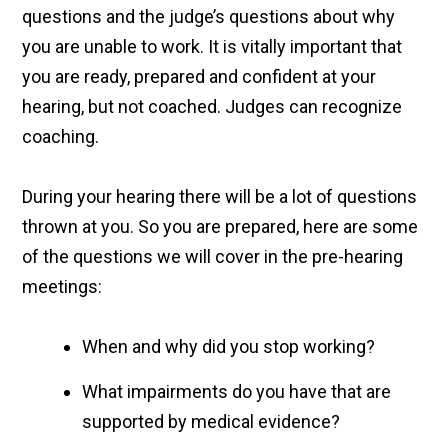
questions and the judge’s questions about why
you are unable to work. It is vitally important that
you are ready, prepared and confident at your
hearing, but not coached. Judges can recognize
coaching.
During your hearing there will be a lot of questions
thrown at you. So you are prepared, here are some
of the questions we will cover in the pre-hearing
meetings:
When and why did you stop working?
What impairments do you have that are
supported by medical evidence?