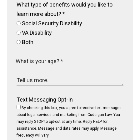
What type of benefits would you like to
learn more about?
*
Social Security Disability
VA Disability
Both
Text Messaging Opt-In
By checking this box, you agree to receive text messages
about legal services and marketing from Cuddigan Law. You
may reply STOP to opt-out at any time. Reply HELP for
assistance. Message and data rates may apply. Message
frequency will vary.