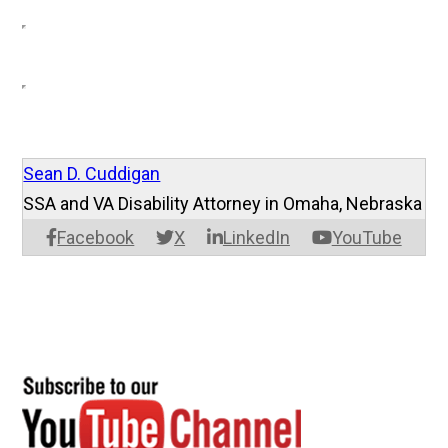
Sean D. Cuddigan
SSA and VA Disability Attorney in Omaha, Nebraska
Facebook
X
LinkedIn
YouTube