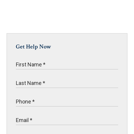
Get Help Now