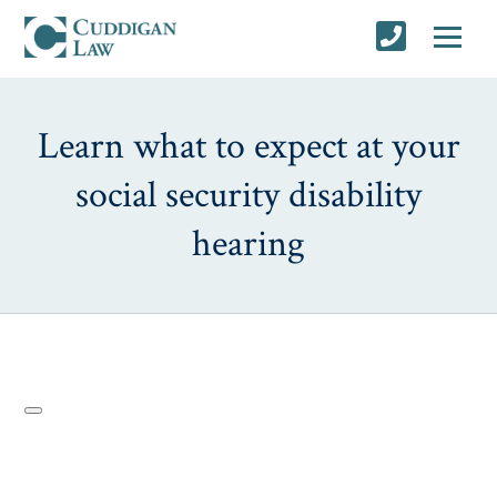
Learn what to expect at your
social security disability
hearing