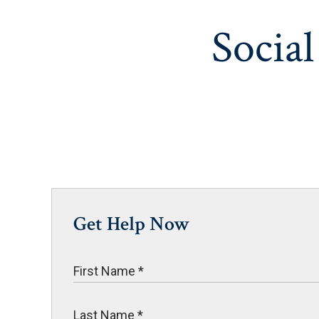
Social
Get Help Now