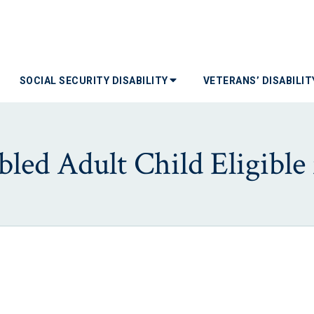
SOCIAL SECURITY DISABILITY
VETERANS’ DISABILI
bled Adult Child Eligible 