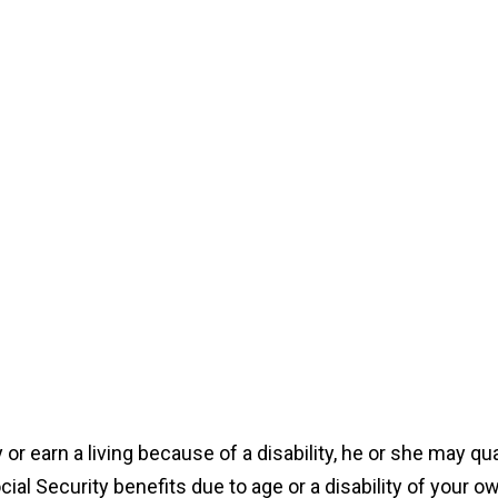
y or earn a living because of a disability, he or she may qu
cial Security benefits due to age or a disability of your o