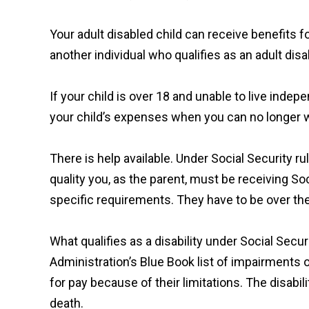
Your adult disabled child can receive benefits f
another individual who qualifies as an adult disa
If your child is over 18 and unable to live indep
your child’s expenses when you can no longer w
There is help available. Under Social Security ru
quality you, as the parent, must be receiving Soc
specific requirements. They have to be over th
What qualifies as a disability under Social Securi
Administration’s Blue Book list of impairments o
for pay because of their limitations. The disabil
death.