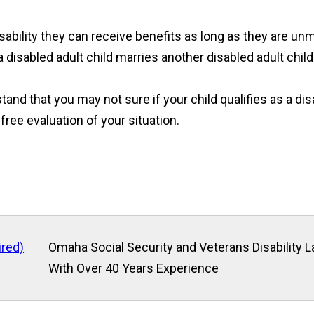
disability they can receive benefits as long as they are un
 disabled adult child marries another disabled adult child
and that you may not sure if your child qualifies as a disa
 free evaluation of your situation.
ired)
Omaha Social Security and Veterans Disability 
With Over 40 Years Experience