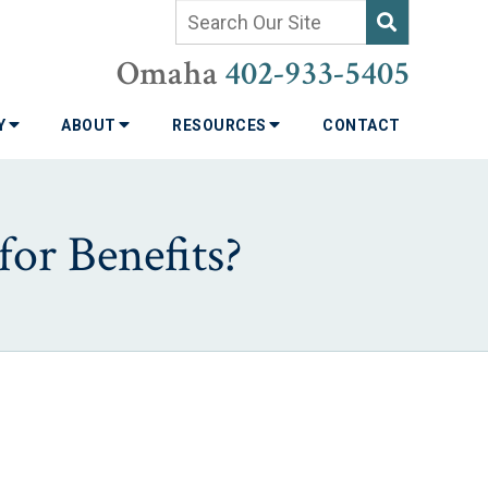
Omaha
402-933-5405
TY
ABOUT
RESOURCES
CONTACT
for Benefits?