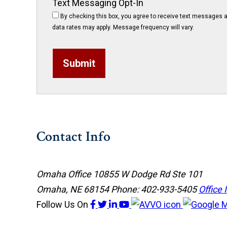
Text Messaging Opt-In
By checking this box, you agree to receive text messages a
data rates may apply. Message frequency will vary.
Submit
Contact Info
Omaha Office
10855 W Dodge Rd Ste 101
Omaha, NE 68154
Phone: 402-933-5405
Office 
Follow Us
On