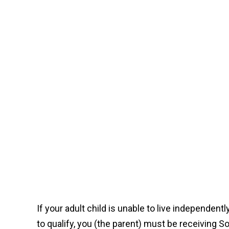
If your adult child is unable to live independentl
to qualify, you (the parent) must be receiving So