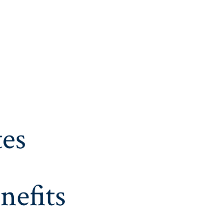
es
nefits