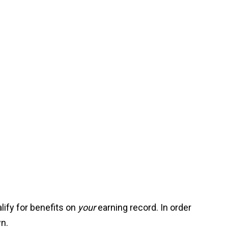
alify for benefits on
your
earning record. In order
wn.