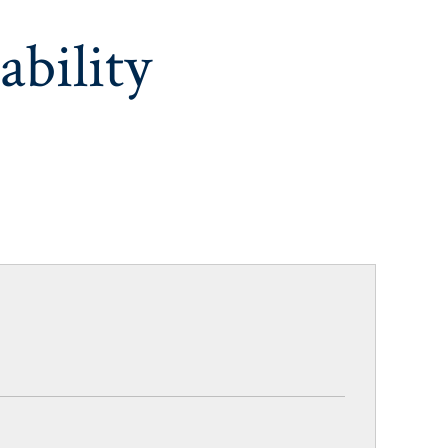
ability