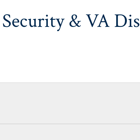
 Security & VA Dis