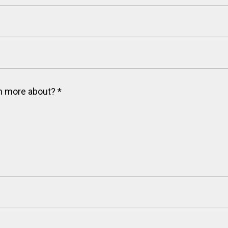
arn more about?
*