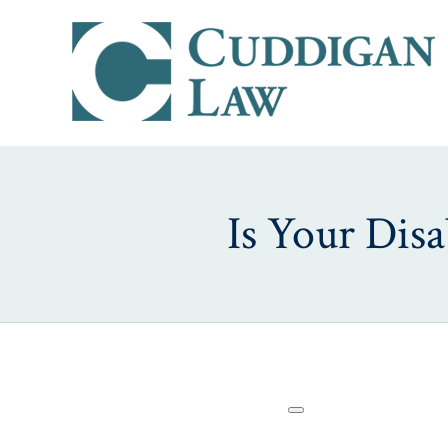
Is Your Disa