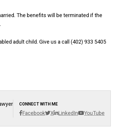
married. The benefits will be terminated if the
.
bled adult child. Give us a call (402) 933 5405
Lawyer
CONNECT WITH ME
Facebook
X
LinkedIn
YouTube