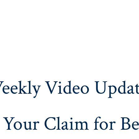
eekly Video Updat
 Your Claim for Be