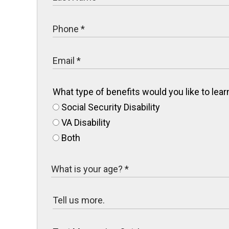
What type of benefits would you like to le
Social Security Disability
VA Disability
Both