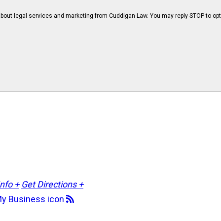
bout legal services and marketing from Cuddigan Law. You may reply STOP to opt
Info +
Get Directions +