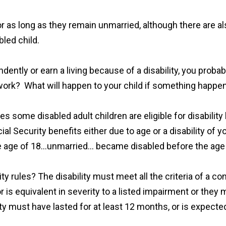
or as long as they remain unmarried, although there are al
bled child.
endently or earn a living because of a disability, you prob
ork? What will happen to your child if something happe
les some disabled adult children are eligible for disabilit
ial Security benefits either due to age or a disability of
e age of 18…unmarried… became disabled before the age o
ty rules? The disability must meet all the criteria of a con
r is equivalent in severity to a listed impairment or the
ity must have lasted for at least 12 months, or is expected 