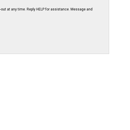
-out at any time. Reply HELP for assistance. Message and