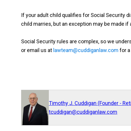
If your adult child qualifies for Social Security 
child marries, but an exception may be made if a
Social Security rules are complex, so we underst
or email us at
lawteam@cuddiganlaw.com
for a
Timothy J. Cuddigan (Founder - Ret
tcuddigan@cuddiganlaw.com