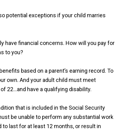
so potential exceptions if your child marries
ably have financial concerns. How will you pay for
ns to you?
y benefits based on a parent’s earning record. To
 your own. And your adult child must meet
f 22…and have a qualifying disability.
dition that is included in the Social Security
y must be unable to perform any substantial work
to last for at least 12 months, or result in