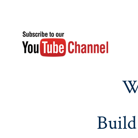
W
Build