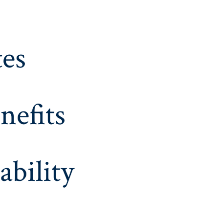
es
nefits
ability