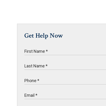
Get Help Now