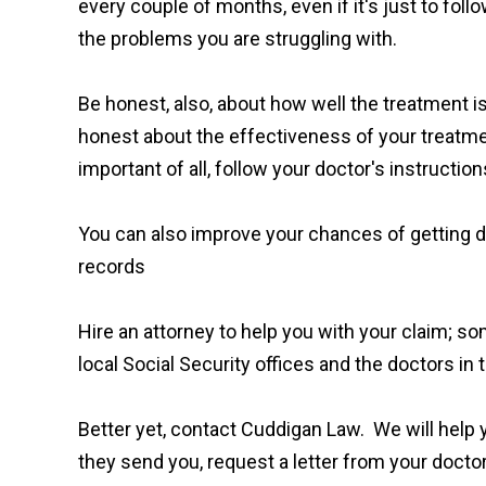
every couple of months, even if it's just to fo
the problems you are struggling with.
Be honest, also, about how well the treatment i
honest about the effectiveness of your treatmen
important of all, follow your doctor's instruction
You can also improve your chances of getting dis
records
Hire an attorney to help you with your claim; som
local Social Security offices and the doctors i
Better yet, contact Cuddigan Law. We will help y
they send you, request a letter from your doctor