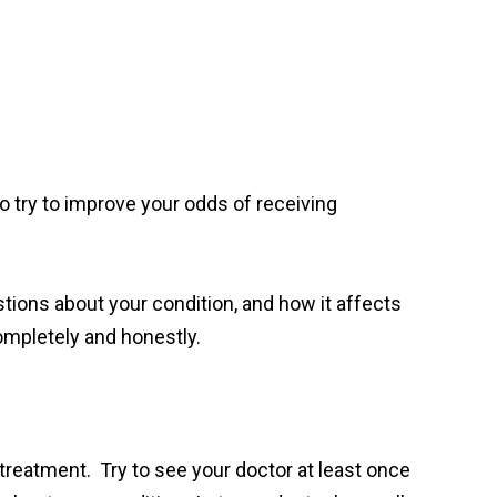
to try to improve your odds of receiving
stions about your condition, and how it affects
mpletely and honestly.
t treatment. Try to see your doctor at least once