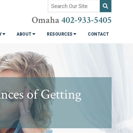
Omaha
402-933-5405
TY
ABOUT
RESOURCES
CONTACT
ces of Getting