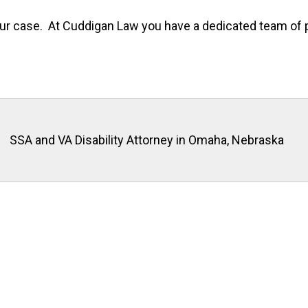
f your case. At Cuddigan Law you have a dedicated team o
SSA and VA Disability Attorney in Omaha, Nebraska