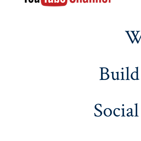
W
Build
Social