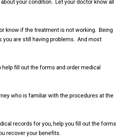
 about your condition. Let your doctor know all
or know if the treatment is not working. Being
s you are still having problems. And most
 help fill out the forms and order medical
orney who is familiar with the procedures at the
cal records for you, help you fill out the forms
you recover your benefits.