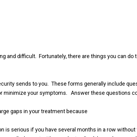
ng and difficult. Fortunately, there are things you can do 
l Security sends to you. These forms generally include que
e or minimize your symptoms. Answer these questions co
large gaps in your treatment because
tion is serious if you have several months in a row withou