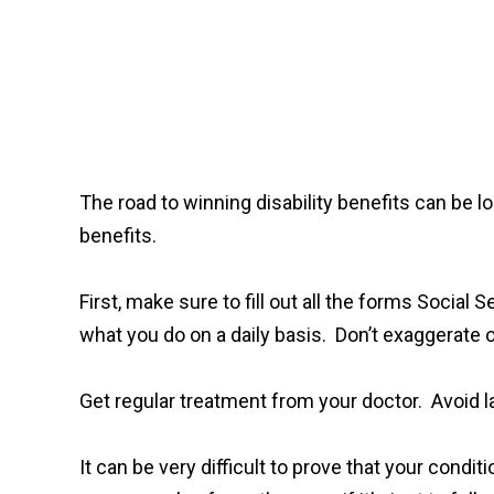
The road to winning disability benefits can be lo
benefits.
First, make sure to fill out all the forms Socia
what you do on a daily basis. Don’t exaggerat
Get regular treatment from your doctor. Avoid 
It can be very difficult to prove that your condi