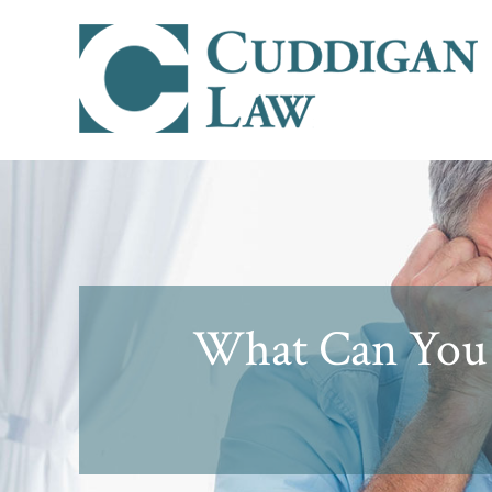
What Can You 