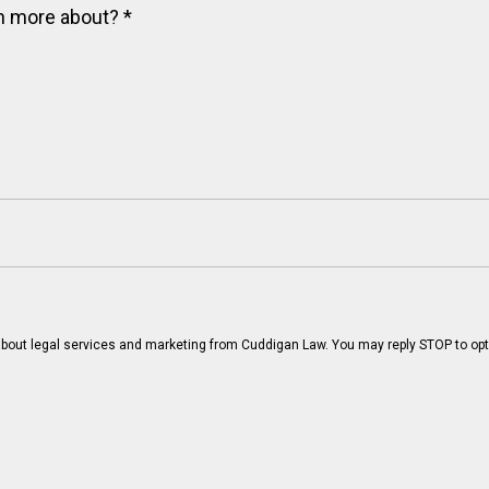
arn more about?
*
bout legal services and marketing from Cuddigan Law. You may reply STOP to opt