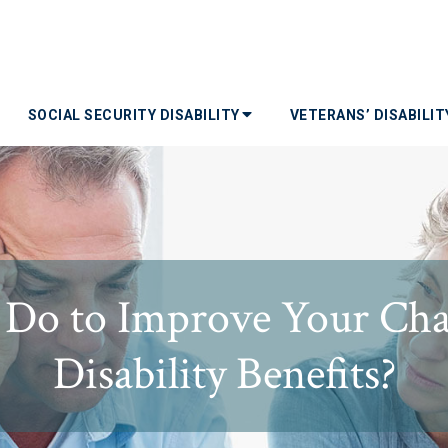
SOCIAL SECURITY DISABILITY
VETERANS’ DISABILI
Do to Improve Your Chan
Disability Benefits?