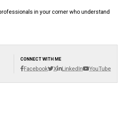
f professionals in your corner who understand
CONNECT WITH ME
Facebook
X
LinkedIn
YouTube