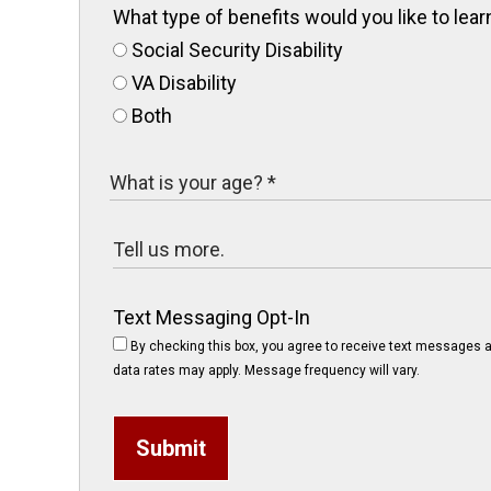
What type of benefits would you like to le
Social Security Disability
VA Disability
Both
Text Messaging Opt-In
By checking this box, you agree to receive text messages a
data rates may apply. Message frequency will vary.
Submit