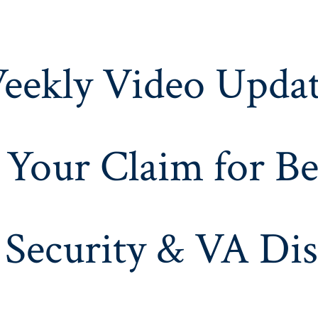
eekly Video Updat
 Your Claim for Be
 Security & VA Dis