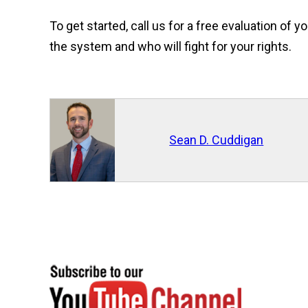
To get started, call us for a free evaluation o
the system and who will fight for your rights.
Sean D. Cuddigan