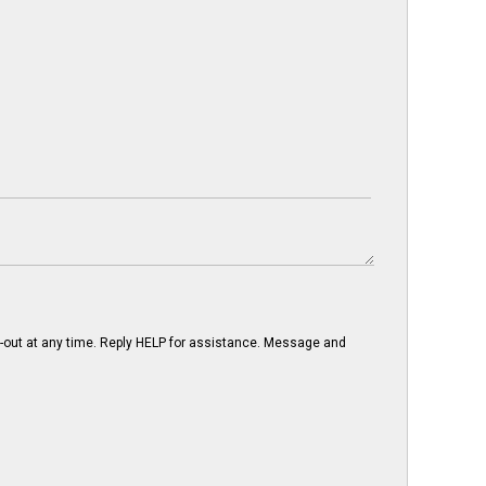
-out at any time. Reply HELP for assistance. Message and