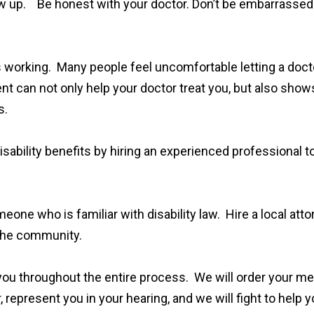
llow up. Be honest with your doctor. Don’t be embarrassed
s working. Many people feel uncomfortable letting a doct
t can not only help your doctor treat you, but also show
s.
ability benefits by hiring an experienced professional to
eone who is familiar with disability law. Hire a local att
n the community.
ou throughout the entire process. We will order your medi
, represent you in your hearing, and we will fight to help 