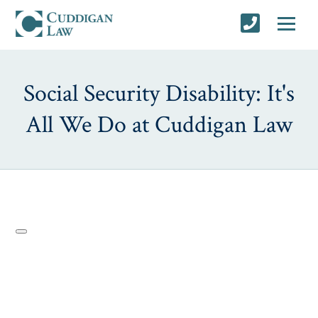
Social Security Disability: It's
All We Do at Cuddigan Law