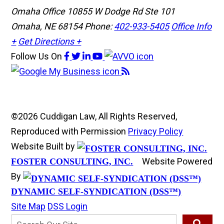
Omaha Office
10855 W Dodge Rd Ste 101
Omaha, NE 68154
Phone:
402-933-5405
Office Info
+
Get Directions +
Follow Us
On
©2026 Cuddigan Law, All Rights Reserved,
Reproduced with Permission
Privacy Policy
Website Built by
Website Powered
FOSTER CONSULTING, INC.
By
DYNAMIC SELF-SYNDICATION (DSS™)
Site Map
DSS Login