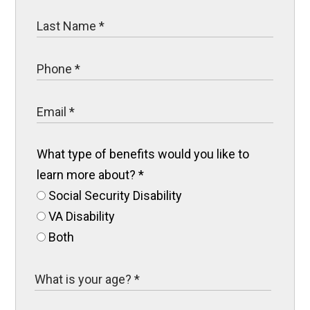
What type of benefits would you like to
learn more about?
*
Social Security Disability
VA Disability
Both