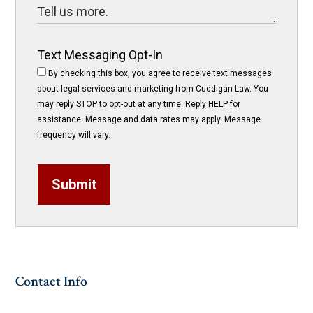
Text Messaging Opt-In
By checking this box, you agree to receive text messages
about legal services and marketing from Cuddigan Law. You
may reply STOP to opt-out at any time. Reply HELP for
assistance. Message and data rates may apply. Message
frequency will vary.
Submit
Contact Info