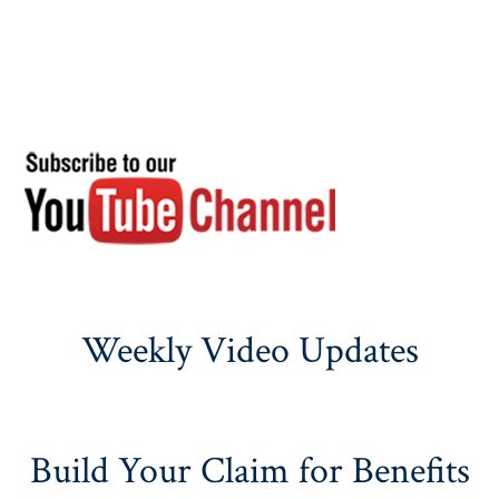
Weekly Video Updates
Build Your Claim for Benefits