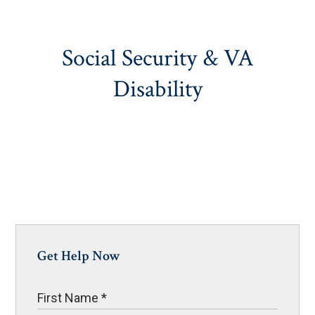
Social Security & VA
Disability
Get Help Now