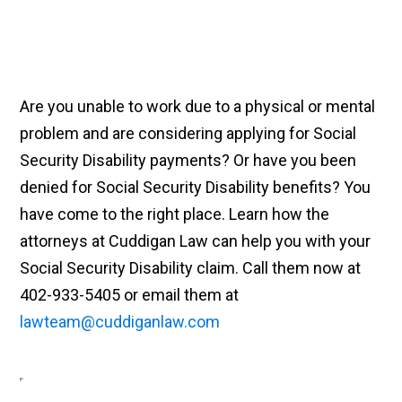
Are you unable to work due to a physical or mental
problem and are considering applying for Social
Security Disability payments? Or have you been
denied for Social Security Disability benefits? You
have come to the right place. Learn how the
attorneys at Cuddigan Law can help you with your
Social Security Disability claim. Call them now at
402-933-5405 or email them at
lawteam@cuddiganlaw.com