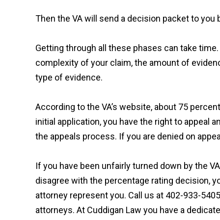
Then the VA will send a decision packet to you by
Getting through all these phases can take time.
complexity of your claim, the amount of eviden
type of evidence.
According to the VA’s website, about 75 percent o
initial application, you have the right to appeal
the appeals process. If you are denied on appe
If you have been unfairly turned down by the VA f
disagree with the percentage rating decision, yo
attorney represent you. Call us at 402-933-5405
attorneys. At Cuddigan Law you have a dedicat