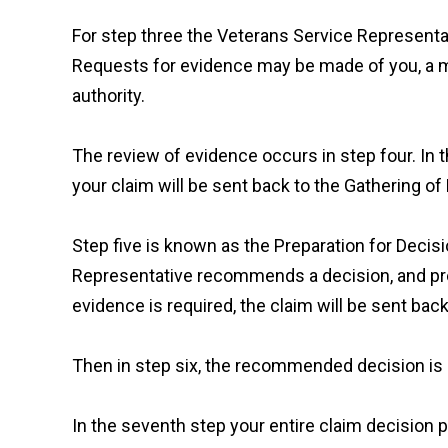
For step three the Veterans Service Representa
Requests for evidence may be made of you, a m
authority.
The review of evidence occurs in step four. In th
your claim will be sent back to the Gathering of
Step five is known as the Preparation for Decis
Representative recommends a decision, and pre
evidence is required, the claim will be sent bac
Then in step six, the recommended decision is r
In the seventh step your entire claim decision p