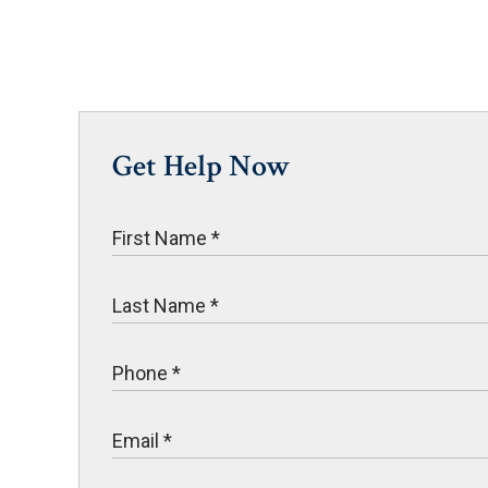
Get Help Now