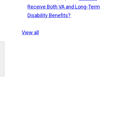
Receive Both VA and Long-Term
Disability Benefits?
View all