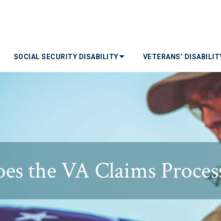
SOCIAL SECURITY DISABILITY
VETERANS’ DISABILI
es the VA Claims Proces