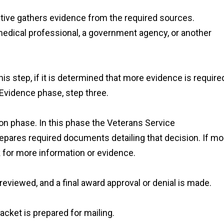
tive gathers evidence from the required sources.
edical professional, a government agency, or another
is step, if it is determined that more evidence is require
 Evidence phase, step three.
ion phase. In this phase the Veterans Service
pares required documents detailing that decision. If mo
k for more information or evidence.
eviewed, and a final award approval or denial is made.
acket is prepared for mailing.