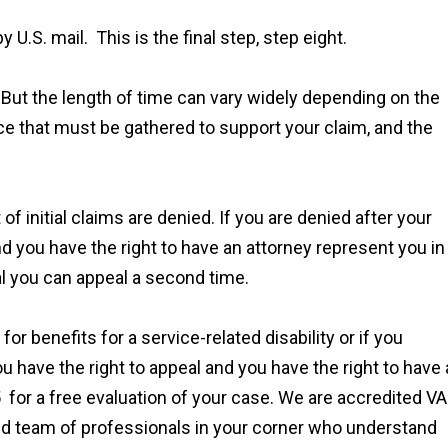
 U.S. mail. This is the final step, step eight.
 But the length of time can vary widely depending on the
ce that must be gathered to support your claim, and the
f initial claims are denied. If you are denied after your
 and you have the right to have an attorney represent you in
al you can appeal a second time.
or benefits for a service-related disability or if you
u have the right to appeal and you have the right to have
 for a free evaluation of your case. We are accredited VA
ed team of professionals in your corner who understand