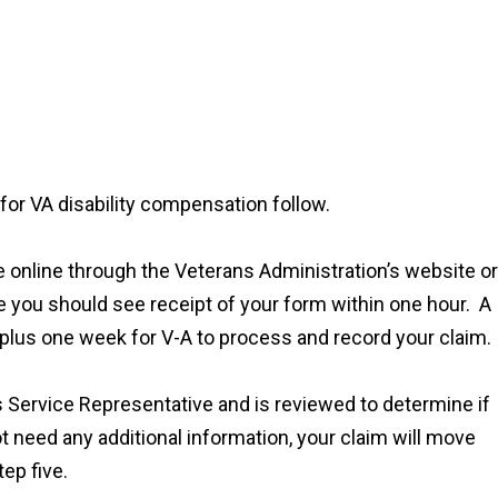
for VA disability compensation follow.
 file online through the Veterans Administration’s website or
ne you should see receipt of your form within one hour. A
e plus one week for V-A to process and record your claim.
s Service Representative and is reviewed to determine if
t need any additional information, your claim will move
tep five.