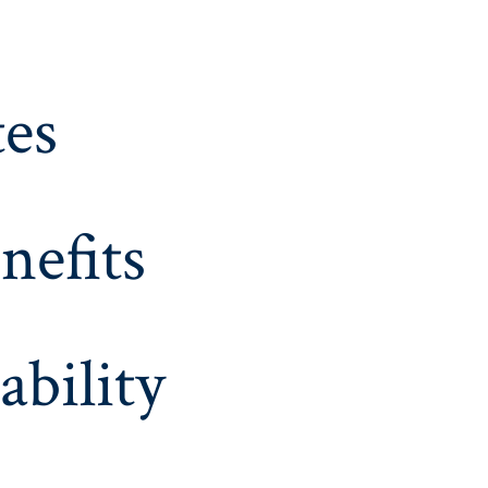
es
nefits
ability