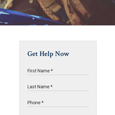
Get Help Now