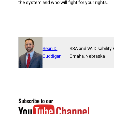
the system and who will fight for your rights.
Sean D.
SSA and VA Disability 
Cuddigan
Omaha, Nebraska