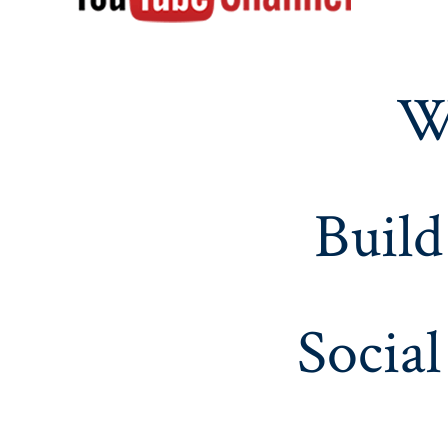
W
Build
Social