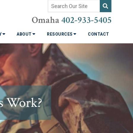
Omaha
402-933-5405
TY
ABOUT
RESOURCES
CONTACT
s Work?