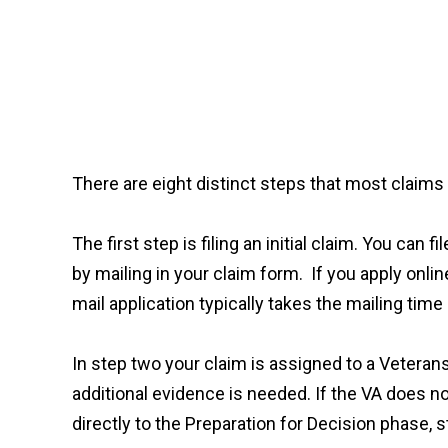
There are eight distinct steps that most claims 
The first step is filing an initial claim. You can
by mailing in your claim form. If you apply onli
mail application typically takes the mailing tim
In step two your claim is assigned to a Veteran
additional evidence is needed. If the VA does no
directly to the Preparation for Decision phase, s