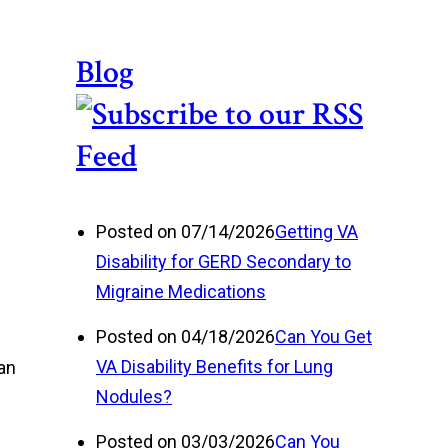
Blog
Posted on 07/14/2026
Getting VA
Disability for GERD Secondary to
Migraine Medications
Posted on 04/18/2026
Can You Get
VA Disability Benefits for Lung
 an
Nodules?
Posted on 03/03/2026
Can You