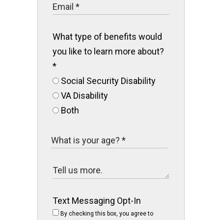
What type of benefits would
you like to learn more about?
*
Social Security Disability
VA Disability
Both
Text Messaging Opt-In
By checking this box, you agree to