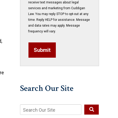
receive text messages about legal
services and marketing from Cuddigan
Law. You may reply STOP to opt-out at any
time. Reply HELP for assistance. Message
and data rates may apply. Message
frequency will vary.
d,
Submit
re
Search Our Site