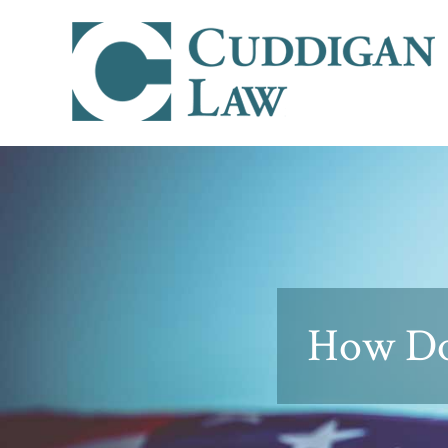
How Do