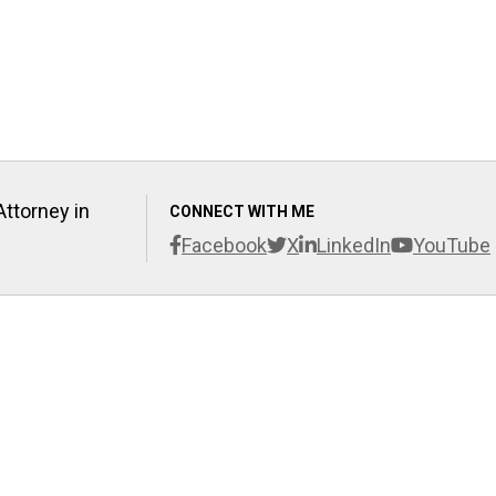
Attorney in
CONNECT WITH ME
Facebook
X
LinkedIn
YouTube