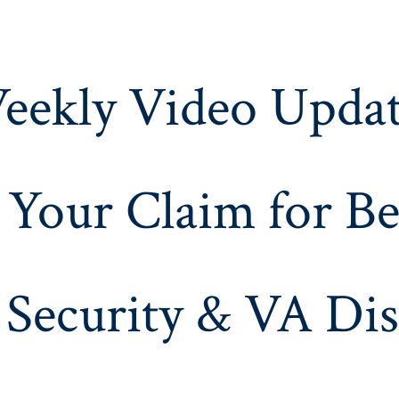
eekly Video Updat
 Your Claim for Be
 Security & VA Dis