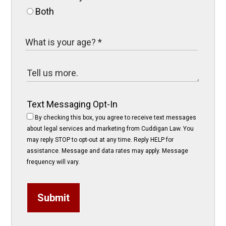
Both
Text Messaging Opt-In
By checking this box, you agree to receive text messages
about legal services and marketing from Cuddigan Law. You
may reply STOP to opt-out at any time. Reply HELP for
assistance. Message and data rates may apply. Message
frequency will vary.
Submit