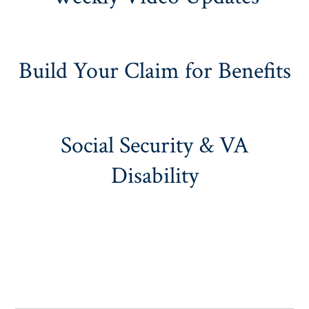
Build Your Claim for Benefits
Social Security & VA
Disability