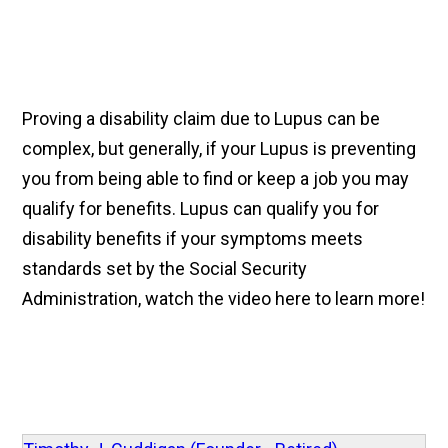
Proving a disability claim due to Lupus can be
complex, but generally, if your Lupus is preventing
you from being able to find or keep a job you may
qualify for benefits. Lupus can qualify you for
disability benefits if your symptoms meets
standards set by the Social Security
Administration, watch the video here to learn more!