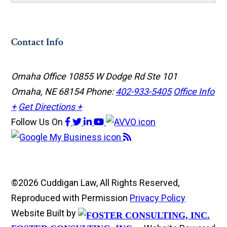
Contact Info
Omaha Office
10855 W Dodge Rd Ste 101
Omaha, NE 68154
Phone:
402-933-5405
Office Info
+
Get Directions +
Follow Us
On
©2026 Cuddigan Law, All Rights Reserved,
Reproduced with Permission
Privacy Policy
Website Built by