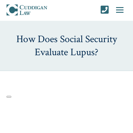
How Does Social Security
Evaluate Lupus?