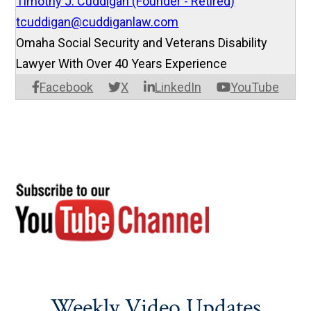
Timothy J. Cuddigan (Founder - Retired)
tcuddigan@cuddiganlaw.com
Omaha Social Security and Veterans Disability
Lawyer With Over 40 Years Experience
Facebook
X
LinkedIn
YouTube
Weekly Video Updates