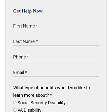
Get Help Now
What type of benefits would you like to
learn more about?
*
Social Security Disability
VA Disability