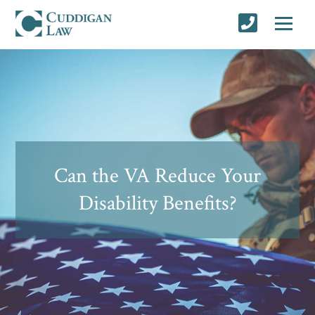
Can the VA Reduce Your
Disability Benefits?