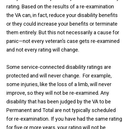
rating. Based on the results of a re-examination
the VA can, in fact, reduce your disability benefits
or they could increase your benefits or terminate
them entirely. But this not necessarily a cause for
panic—not every veteran’s case gets re-examined
and not every rating will change.
Some service-connected disability ratings are
protected and will never change. For example,
some injuries, like the loss of a limb, will never
improve, so they will not be re-examined. Any
disability that has been judged by the VA to be
Permanent and Total are not typically scheduled
for re-examination. If you have had the same rating
for five or more years, your rating will not be