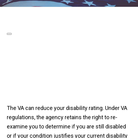
The VA can reduce your disability rating. Under VA
regulations, the agency retains the right to re-
examine you to determine if you are still disabled
or if your condition justifies your current disability