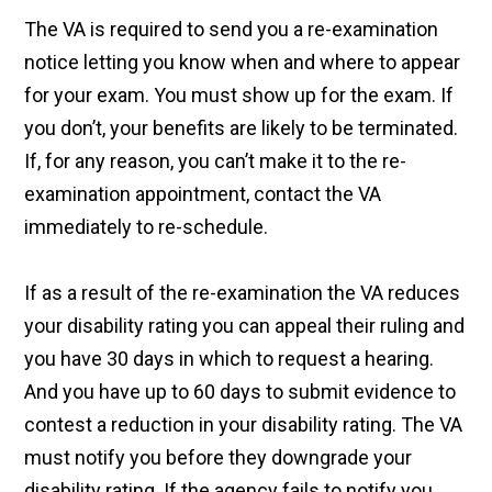
The VA is required to send you a re-examination
notice letting you know when and where to appear
for your exam. You must show up for the exam. If
you don’t, your benefits are likely to be terminated.
If, for any reason, you can’t make it to the re-
examination appointment, contact the VA
immediately to re-schedule.
If as a result of the re-examination the VA reduces
your disability rating you can appeal their ruling and
you have 30 days in which to request a hearing.
And you have up to 60 days to submit evidence to
contest a reduction in your disability rating. The VA
must notify you before they downgrade your
disability rating. If the agency fails to notify you,