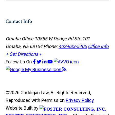
Contact Info
Omaha Office
10855 W Dodge Rd Ste 101
Omaha, NE 68154
Phone:
402-933-5405
Office Info
+
Get Directions +
Follow Us
On
©2026 Cuddigan Law, All Rights Reserved,
Reproduced with Permission
Privacy Policy
Website Built by