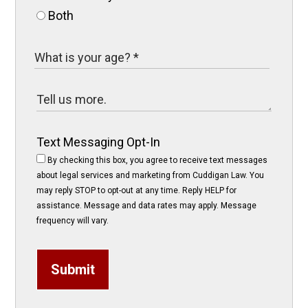
Both
Text Messaging Opt-In
By checking this box, you agree to receive text messages
about legal services and marketing from Cuddigan Law. You
may reply STOP to opt-out at any time. Reply HELP for
assistance. Message and data rates may apply. Message
frequency will vary.
Submit