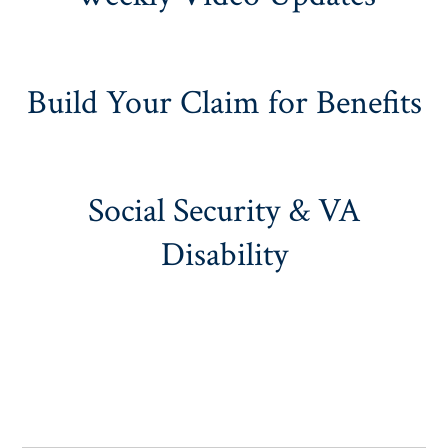
Build Your Claim for Benefits
Social Security & VA
Disability