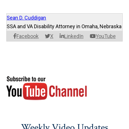
Sean D. Cuddigan
SSA and VA Disability Attorney in Omaha, Nebraska
Facebook
X
LinkedIn
YouTube
Weekly Video Updates