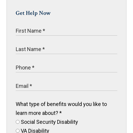
Get Help Now
What type of benefits would you like to
learn more about?
*
Social Security Disability
VA Disability