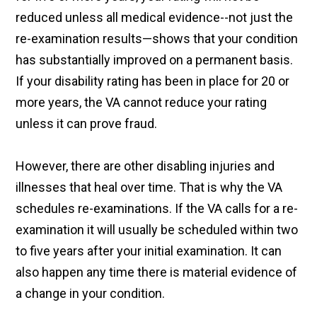
reduced unless all medical evidence--not just the
re-examination results—shows that your condition
has substantially improved on a permanent basis.
If your disability rating has been in place for 20 or
more years, the VA cannot reduce your rating
unless it can prove fraud.
However, there are other disabling injuries and
illnesses that heal over time. That is why the VA
schedules re-examinations. If the VA calls for a re-
examination it will usually be scheduled within two
to five years after your initial examination. It can
also happen any time there is material evidence of
a change in your condition.