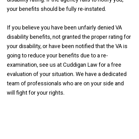
your benefits should be fully re-instated.
If you believe you have been unfairly denied VA
disability benefits, not granted the proper rating for
your disability, or have been notified that the VA is
going to reduce your benefits due to a re-
examination, see us at Cuddigan Law for a free
evaluation of your situation. We have a dedicated
team of professionals who are on your side and
will fight for your rights.