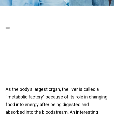
As the body’s largest organ, the liver is called a
“metabolic factory” because of its role in changing
food into energy after being digested and
absorbed into the bloodstream. An interesting