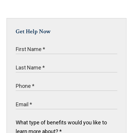
Get Help Now
What type of benefits would you like to
learn more about?
*