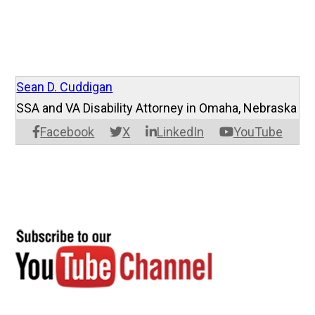
Sean D. Cuddigan
SSA and VA Disability Attorney in Omaha, Nebraska
Facebook
X
LinkedIn
YouTube