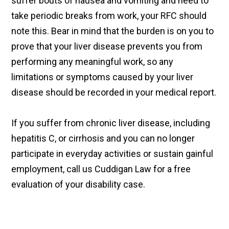
suffer bouts of nausea and vomiting and need to
take periodic breaks from work, your RFC should
note this. Bear in mind that the burden is on you to
prove that your liver disease prevents you from
performing any meaningful work, so any
limitations or symptoms caused by your liver
disease should be recorded in your medical report.
If you suffer from chronic liver disease, including
hepatitis C, or cirrhosis and you can no longer
participate in everyday activities or sustain gainful
employment, call us Cuddigan Law for a free
evaluation of your disability case.