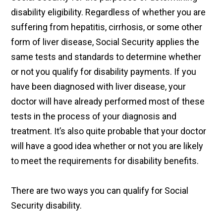
disability eligibility. Regardless of whether you are
suffering from hepatitis, cirrhosis, or some other
form of liver disease, Social Security applies the
same tests and standards to determine whether
or not you qualify for disability payments. If you
have been diagnosed with liver disease, your
doctor will have already performed most of these
tests in the process of your diagnosis and
treatment. It’s also quite probable that your doctor
will have a good idea whether or not you are likely
to meet the requirements for disability benefits.
There are two ways you can qualify for Social
Security disability.