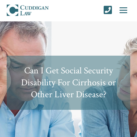
Can I Get Social Security
Disability For Cirrhosis or
Other Liver Disease?