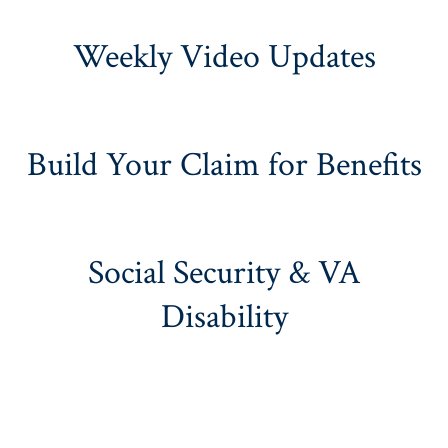
Weekly Video Updates
Build Your Claim for Benefits
Social Security & VA
Disability