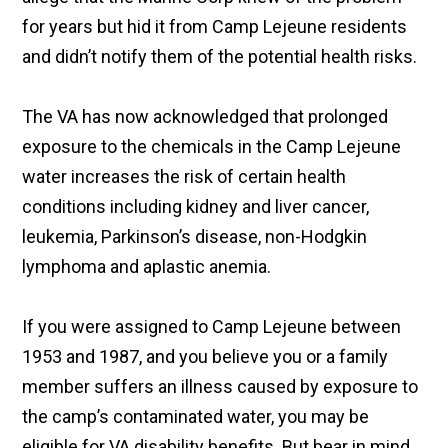
for years but hid it from Camp Lejeune residents
and didn’t notify them of the potential health risks.
The VA has now acknowledged that prolonged
exposure to the chemicals in the Camp Lejeune
water increases the risk of certain health
conditions including kidney and liver cancer,
leukemia, Parkinson’s disease, non-Hodgkin
lymphoma and aplastic anemia.
If you were assigned to Camp Lejeune between
1953 and 1987, and you believe you or a family
member suffers an illness caused by exposure to
the camp’s contaminated water, you may be
eligible for VA disability benefits. But bear in mind