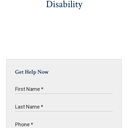
Disability
Get Help Now