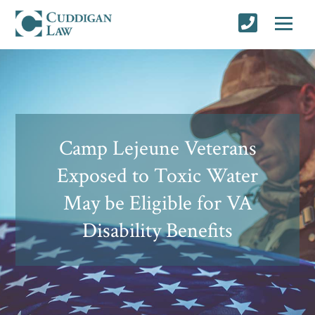
Camp Lejeune Veterans
Exposed to Toxic Water
May be Eligible for VA
Disability Benefits