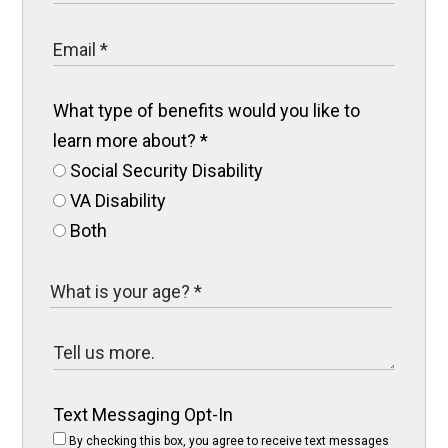
What type of benefits would you like to
learn more about?
*
Social Security Disability
VA Disability
Both
Text Messaging Opt-In
By checking this box, you agree to receive text messages