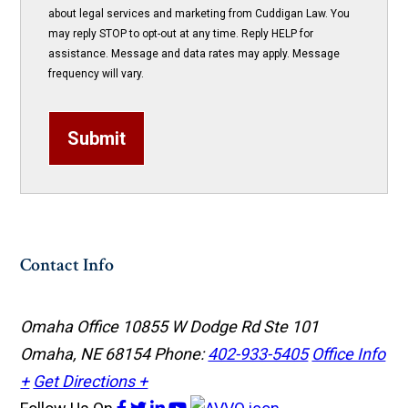
about legal services and marketing from Cuddigan Law. You
may reply STOP to opt-out at any time. Reply HELP for
assistance. Message and data rates may apply. Message
frequency will vary.
Submit
Contact Info
Omaha Office
10855 W Dodge Rd Ste 101
Omaha, NE 68154
Phone:
402-933-5405
Office Info
+
Get Directions +