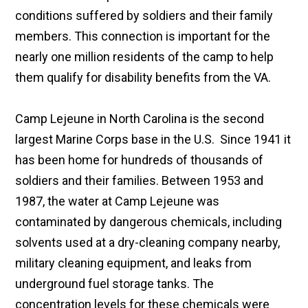
conditions suffered by soldiers and their family
members. This connection is important for the
nearly one million residents of the camp to help
them qualify for disability benefits from the VA.
Camp Lejeune in North Carolina is the second
largest Marine Corps base in the U.S. Since 1941 it
has been home for hundreds of thousands of
soldiers and their families. Between 1953 and
1987, the water at Camp Lejeune was
contaminated by dangerous chemicals, including
solvents used at a dry-cleaning company nearby,
military cleaning equipment, and leaks from
underground fuel storage tanks. The
concentration levels for these chemicals were