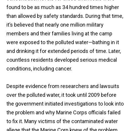
found to be as much as 34 hundred times higher
than allowed by safety standards. During that time,
it’s believed that nearly one million military
members and their families living at the camp
were exposed to the polluted water—bathing in it
and drinking it for extended periods of time. Later,
countless residents developed serious medical
conditions, including cancer.
Despite evidence from researchers and lawsuits
over the polluted water, it took until 2009 before
the government initiated investigations to look into
the problem and why Marine Corps officials failed
to fix it. Many victims of the contaminated water
allege that the Marine Corp knew of the problem