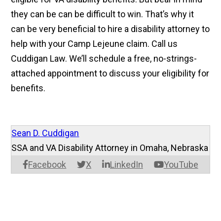
they
can be can be
difficult to win. That’s why it
can be very beneficial to hire a disability attorney to
help with your Camp Lejeune claim. Call us
Cuddigan Law. We’ll schedule a free, no-strings-
attached appointment to discuss your eligibility for
benefits.
Sean D. Cuddigan
SSA and VA Disability Attorney in Omaha, Nebraska
Facebook
X
LinkedIn
YouTube