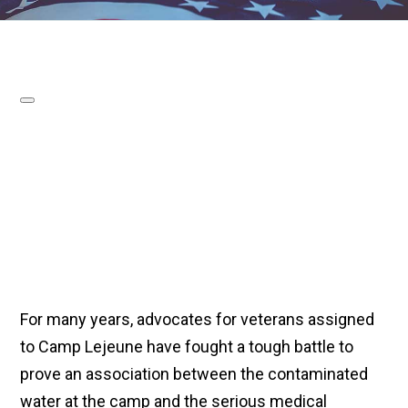
For many years, advocates for veterans assigned
to Camp Lejeune have fought a tough battle to
prove an association between the contaminated
water at the camp and the serious medical