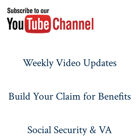
Weekly Video Updates
Build Your Claim for Benefits
Social Security & VA