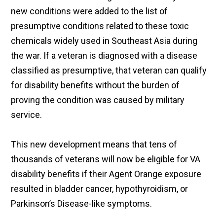
new conditions were added to the list of
presumptive conditions related to these toxic
chemicals widely used in Southeast Asia during
the war. If a veteran is diagnosed with a disease
classified as presumptive, that veteran can qualify
for disability benefits without the burden of
proving the condition was caused by military
service.
This new development means that tens of
thousands of veterans will now be eligible for VA
disability benefits if their Agent Orange exposure
resulted in bladder cancer, hypothyroidism, or
Parkinson’s Disease-like symptoms.