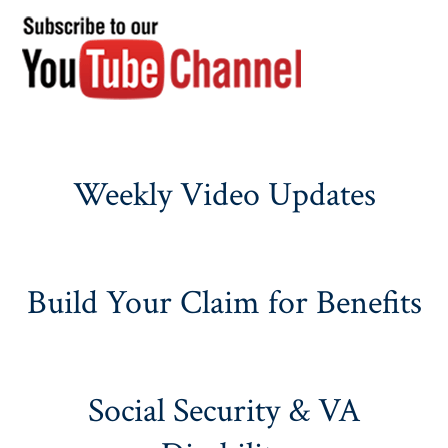
Weekly Video Updates
Build Your Claim for Benefits
Social Security & VA