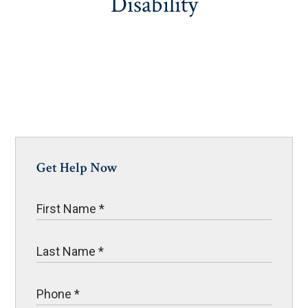
Disability
Get Help Now