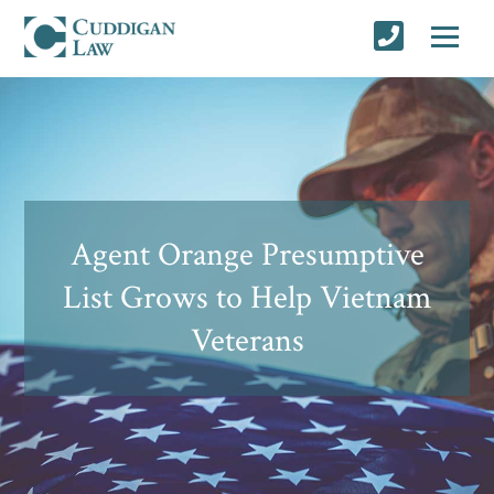
Agent Orange Presumptive
List Grows to Help Vietnam
Veterans