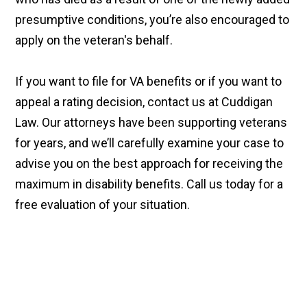
presumptive conditions, you’re also encouraged to
apply on the veteran's behalf.
If you want to file for VA benefits or if you want to
appeal a rating decision, contact us at Cuddigan
Law. Our attorneys have been supporting veterans
for years, and we’ll carefully examine your case to
advise you on the best approach for receiving the
maximum in disability benefits. Call us today for a
free evaluation of your situation.