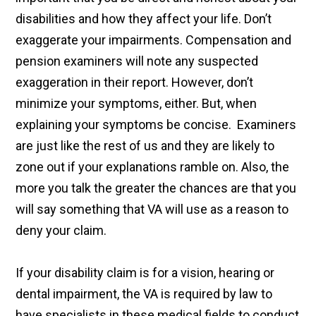
disabilities and how they affect your life. Don’t
exaggerate your impairments. Compensation and
pension examiners will note any suspected
exaggeration in their report. However, don’t
minimize your symptoms, either. But, when
explaining your symptoms be concise. Examiners
are just like the rest of us and they are likely to
zone out if your explanations ramble on. Also, the
more you talk the greater the chances are that you
will say something that VA will use as a reason to
deny your claim.
If your disability claim is for a vision, hearing or
dental impairment, the VA is required by law to
have specialists in these medical fields to conduct