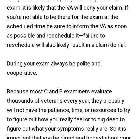
exam, it is likely that the VA will deny your claim. If
you’re not able to be there for the exam at the
scheduled time be sure to inform the VA as soon
as possible and reschedule it—failure to
reschedule will also likely result in a claim denial.
During your exam always be polite and
cooperative.
Because most C and P examiners evaluate
thousands of veterans every year, they probably
will not have the patience, time, or resources to try
to figure out how you really feel or to dig deep to
figure out what your symptoms really are. So it is
important that you be direct and honest about your