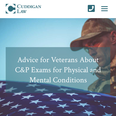
Advice for Veterans About
C&P Exams for Physical and
Mental Conditions