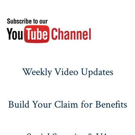
Weekly Video Updates
Build Your Claim for Benefits