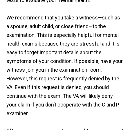
tests to evaluate your mental health.
We recommend that you take a witness—such as
a spouse, adult child, or close friend—to the
examination. This is especially helpful for mental
health exams because they are stressful and it is
easy to forget important details about the
symptoms of your condition. If possible, have your
witness join you in the examination room.
However, this request is frequently denied by the
VA. Even if this request is denied, you should
continue with the exam. The VA will likely deny
your claim if you don’t cooperate with the C and P
examiner.