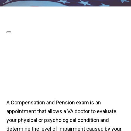
A Compensation and Pension exam is an
appointment that allows a VA doctor to evaluate
your physical or psychological condition and
determine the level of impairment caused by your