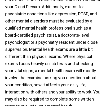
your C and P exam. Additionally, exams for
psychiatric conditions like depression, PTSD, and
other mental disorders must be evaluated by a
qualified mental health professional such as a
board-certified psychiatrist, a doctorate-level
psychologist or a psychiatry resident under close
supervision. Mental health exams are a little bit
different than physical exams. Where physical
exams focus heavily on lab tests and checking
your vital signs, a mental health exam will mostly
involve the examiner asking you questions about
your condition, how it affects your daily life,
interaction with others and your ability to work. You
may also be required to complete some written