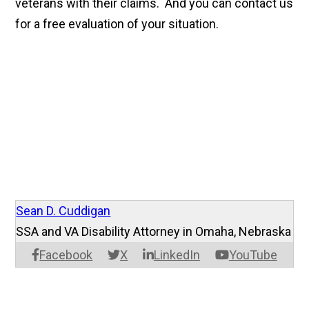
veterans with their claims. And you can contact us
for a free evaluation of your situation.
Sean D. Cuddigan
SSA and VA Disability Attorney in Omaha, Nebraska
Facebook
X
LinkedIn
YouTube