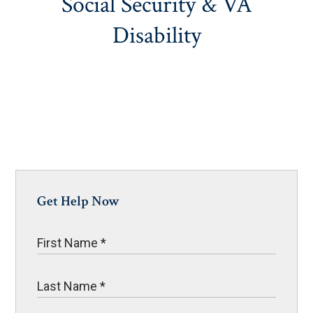
Social Security & VA
Disability
Get Help Now