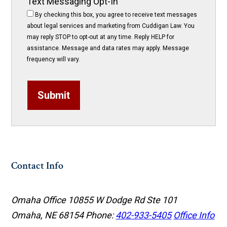
Text Messaging Opt-In
By checking this box, you agree to receive text messages
about legal services and marketing from Cuddigan Law. You
may reply STOP to opt-out at any time. Reply HELP for
assistance. Message and data rates may apply. Message
frequency will vary.
Submit
Contact Info
Omaha Office
10855 W Dodge Rd Ste 101
Omaha, NE 68154
Phone:
402-933-5405
Office Info