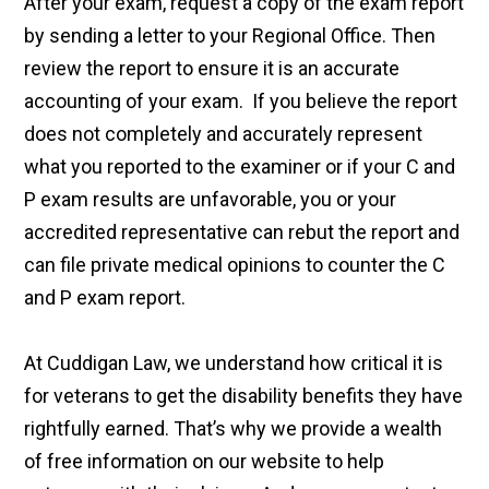
After your exam, request a copy of the exam report
by sending a letter to your Regional Office. Then
review the report to ensure it is an accurate
accounting of your exam. If you believe the report
does not completely and accurately represent
what you reported to the examiner or if your C and
P exam results are unfavorable, you or your
accredited representative can rebut the report and
can file private medical opinions to counter the C
and P exam report.
At Cuddigan Law, we understand how critical it is
for veterans to get the disability benefits they have
rightfully earned. That’s why we provide a wealth
of free information on our website to help