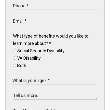
What type of benefits would you like to
learn more about?
*
Social Security Disability
VA Disability
Both