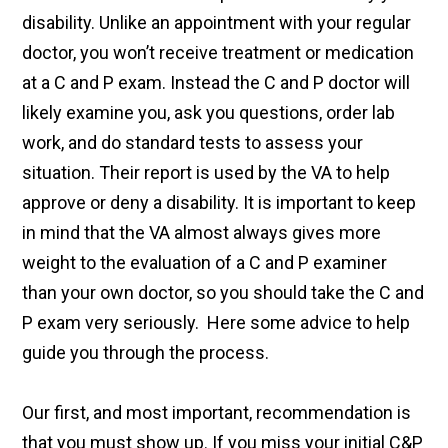
disability. Unlike an appointment with your regular
doctor, you won’t receive treatment or medication
at a C and P exam. Instead the C and P doctor will
likely examine you, ask you questions, order lab
work, and do standard tests to assess your
situation. Their report is used by the VA to help
approve or deny a disability. It is important to keep
in mind that the VA almost always gives more
weight to the evaluation of a C and P examiner
than your own doctor, so you should take the C and
P exam very seriously. Here some advice to help
guide you through the process.
Our first, and most important, recommendation is
that you must show up. If you miss your initial C&P