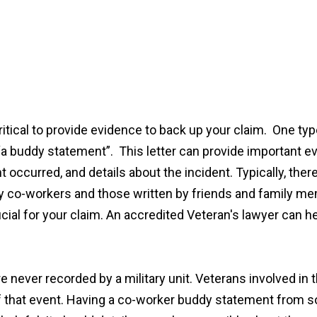
 critical to provide evidence to back up your claim. One t
 buddy statement”. This letter can provide important evi
t occurred, and details about the incident. Typically, th
ary co-workers and those written by friends and family m
ial for your claim. An accredited Veteran's lawyer can he
never recorded by a military unit. Veterans involved in th
of that event. Having a co-worker buddy statement from