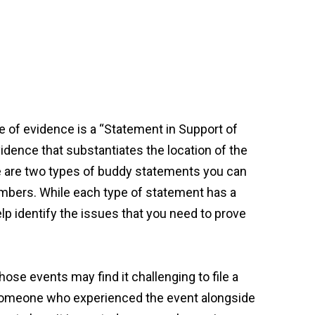
ype of evidence is a “Statement in Support of
dence that substantiates the location of the
ere are two types of buddy statements you can
embers. While each type of statement has a
lp identify the issues that you need to prove
ose events may find it challenging to file a
 someone who experienced the event alongside