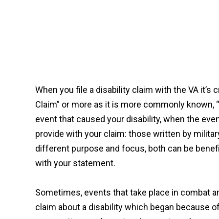
When you file a disability claim with the VA it’s
Claim” or more as it is more commonly known, “a
event that caused your disability, when the even
provide with your claim: those written by milit
different purpose and focus, both can be benefic
with your statement.
Sometimes, events that take place in combat are 
claim about a disability which began because 