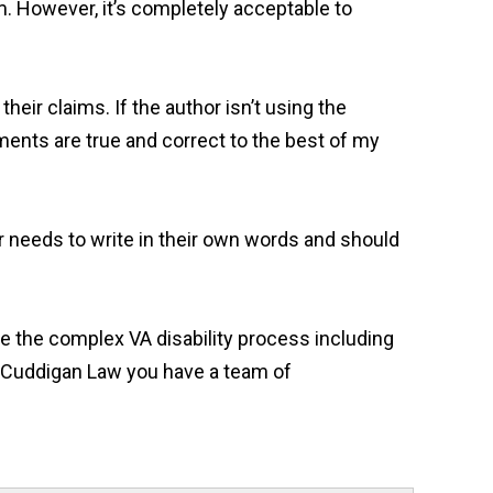
. However, it’s completely acceptable to
heir claims. If the author isn’t using the
ments are true and correct to the best of my
or needs to write in their own words and should
ate the complex VA disability process including
At Cuddigan Law you have a team of