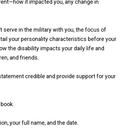
event—how it impacted you, any change in
serve in the military with you, the focus of
detail your personality characteristics before your
 the disability impacts your daily life and
ren, and friends.
 statement credible and provide support for your
a book.
on, your full name, and the date.