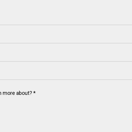
arn more about?
*