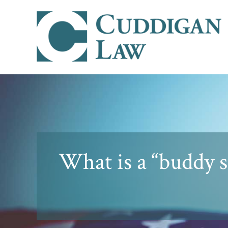
What is a “buddy 