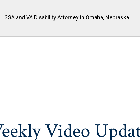
SSA and VA Disability Attorney in Omaha, Nebraska
eekly Video Updat