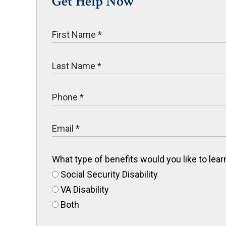
Get Help Now
What type of benefits would you like to le
Social Security Disability
VA Disability
Both