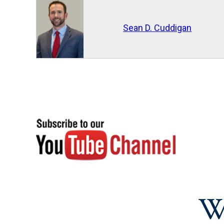
Sean D. Cuddigan
W