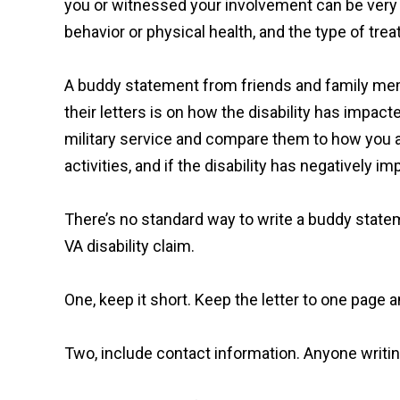
you or witnessed your involvement can be very 
behavior or physical health, and the type of tr
A buddy statement from friends and family membe
their letters is on how the disability has impacte
military service and compare them to how you ar
activities, and if the disability has negatively 
There’s no standard way to write a buddy statem
VA disability claim.
One, keep it short. Keep the letter to one page 
Two, include contact information. Anyone writing