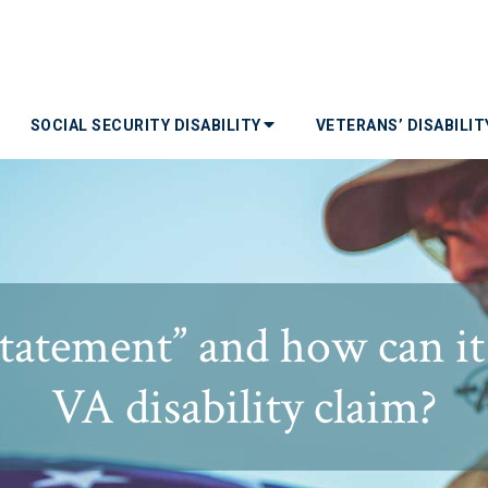
SOCIAL SECURITY DISABILITY
VETERANS’ DISABILI
statement” and how can it
VA disability claim?