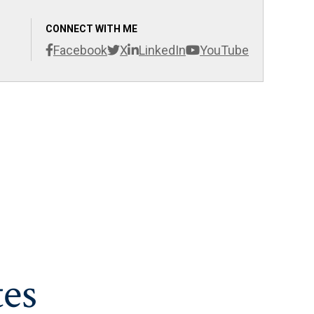
CONNECT WITH ME
Facebook
X
LinkedIn
YouTube
es