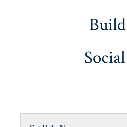
Build
Social