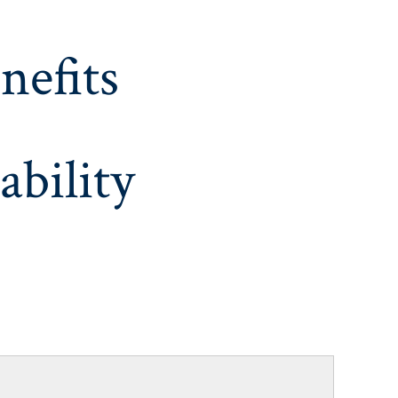
nefits
ability