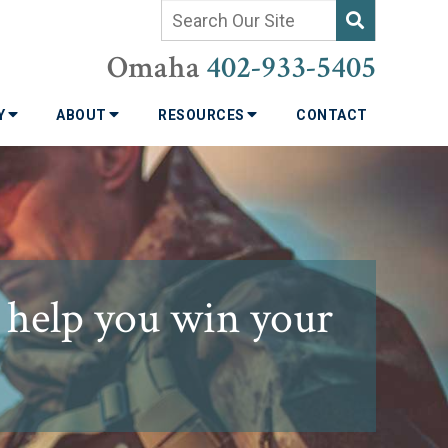
Omaha
402-933-5405
TY
ABOUT
RESOURCES
CONTACT
 help you win your