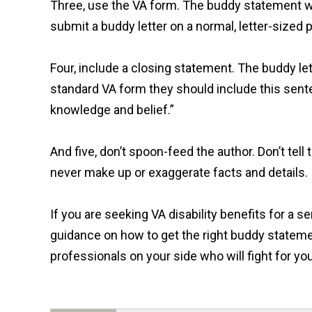
Three, use the VA form. The buddy statement wr
submit a buddy letter on a normal, letter-sized 
Four, include a closing statement. The buddy lett
standard VA form they should include this sente
knowledge and belief.”
And five, don’t spoon-feed the author. Don’t te
never make up or exaggerate facts and details.
If you are seeking VA disability benefits for a 
guidance on how to get the right buddy statemen
professionals on your side who will fight for you