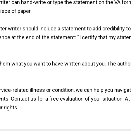
iter can hand-write or type the statement on the VA form
piece of paper.
er writer should include a statement to add credibility to t
nce at the end of the statement: “I certify that my state
ll them what you want to have written about you. The auth
service-related illness or condition, we can help you navig
ts. Contact us for a free evaluation of your situation. 
r rights