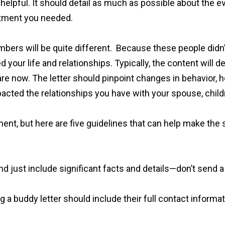
helpful. It should detail as much as possible about the 
eatment you needed.
rs will be quite different. Because these people didn’t 
d your life and relationships. Typically, the content will 
e now. The letter should pinpoint changes in behavior, how
impacted the relationships you have with your spouse, child
ent, but here are five guidelines that can help make the
and just include significant facts and details—don’t send 
 a buddy letter should include their full contact informati