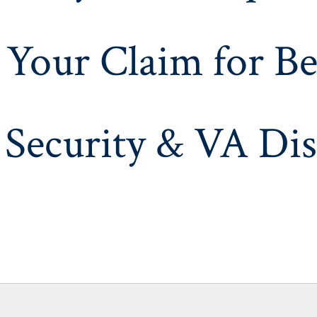
 Your Claim for Be
 Security & VA Dis