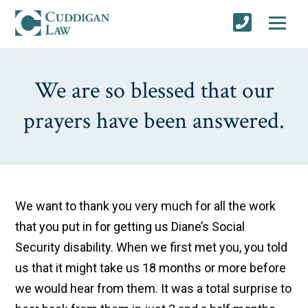
We are so blessed that our
prayers have been answered.
We want to thank you very much for all the work
that you put in for getting us Diane’s Social
Security disability. When we first met you, you told
us that it might take us 18 months or more before
we would hear from them. It was a total surprise to