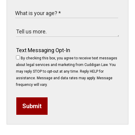
Text Messaging Opt-In
By checking this box, you agree to receive text messages
about legal services and marketing from Cuddigan Law. You
may reply STOP to opt-out at any time. Reply HELP for
assistance. Message and data rates may apply. Message
frequency will vary.
Submit