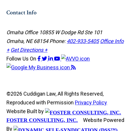
Contact Info
Omaha Office
10855 W Dodge Rd Ste 101
Omaha, NE 68154
Phone:
402-933-5405
Office Info
+
Get Directions +
Follow Us
On
©2026 Cuddigan Law, All Rights Reserved,
Reproduced with Permission
Privacy Policy
Website Built by
Website Powered
FOSTER CONSULTING, INC.
By