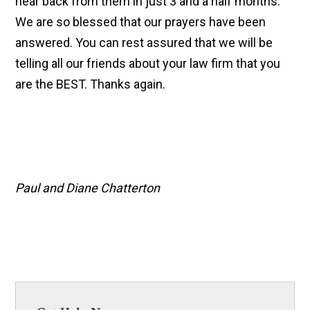
hear back from them in just 3 and a half months.
We are so blessed that our prayers have been
answered. You can rest assured that we will be
telling all our friends about your law firm that you
are the BEST. Thanks again.
Paul and Diane Chatterton