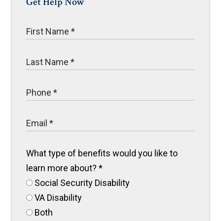
Get Help Now
What type of benefits would you like to
learn more about?
*
Social Security Disability
VA Disability
Both