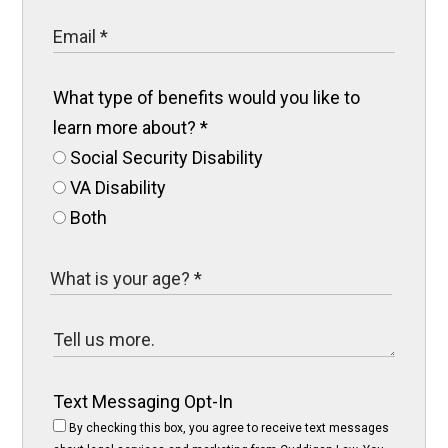
What type of benefits would you like to
learn more about?
*
Social Security Disability
VA Disability
Both
Text Messaging Opt-In
By checking this box, you agree to receive text messages