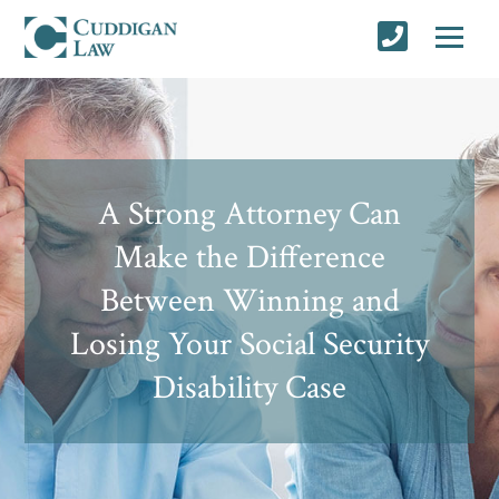
A Strong Attorney Can
Make the Difference
Between Winning and
Losing Your Social Security
Disability Case