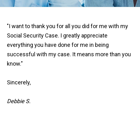
"I want to thank you for all you did for me with my
Social Security Case. I greatly appreciate
everything you have done for me in being
successful with my case. It means more than you
know."
Sincerely,
Debbie S.