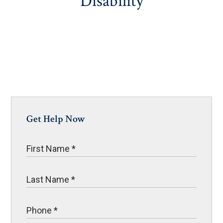
Disability
Get Help Now