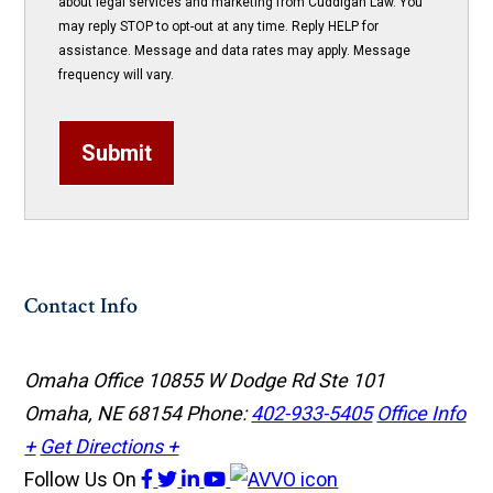
about legal services and marketing from Cuddigan Law. You
may reply STOP to opt-out at any time. Reply HELP for
assistance. Message and data rates may apply. Message
frequency will vary.
Submit
Contact Info
Omaha Office
10855 W Dodge Rd Ste 101
Omaha, NE 68154
Phone:
402-933-5405
Office Info
+
Get Directions +
Follow Us
On