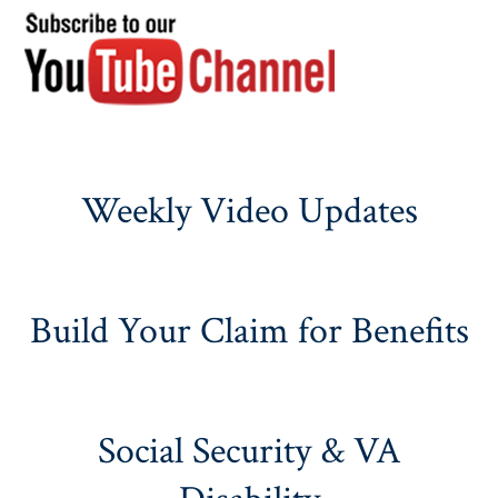
Weekly Video Updates
Build Your Claim for Benefits
Social Security & VA