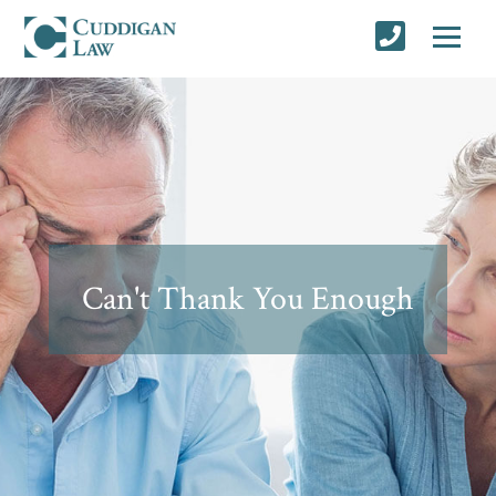
Can't Thank You Enough