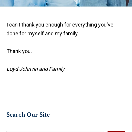
I can't thank you enough for everything you've
done for myself and my family.
Thank you,
Loyd Johnvin and Family
Search Our Site