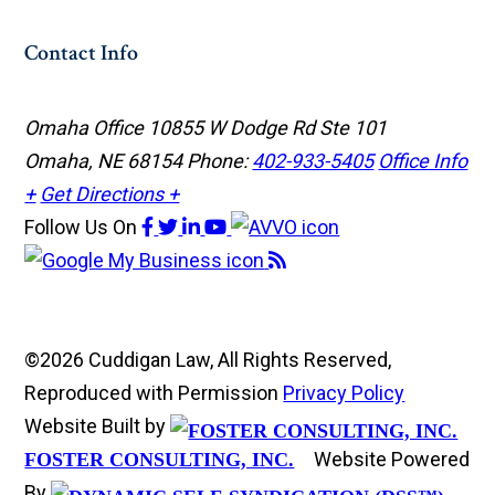
Contact Info
Omaha Office
10855 W Dodge Rd Ste 101
Omaha, NE 68154
Phone:
402-933-5405
Office Info
+
Get Directions +
Follow Us
On
©2026 Cuddigan Law, All Rights Reserved,
Reproduced with Permission
Privacy Policy
Website Built by
Website Powered
FOSTER CONSULTING, INC.
By