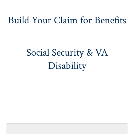
Build Your Claim for Benefits
Social Security & VA
Disability