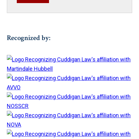
Recognized by: