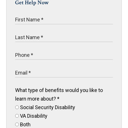
Get Help Now
What type of benefits would you like to
learn more about?
*
Social Security Disability
VA Disability
Both