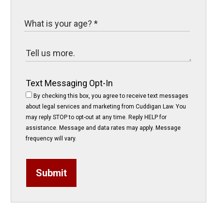
Text Messaging Opt-In
By checking this box, you agree to receive text messages
about legal services and marketing from Cuddigan Law. You
may reply STOP to opt-out at any time. Reply HELP for
assistance. Message and data rates may apply. Message
frequency will vary.
Submit