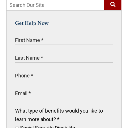
Get Help Now
What type of benefits would you like to
learn more about?
*
Social Security Disability