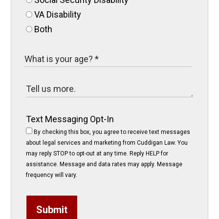
VA Disability
Both
Text Messaging Opt-In
By checking this box, you agree to receive text messages
about legal services and marketing from Cuddigan Law. You
may reply STOP to opt-out at any time. Reply HELP for
assistance. Message and data rates may apply. Message
frequency will vary.
Submit