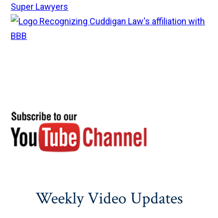
Weekly Video Updates