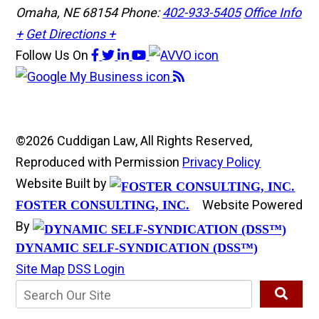
Omaha, NE 68154
Phone:
402-933-5405
Office Info
+
Get Directions +
Follow Us
On
©2026 Cuddigan Law, All Rights Reserved,
Reproduced with Permission
Privacy Policy
Website Built by
Website Powered
FOSTER CONSULTING, INC.
By
DYNAMIC SELF-SYNDICATION (DSS™)
Site Map
DSS Login