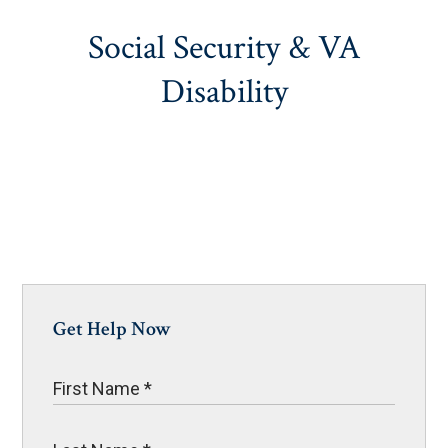
Social Security & VA
Disability
Get Help Now