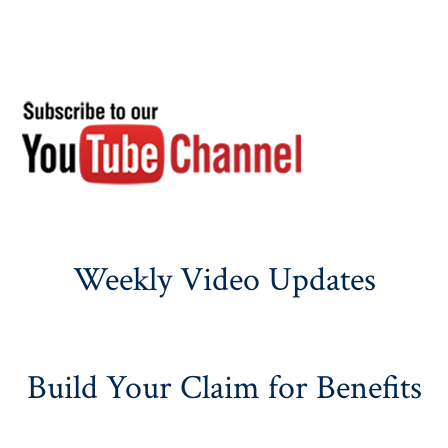
Weekly Video Updates
Build Your Claim for Benefits