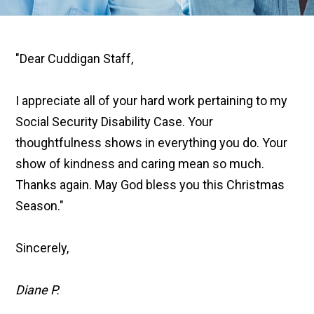
"Dear Cuddigan Staff,
I appreciate all of your hard work pertaining to my
Social Security Disability Case. Your
thoughtfulness shows in everything you do. Your
show of kindness and caring mean so much.
Thanks again. May God bless you this Christmas
Season."
Sincerely,
Diane P.