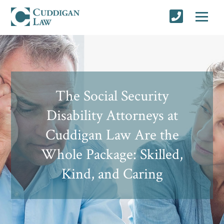
The Social Security
Disability Attorneys at
Cuddigan Law Are the
Whole Package: Skilled,
Kind, and Caring