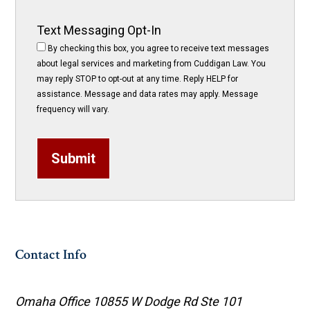
Text Messaging Opt-In
By checking this box, you agree to receive text messages
about legal services and marketing from Cuddigan Law. You
may reply STOP to opt-out at any time. Reply HELP for
assistance. Message and data rates may apply. Message
frequency will vary.
Submit
Contact Info
Omaha Office
10855 W Dodge Rd Ste 101