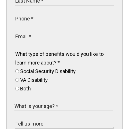
What type of benefits would you like to
learn more about?
*
Social Security Disability
VA Disability
Both