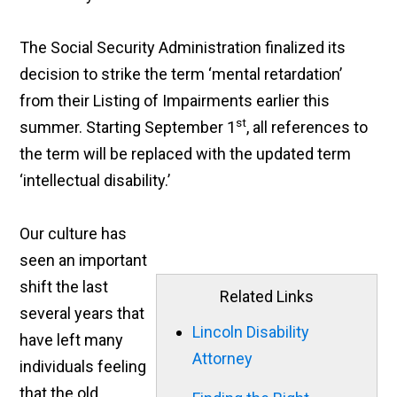
The Social Security Administration finalized its
decision to strike the term ‘mental retardation’
from their Listing of Impairments earlier this
st
summer. Starting September 1
,
all references to
the term will be replaced with the updated term
‘intellectual disability.’
Our culture has
seen an important
shift the last
Related Links
several years that
Lincoln Disability
have left many
Attorney
individuals feeling
that the old