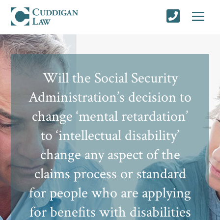
Will the Social Security
Administration’s decision to
change ‘mental retardation’
to ‘intellectual disability’
change any aspect of the
claims process or standard
for people who are applying
for benefits with disabilities