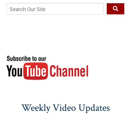
Weekly Video Updates