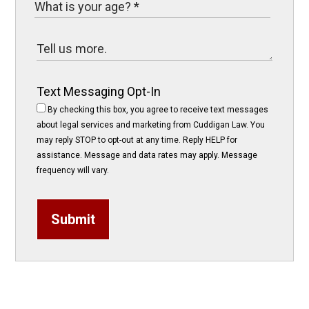
Text Messaging Opt-In
By checking this box, you agree to receive text messages
about legal services and marketing from Cuddigan Law. You
may reply STOP to opt-out at any time. Reply HELP for
assistance. Message and data rates may apply. Message
frequency will vary.
Submit