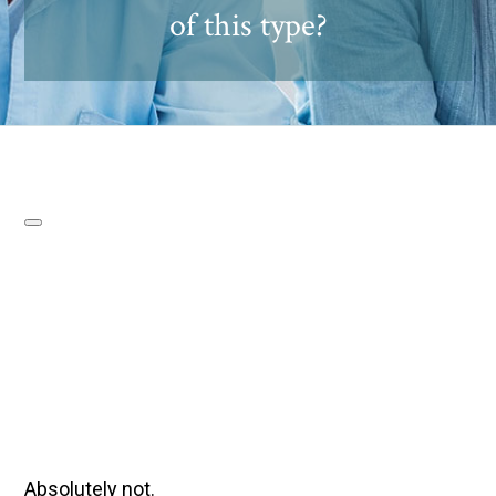
of this type?
Absolutely not.