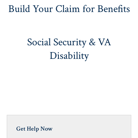
Build Your Claim for Benefits
Social Security & VA
Disability
Get Help Now