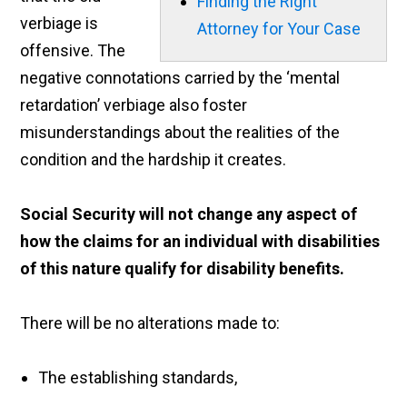
Finding the Right
verbiage is
Attorney for Your Case
offensive. The
negative connotations carried by the ‘mental
retardation’ verbiage also foster
misunderstandings about the realities of the
condition and the hardship it creates.
Social Security will not change any aspect of
how the claims for an individual with disabilities
of this nature qualify for disability benefits.
There will be no alterations made to:
The establishing standards,