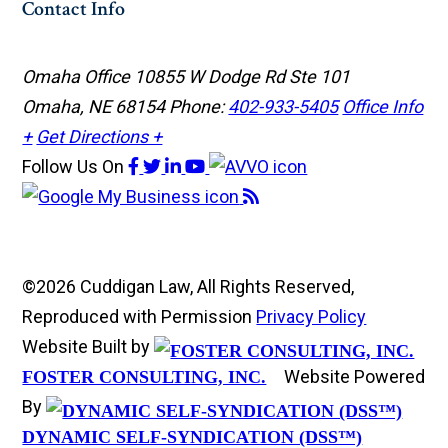
Contact Info
Omaha Office
10855 W Dodge Rd Ste 101
Omaha, NE 68154
Phone:
402-933-5405
Office Info
+
Get Directions +
Follow Us
On
©2026 Cuddigan Law, All Rights Reserved,
Reproduced with Permission
Privacy Policy
Website Built by
Website Powered
FOSTER CONSULTING, INC.
By
DYNAMIC SELF-SYNDICATION (DSS™)