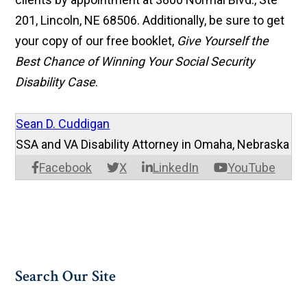
201, Lincoln, NE 68506. Additionally, be sure to get
your copy of our free booklet,
Give Yourself the
Best Chance of Winning Your Social Security
Disability Case
.
Sean D. Cuddigan
SSA and VA Disability Attorney in Omaha, Nebraska
Facebook
X
LinkedIn
YouTube
Search Our Site