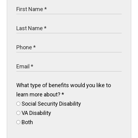
What type of benefits would you like to
learn more about?
*
Social Security Disability
VA Disability
Both