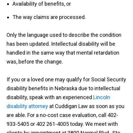
Availability of benefits, or
The way claims are processed.
Only the language used to describe the condition
has been updated. Intellectual disability will be
handled in the same way that mental retardation
was, before the change.
If you or a loved one may qualify for Social Security
disability benefits in Nebraska due to intellectual
disability, speak with an experienced
Lincoln
disability attorney
at Cuddigan Law as soon as you
are able. For a no-cost case evaluation, call 402-
933-5405 or 402 261-4005 today. We meet with
clients by appointment at 3800 Normal Blvd., Ste