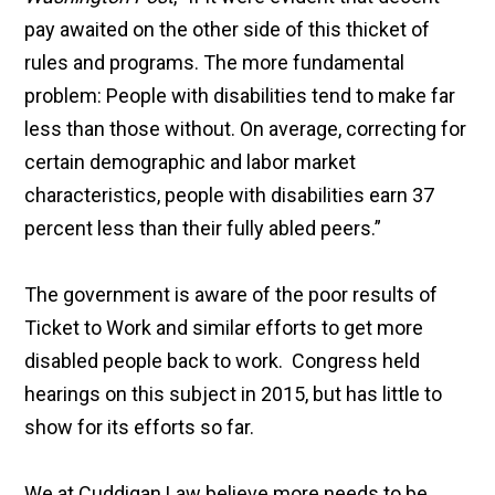
pay awaited on the other side of this thicket of
rules and programs. The more fundamental
problem: People with disabilities tend to make far
less than those without. On average, correcting for
certain demographic and labor market
characteristics, people with disabilities earn 37
percent less than their fully abled peers.”
The government is aware of the poor results of
Ticket to Work and similar efforts to get more
disabled people back to work. Congress held
hearings on this subject in 2015, but has little to
show for its efforts so far.
We at Cuddigan Law believe more needs to be