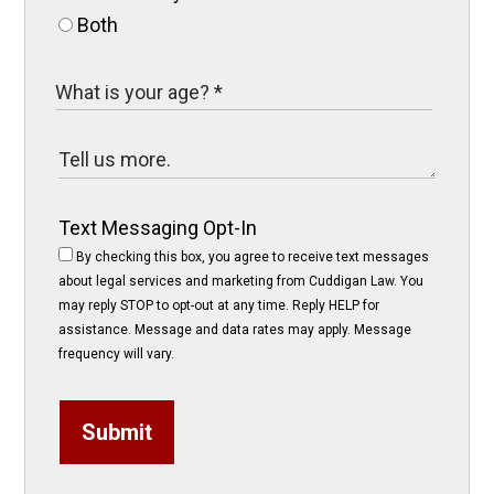
Both
Text Messaging Opt-In
By checking this box, you agree to receive text messages
about legal services and marketing from Cuddigan Law. You
may reply STOP to opt-out at any time. Reply HELP for
assistance. Message and data rates may apply. Message
frequency will vary.
Submit