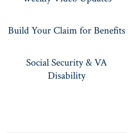
Build Your Claim for Benefits
Social Security & VA
Disability