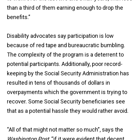
than a third of them earning enough to drop the
benefits.”
Disability advocates say participation is low
because of red tape and bureaucratic bumbling.
The complexity of the program is a deterrent to
potential participants. Additionally, poor record-
keeping by the Social Security Administration has
resulted in tens of thousands of dollars in
overpayments which the government is trying to
recover. Some Social Security beneficiaries see
that as a potential hassle they would rather avoid.
“All of that might not matter so much”, says the
Washington Post
, “if it were evident that decent