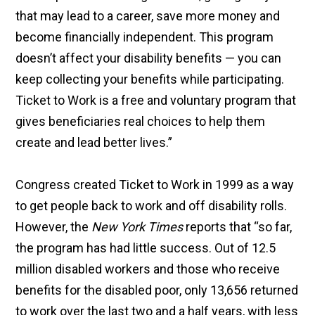
that may lead to a career, save more money and
become financially independent. This program
doesn’t affect your disability benefits — you can
keep collecting your benefits while participating.
Ticket to Work is a free and voluntary program that
gives beneficiaries real choices to help them
create and lead better lives.”
Congress created Ticket to Work in 1999 as a way
to get people back to work and off disability rolls.
However, the
New York Times
reports that “so far,
the program has had little success. Out of 12.5
million disabled workers and those who receive
benefits for the disabled poor, only 13,656 returned
to work over the last two and a half years, with less