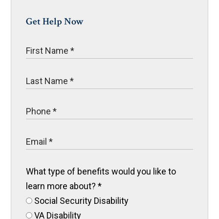
Get Help Now
What type of benefits would you like to
learn more about?
*
Social Security Disability
VA Disability