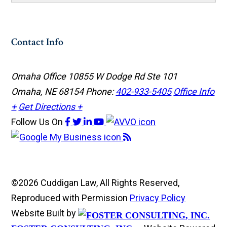
Contact Info
Omaha Office
10855 W Dodge Rd Ste 101
Omaha, NE 68154
Phone:
402-933-5405
Office Info
+
Get Directions +
Follow Us
On
©2026 Cuddigan Law, All Rights Reserved,
Reproduced with Permission
Privacy Policy
Website Built by