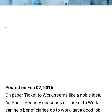
Posted on Feb 02, 2016
On paper Ticket to Work seems like a noble idea.
As Social Security describes it: “Ticket to Work
can help beneficiaries go to work, get a good job