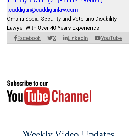
Timothy J. Cuddigan (Founder - Retired)
tcuddigan@cuddiganlaw.com
Omaha Social Security and Veterans Disability
Lawyer With Over 40 Years Experience
Facebook
X
LinkedIn
YouTube
Weekly Video Updates