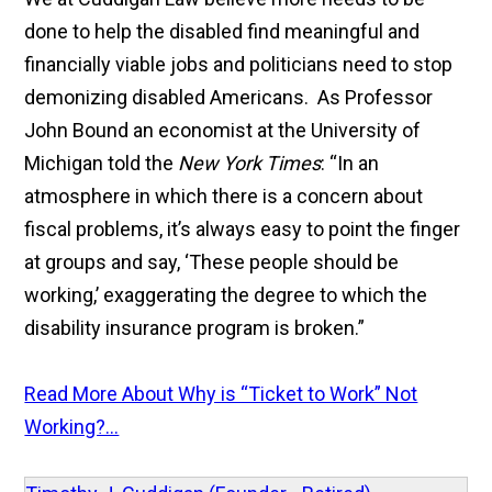
done to help the disabled find meaningful and
financially viable jobs and politicians need to stop
demonizing disabled Americans. As Professor
John Bound an economist at the University of
Michigan told the
New York Times
: “In an
atmosphere in which there is a concern about
fiscal problems, it’s always easy to point the finger
at groups and say, ‘These people should be
working,’ exaggerating the degree to which the
disability insurance program is broken.”
Read More About Why is “Ticket to Work” Not
Working?...