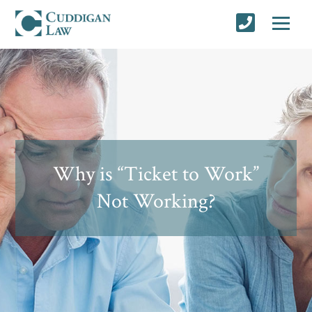
Why is “Ticket to Work”
Not Working?