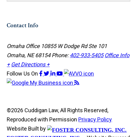
Contact Info
Omaha Office
10855 W Dodge Rd Ste 101
Omaha, NE 68154
Phone:
402-933-5405
Office Info
+
Get Directions +
Follow Us
On
©2026 Cuddigan Law, All Rights Reserved,
Reproduced with Permission
Privacy Policy
Website Built by