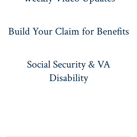
Build Your Claim for Benefits
Social Security & VA
Disability