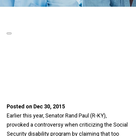
Posted on Dec 30, 2015
Earlier this year, Senator Rand Paul (R-KY),
provoked a controversy when criticizing the Social
Security disability program by claiming that too