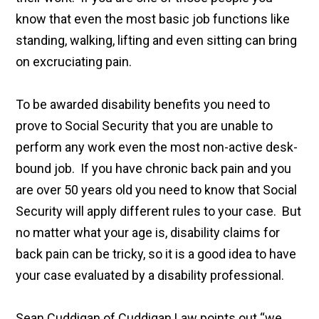
know that even the most basic job functions like
standing, walking, lifting and even sitting can bring
on excruciating pain.
To be awarded disability benefits you need to
prove to Social Security that you are unable to
perform any work even the most non-active desk-
bound job. If you have chronic back pain and you
are over 50 years old you need to know that Social
Security will apply different rules to your case. But
no matter what your age is, disability claims for
back pain can be tricky, so it is a good idea to have
your case evaluated by a disability professional.
Sean Cuddigan of Cuddigan Law points out “we