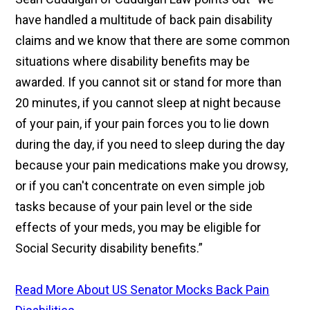
have handled a multitude of back pain disability
claims and we know that there are some common
situations where disability benefits may be
awarded. If you cannot sit or stand for more than
20 minutes, if you cannot sleep at night because
of your pain, if your pain forces you to lie down
during the day, if you need to sleep during the day
because your pain medications make you drowsy,
or if you can't concentrate on even simple job
tasks because of your pain level or the side
effects of your meds, you may be eligible for
Social Security disability benefits.”
Read More About US Senator Mocks Back Pain