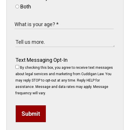
Both
Text Messaging Opt-In
By checking this box, you agree to receive text messages
about legal services and marketing from Cuddigan Law. You
may reply STOP to opt-out at any time. Reply HELP for
assistance. Message and data rates may apply. Message
frequency will vary.
Submit