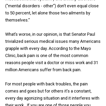
("mental disorders - other") don’t even equal close
to 50 percent, let alone those two ailments by
themselves.”
What’s worse, in our opinion, is that Senator Paul
trivialized serious medical issues many Americans
grapple with every day. According to the Mayo
Clinic, back pain is one of the most common
reasons people visit a doctor or miss work and 31
million Americans suffer from back pain.
For most people with back troubles, the pain
comes and goes but for others it's a constant,
every day agonizing situation and it interferes with
their work. If you are one of those people you