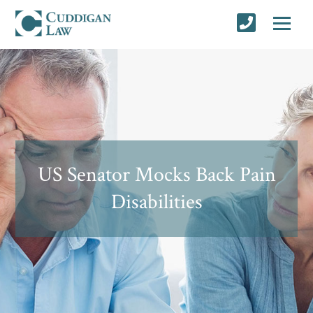
US Senator Mocks Back Pain
Disabilities