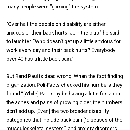
many people were “gaming” the system.
"Over half the people on disability are either
anxious or their back hurts. Join the club," he said
to laughter. "Who doesn’t get up a little anxious for
work every day and their back hurts? Everybody
over 40 has a little back pain."
But Rand Paul is dead wrong. When the fact finding
organization, Poli-Facts checked his numbers they
found “[While] Paul may be having a little fun about
the aches and pains of growing older, the numbers
don’t add up. [Even] the two broader disability
categories that include back pain ("diseases of the
musculoskeletal system") and anxiety disorders