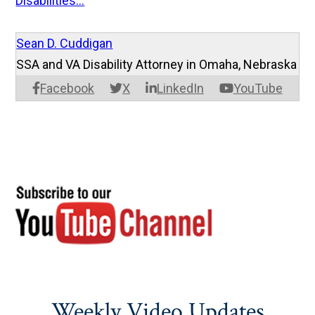
Disabilities...
Sean D. Cuddigan
SSA and VA Disability Attorney in Omaha, Nebraska
Facebook
X
LinkedIn
YouTube
Weekly Video Updates