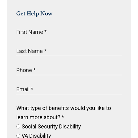
Get Help Now
What type of benefits would you like to
learn more about?
*
Social Security Disability
VA Disability