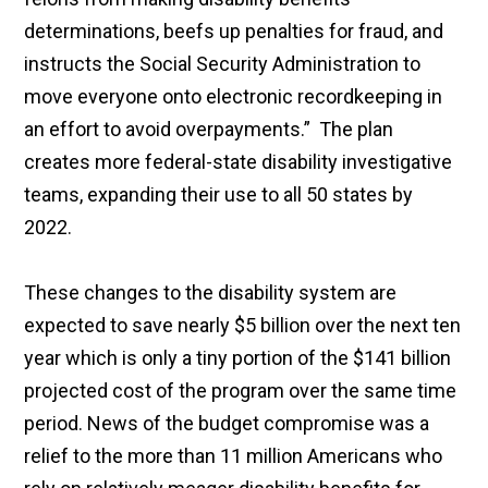
determinations, beefs up penalties for fraud, and
instructs the Social Security Administration to
move everyone onto electronic recordkeeping in
an effort to avoid overpayments.” The plan
creates more federal-state disability investigative
teams, expanding their use to all 50 states by
2022.
These changes to the disability system are
expected to save nearly $5 billion over the next ten
year which is only a tiny portion of the $141 billion
projected cost of the program over the same time
period. News of the budget compromise was a
relief to the more than 11 million Americans who