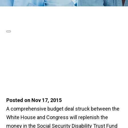
Posted on Nov 17, 2015
A comprehensive budget deal struck between the
White House and Congress will replenish the
money in the Social Security Disability Trust Fund