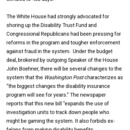
The White House had strongly advocated for
shoring up the Disability Trust Fund and
Congressional Republicans had been pressing for
reforms in the program and tougher enforcement
against fraud in the system. Under the budget
deal, brokered by outgoing Speaker of the House
John Boehner, there will be several changes to the
system that the
Washington Post
characterizes as
“the biggest changes the disability insurance
program will see for years.” The newspaper
reports that this new bill “expands the use of
investigation units to track down people who
might be gaming the system. It also forbids ex-
felons from making disability benefits