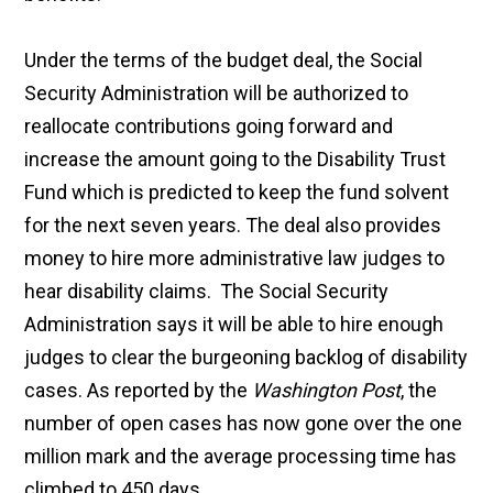
Under the terms of the budget deal, the Social
Security Administration will be authorized to
reallocate contributions going forward and
increase the amount going to the Disability Trust
Fund which is predicted to keep the fund solvent
for the next seven years. The deal also provides
money to hire more administrative law judges to
hear disability claims. The Social Security
Administration says it will be able to hire enough
judges to clear the burgeoning backlog of disability
cases. As reported by the
Washington Post
, the
number of open cases has now gone over the one
million mark and the average processing time has
climbed to 450 days.