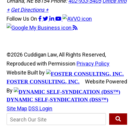
Omaha, NE 68154
Phone:
402-933-5405
Office Info
+
Get Directions +
Follow Us
On
©2026 Cuddigan Law, All Rights Reserved,
Reproduced with Permission
Privacy Policy
Website Built by
Website Powered
FOSTER CONSULTING, INC.
By
DYNAMIC SELF-SYNDICATION (DSS™)
Site Map
DSS Login