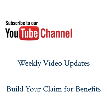
Weekly Video Updates
Build Your Claim for Benefits