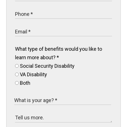
What type of benefits would you like to
learn more about?
*
Social Security Disability
VA Disability
Both