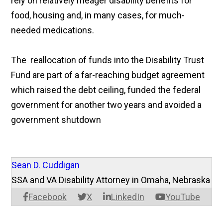
rely on relatively meager disability benefits for
food, housing and, in many cases, for much-
needed medications.
The reallocation of funds into the Disability Trust
Fund are part of a far-reaching budget agreement
which raised the debt ceiling, funded the federal
government for another two years and avoided a
government shutdown
Sean D. Cuddigan
SSA and VA Disability Attorney in Omaha, Nebraska
Facebook
X
LinkedIn
YouTube