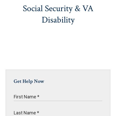
Social Security & VA
Disability
Get Help Now