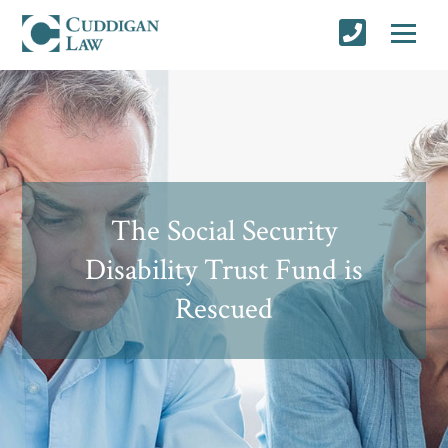
The Social Security
Disability Trust Fund is
Rescued