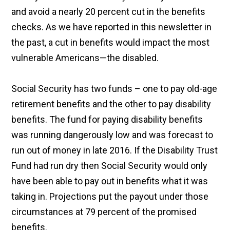
and avoid a nearly 20 percent cut in the benefits
checks. As we have reported in this newsletter in
the past, a cut in benefits would impact the most
vulnerable Americans—the disabled.
Social Security has two funds – one to pay old-age
retirement benefits and the other to pay disability
benefits. The fund for paying disability benefits
was running dangerously low and was forecast to
run out of money in late 2016. If the Disability Trust
Fund had run dry then Social Security would only
have been able to pay out in benefits what it was
taking in. Projections put the payout under those
circumstances at 79 percent of the promised
benefits.