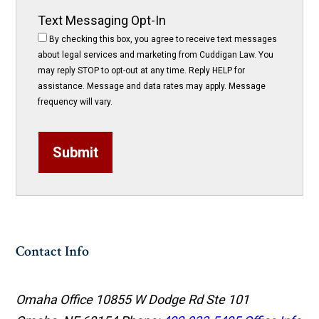
Text Messaging Opt-In
By checking this box, you agree to receive text messages
about legal services and marketing from Cuddigan Law. You
may reply STOP to opt-out at any time. Reply HELP for
assistance. Message and data rates may apply. Message
frequency will vary.
Submit
Contact Info
Omaha Office
10855 W Dodge Rd Ste 101