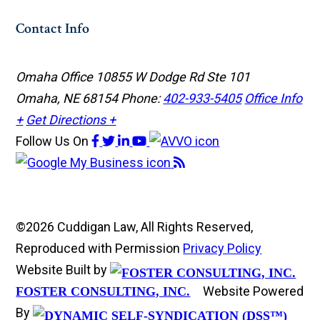
Contact Info
Omaha Office
10855 W Dodge Rd Ste 101
Omaha, NE 68154
Phone:
402-933-5405
Office Info
+
Get Directions +
Follow Us
On
©2026 Cuddigan Law, All Rights Reserved,
Reproduced with Permission
Privacy Policy
Website Built by
Website Powered
FOSTER CONSULTING, INC.
By