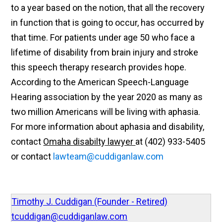
to a year based on the notion, that all the recovery
in function that is going to occur, has
occurred
by
that time. For
patients
under age
50 who face a
lifetime of disability from brain injury and stroke
this speech therapy research provides hope.
According to the American Speech-Language
Hearing association by the year 2020 as many as
two million Americans will be living with aphasia.
For more information about aphasia and disability,
contact
Omaha
disabilty
lawyer
at (402) 933-5405
or
contact
lawteam@cuddiganlaw.com
Timothy J. Cuddigan (Founder - Retired)
tcuddigan@cuddiganlaw.com