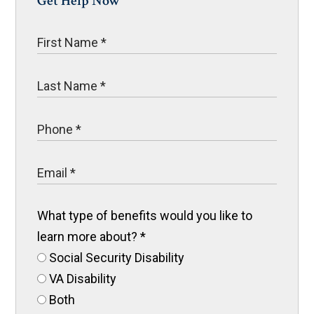
Get Help Now
What type of benefits would you like to
learn more about?
*
Social Security Disability
VA Disability
Both