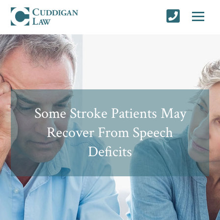
Some Stroke Patients May
Recover From Speech
Deficits