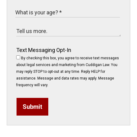
Text Messaging Opt-In
By checking this box, you agree to receive text messages
about legal services and marketing from Cuddigan Law. You
may reply STOP to opt-out at any time. Reply HELP for
assistance. Message and data rates may apply. Message
frequency will vary.
Submit