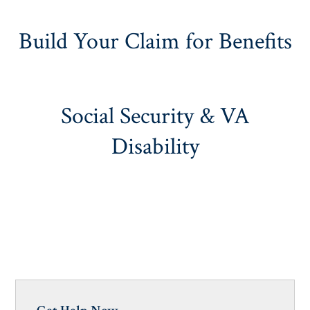
Build Your Claim for Benefits
Social Security & VA
Disability