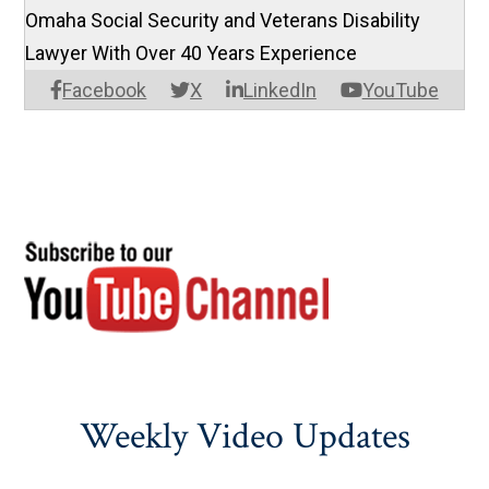
Omaha Social Security and Veterans Disability
Lawyer With Over 40 Years Experience
Facebook
X
LinkedIn
YouTube
Weekly Video Updates