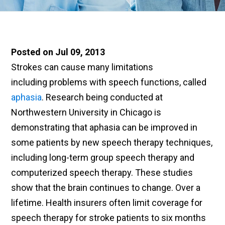
Posted on Jul 09, 2013
Strokes can cause many limitations
including problems with speech functions, called
aphasia
. Research being conducted at
Northwestern University in Chicago is
demonstrating that aphasia can be improved in
some patients by new speech therapy techniques,
including long-term group speech therapy and
computerized speech therapy. These studies
show that the brain continues to change. Over a
lifetime. Health insurers often limit coverage for
speech therapy for stroke patients
to s
ix months