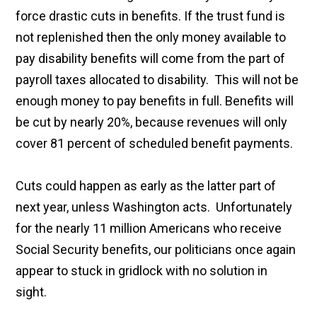
force drastic cuts in benefits. If the trust fund is
not replenished then the only money available to
pay disability benefits will come from the part of
payroll taxes allocated to disability. This will not be
enough money to pay benefits in full. Benefits will
be cut by nearly 20%, because revenues will only
cover 81 percent of scheduled benefit payments.
Cuts could happen as early as the latter part of
next year, unless Washington acts. Unfortunately
for the nearly 11 million Americans who receive
Social Security benefits, our politicians once again
appear to stuck in gridlock with no solution in
sight.