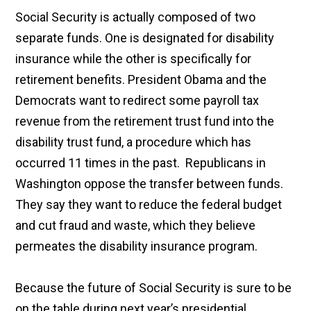
Social Security is actually composed of two
separate funds. One is designated for disability
insurance while the other is specifically for
retirement benefits. President Obama and the
Democrats want to redirect
some payroll tax
revenue from the retirement trust fund into the
disability trust fund, a procedure which has
occurred 11 times in the past. Republicans in
Washington oppose the transfer between funds.
They say they want to reduce the federal budget
and cut fraud and waste, which they believe
permeates the disability insurance program.
Because the future of Social Security is sure to be
on the table during next year’s presidential