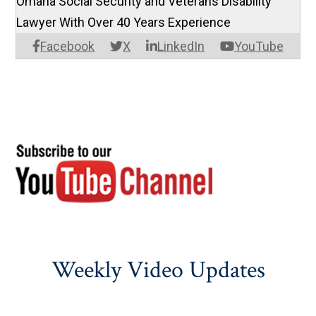
Omaha Social Security and Veterans Disability
Lawyer With Over 40 Years Experience
Facebook
X
LinkedIn
YouTube
Weekly Video Updates