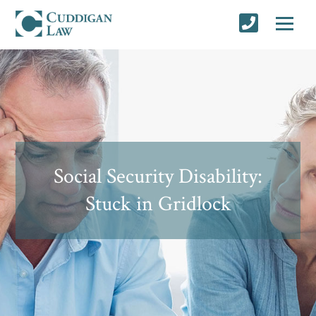
Social Security Disability:
Stuck in Gridlock