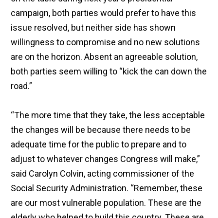
campaign, both parties would prefer to have this
issue resolved, but neither side has shown
willingness to compromise and no new solutions
are on the horizon. Absent an agreeable solution,
both parties seem willing to “kick the can down the
road.”
“The more time that they take, the less acceptable
the changes will be because there needs to be
adequate time for the public to prepare and to
adjust to whatever changes Congress will make,”
said Carolyn Colvin, acting commissioner of the
Social Security Administration. “Remember, these
are our most vulnerable population. These are the
elderly who helped to build this country. These are