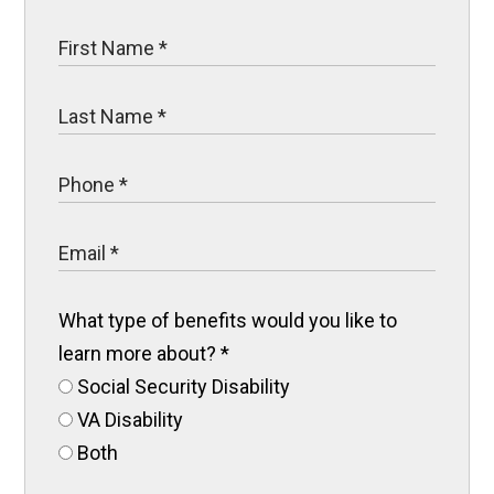
What type of benefits would you like to
learn more about?
*
Social Security Disability
VA Disability
Both