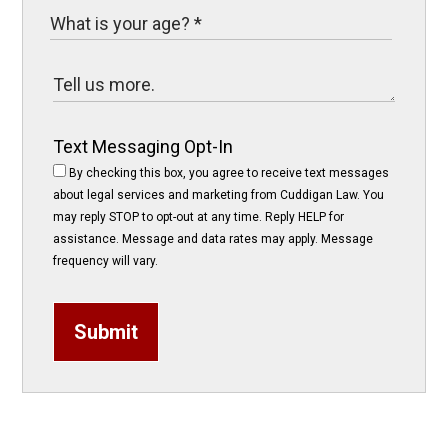
Text Messaging Opt-In
By checking this box, you agree to receive text messages
about legal services and marketing from Cuddigan Law. You
may reply STOP to opt-out at any time. Reply HELP for
assistance. Message and data rates may apply. Message
frequency will vary.
Submit