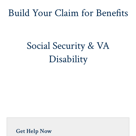
Build Your Claim for Benefits
Social Security & VA
Disability
Get Help Now