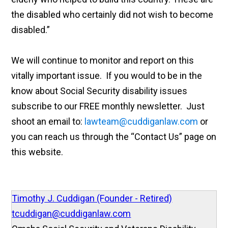
the disabled who certainly did not wish to become
disabled.”
We will continue to monitor and report on this
vitally important issue. If you would to be in the
know about Social Security disability issues
subscribe to our FREE monthly newsletter. Just
shoot an email to:
lawteam@cuddiganlaw.com
or
you can reach us through the “Contact Us” page on
this website.
Timothy J. Cuddigan (Founder - Retired)
tcuddigan@cuddiganlaw.com