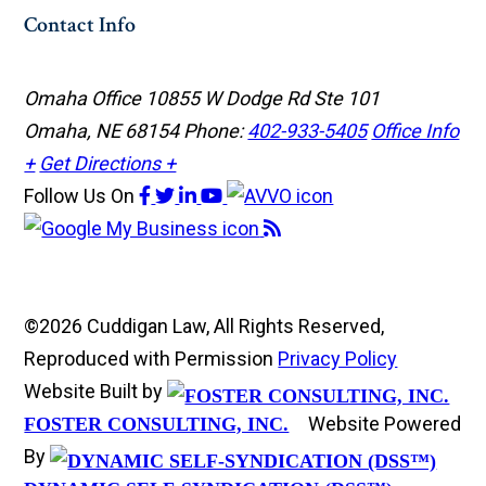
Contact Info
Omaha Office
10855 W Dodge Rd Ste 101
Omaha, NE 68154
Phone:
402-933-5405
Office Info
+
Get Directions +
Follow Us
On
©2026 Cuddigan Law, All Rights Reserved,
Reproduced with Permission
Privacy Policy
Website Built by
Website Powered
FOSTER CONSULTING, INC.
By