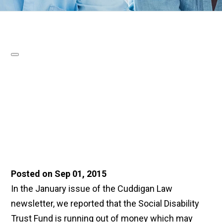
Posted on Sep 01, 2015
In the January issue of the Cuddigan Law
newsletter, we reported that the Social Disability
Trust Fund is running out of money which may