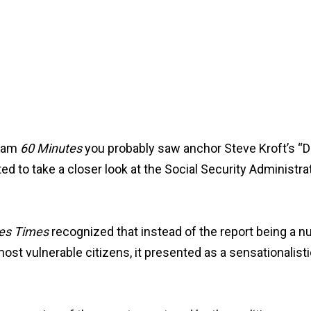
gram
60 Minutes
you probably saw anchor Steve Kroft’s “Di
 to take a closer look at the Social Security Administrati
es Times
recognized that instead of the report being a 
st vulnerable citizens, it presented as a sensationalistic