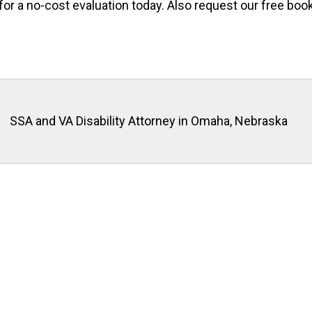
for a no-cost evaluation today. Also request our free book
SSA and VA Disability Attorney in Omaha, Nebraska