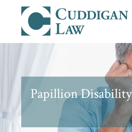
Papillion Disabili