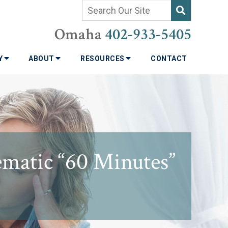
Omaha
402-933-5405
TY
ABOUT
RESOURCES
CONTACT
ematic “60 Minutes”