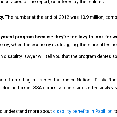
accuracies of the report, countered by the realities:
ty.
The number at the end of 2012 was 10.9 million, compr
oyment program because they’re too lazy to look for w
conomy; when the economy is struggling, there are often no
llion disability lawyer will tell you that the program denies
re frustrating is a series that ran on National Public Rad
d, including former SSA commissioners and vetted analyst
d to understand more about
disability benefits in Papillion
, 