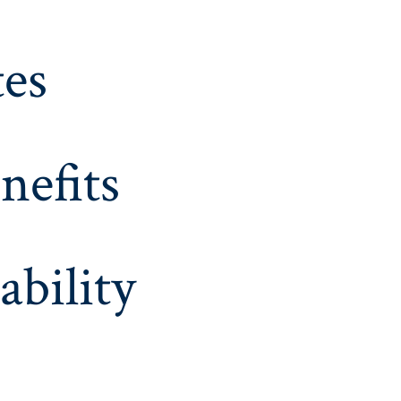
es
nefits
ability