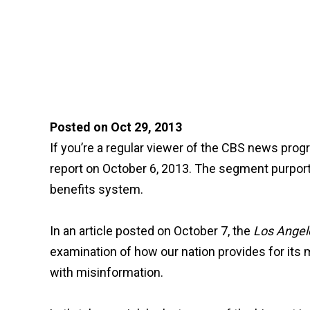
Posted on Oct 29, 2013
If you’re a regular viewer of the CBS news pro
report on October 6, 2013. The segment purported
benefits system.
In an article posted on October 7, the
Los Angel
examination of how our nation provides for its mo
with misinformation.