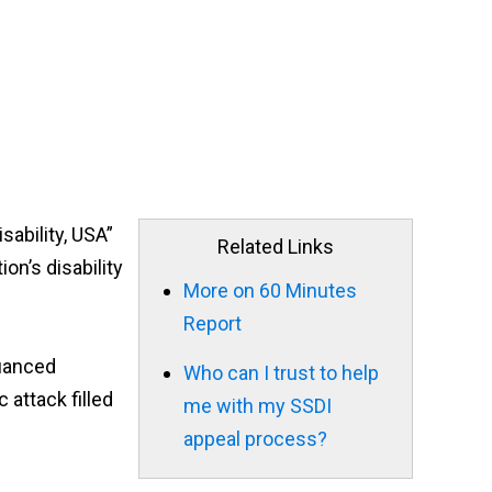
sability, USA”
Related Links
on’s disability
More on 60 Minutes
Report
nuanced
Who can I trust to help
 attack filled
me with my SSDI
appeal process?