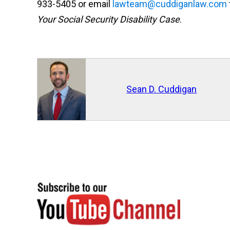
933-5405 or email
lawteam@cuddiganlaw.com
Your Social Security Disability Case
.
Sean D. Cuddigan