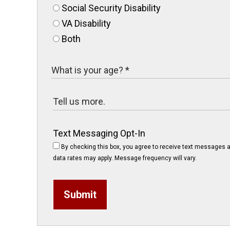
Social Security Disability
VA Disability
Both
Text Messaging Opt-In
By checking this box, you agree to receive text messages a
data rates may apply. Message frequency will vary.
Submit