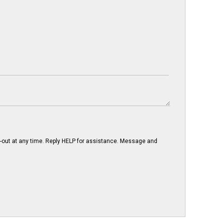
-out at any time. Reply HELP for assistance. Message and