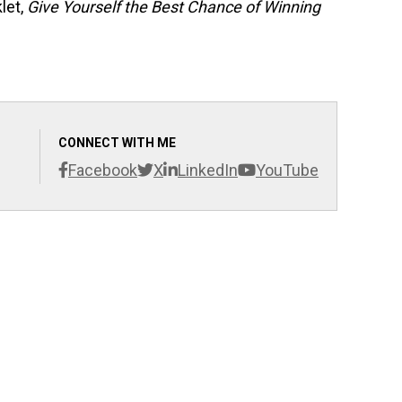
let,
Give Yourself the Best Chance of Winning
CONNECT WITH ME
Facebook
X
LinkedIn
YouTube