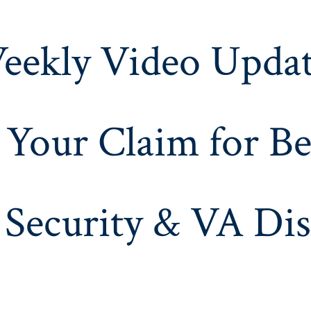
eekly Video Updat
 Your Claim for Be
 Security & VA Dis