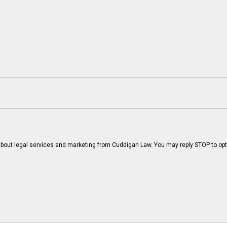
bout legal services and marketing from Cuddigan Law. You may reply STOP to opt