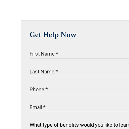
Get Help Now
What type of benefits would you like to le