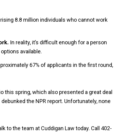
ising 8.8 million individuals who cannot work
ork.
In reality, it’s difficult enough for a person
 options available.
 approximately 67% of applicants in the first round,
io this spring, which also presented a great deal
s debunked the NPR report. Unfortunately, none
talk to the team at Cuddigan Law today. Call 402-