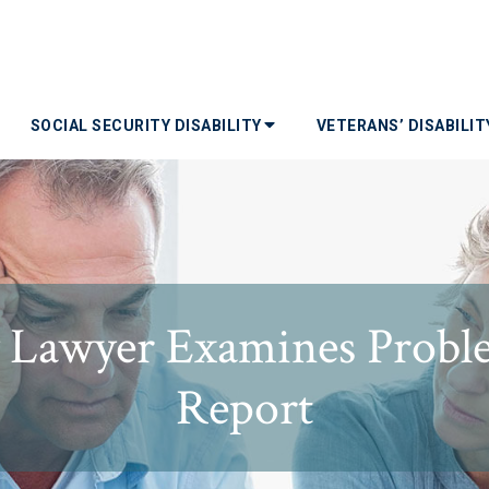
SOCIAL SECURITY DISABILITY
VETERANS’ DISABILI
ty Lawyer Examines Probl
Report