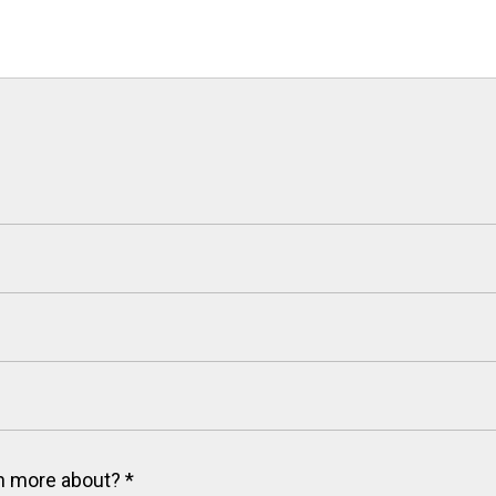
arn more about?
*