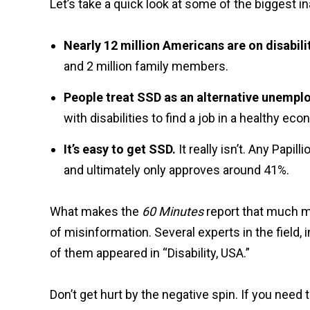
Let’s take a quick look at some of the biggest in
Nearly 12 million Americans are on disabili
and 2 million family members.
People treat SSD as an alternative unempl
with disabilities to find a job in a healthy e
It’s easy to get SSD.
It really isn’t. Any Papi
and ultimately only approves around 41%.
What makes the
60 Minutes
report that much mo
of misinformation. Several experts in the fiel
of them appeared in “Disability, USA.”
Don’t get hurt by the negative spin. If you nee