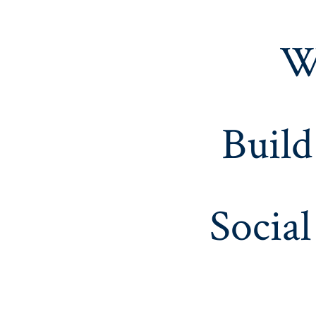
W
Build
Social