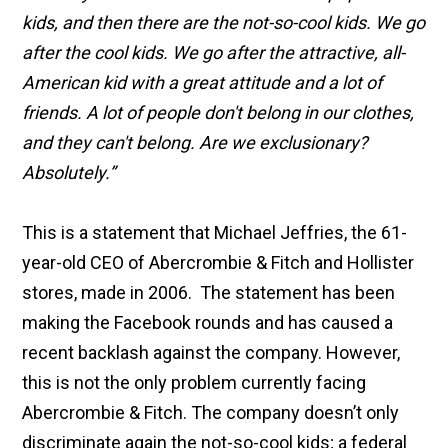
kids, and then there are the not-so-cool kids. We go
after the cool kids. We go after the attractive, all-
American kid with a great attitude and a lot of
friends. A lot of people don't belong in our clothes,
and they can't belong. Are we exclusionary?
Absolutely.”
This is a statement that Michael Jeffries, the 61-
year-old CEO of Abercrombie & Fitch and Hollister
stores, made in 2006. The statement has been
making the Facebook rounds and has caused a
recent backlash against the company. However,
this is not the only problem currently facing
Abercrombie & Fitch. The company doesn’t only
discriminate again the not-so-cool kids; a federal