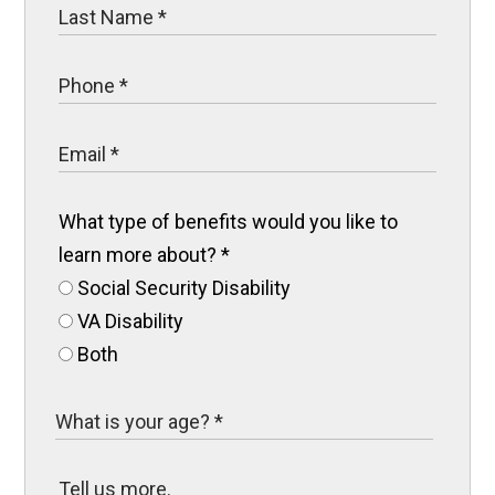
What type of benefits would you like to
learn more about?
*
Social Security Disability
VA Disability
Both