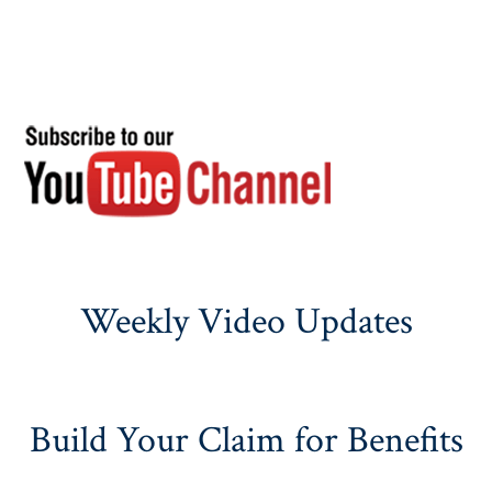
Weekly Video Updates
Build Your Claim for Benefits