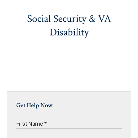
Social Security & VA
Disability
Get Help Now