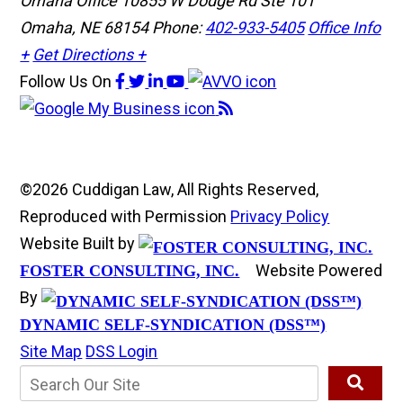
Omaha Office
10855 W Dodge Rd Ste 101
Omaha, NE 68154
Phone:
402-933-5405
Office Info
+
Get Directions +
Follow Us
On
©2026 Cuddigan Law, All Rights Reserved,
Reproduced with Permission
Privacy Policy
Website Built by
Website Powered
FOSTER CONSULTING, INC.
By
DYNAMIC SELF-SYNDICATION (DSS™)
Site Map
DSS Login