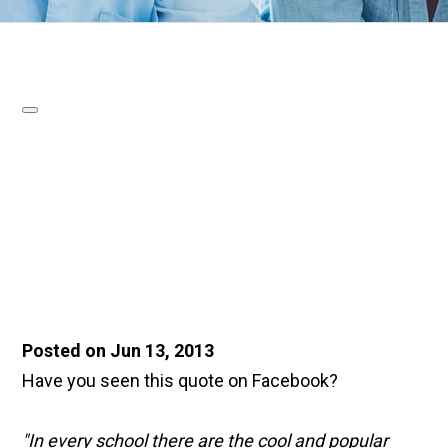
Posted on Jun 13, 2013
Have you seen this quote on Facebook?
"In every school there are the cool and popular