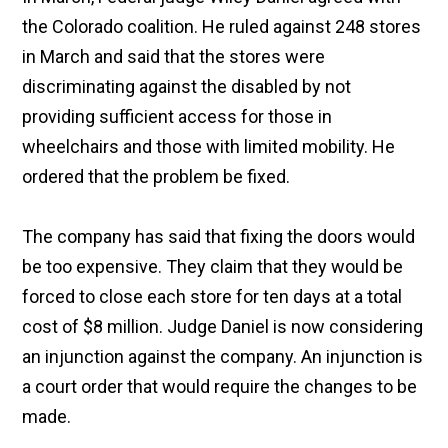
the Colorado coalition. He ruled against 248 stores
in March and said that the stores were
discriminating against the disabled by not
providing sufficient access for those in
wheelchairs and those with limited mobility. He
ordered that the problem be fixed.
The company has said that fixing the doors would
be too expensive. They claim that they would be
forced to close each store for ten days at a total
cost of $8 million. Judge Daniel is now considering
an injunction against the company. An injunction is
a court order that would require the changes to be
made.