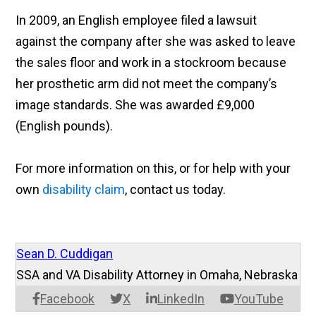
In 2009, an English employee filed a lawsuit
against the company after she was asked to leave
the sales floor and work in a stockroom because
her prosthetic arm did not meet the company’s
image standards. She was awarded £9,000
(English pounds).
For more information on this, or for help with your
own
disability claim
, contact us today.
Sean D. Cuddigan
SSA and VA Disability Attorney in Omaha, Nebraska
Facebook
X
LinkedIn
YouTube