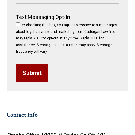
Text Messaging Opt-In
By checking this box, you agree to receive text messages
about legal services and marketing from Cuddigan Law. You
may reply STOP to opt-out at any time. Reply HELP for
assistance. Message and data rates may apply. Message
frequency will vary.
Submit
Contact Info