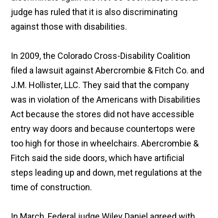
judge has ruled that it is also discriminating
against those with disabilities.
In 2009, the Colorado Cross-Disability Coalition
filed a lawsuit against Abercrombie & Fitch Co. and
J.M. Hollister, LLC. They said that the company
was in violation of the Americans with Disabilities
Act because the stores did not have accessible
entry way doors and because countertops were
too high for those in wheelchairs. Abercrombie &
Fitch said the side doors, which have artificial
steps leading up and down, met regulations at the
time of construction.
In March, Federal judge Wiley Daniel agreed with