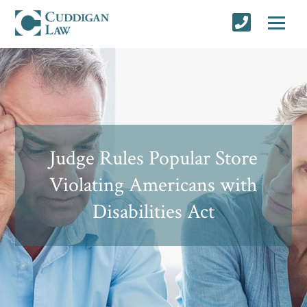
Judge Rules Popular Store
Violating Americans with
Disabilities Act