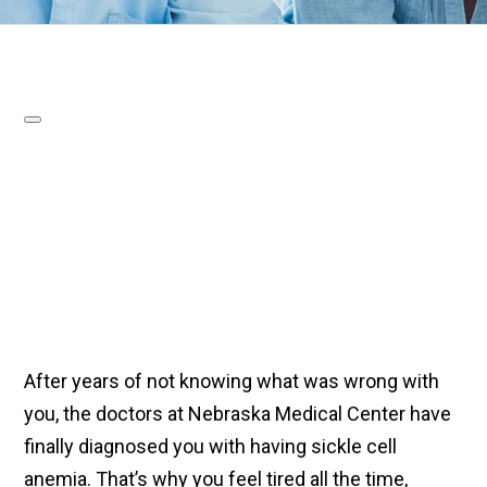
After years of not knowing what was wrong with
you, the doctors at Nebraska Medical Center have
finally diagnosed you with having sickle cell
anemia. That’s why you feel tired all the time,