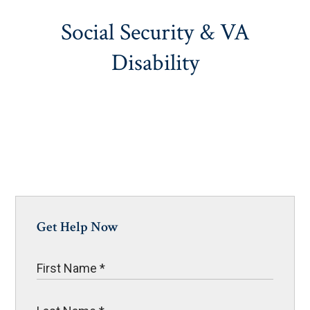
Social Security & VA
Disability
Get Help Now