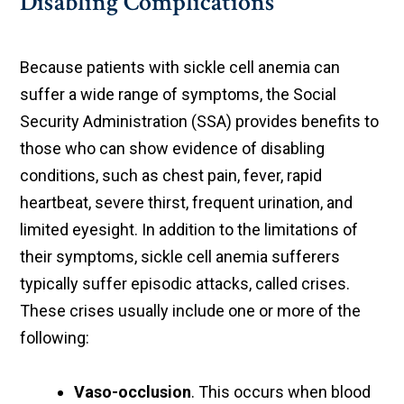
Disabling Complications
Because patients with sickle cell anemia can
suffer a wide range of symptoms, the Social
Security Administration (SSA) provides benefits to
those who can show evidence of disabling
conditions, such as chest pain, fever, rapid
heartbeat, severe thirst, frequent urination, and
limited eyesight. In addition to the limitations of
their symptoms, sickle cell anemia sufferers
typically suffer episodic attacks, called crises.
These crises usually include one or more of the
following:
Vaso-occlusion
. This occurs when blood