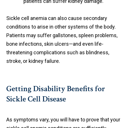
patients can suffer kidney damage.
Sickle cell anemia can also cause secondary
conditions to arise in other systems of the body.
Patients may suffer gallstones, spleen problems,
bone infections, skin ulcers—and even life-
threatening complications such as blindness,
stroke, or kidney failure.
Getting Disability Benefits for
Sickle Cell Disease
As symptoms vary, you will have to prove that your