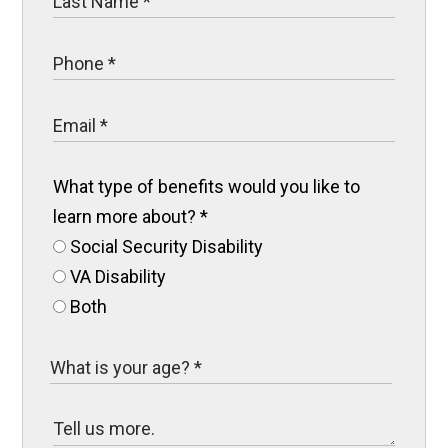
What type of benefits would you like to
learn more about?
*
Social Security Disability
VA Disability
Both