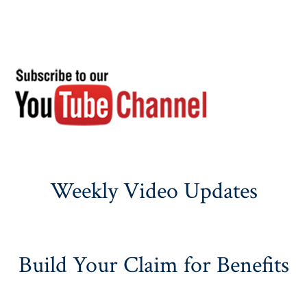
Weekly Video Updates
Build Your Claim for Benefits