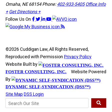
Omaha, NE 68154
Phone:
402-933-5405
Office Info
+
Get Directions +
Follow Us
On
©2026 Cuddigan Law, All Rights Reserved,
Reproduced with Permission
Privacy Policy
Website Built by
Website Powered
FOSTER CONSULTING, INC.
By
DYNAMIC SELF-SYNDICATION (DSS™)
Site Map
DSS Login