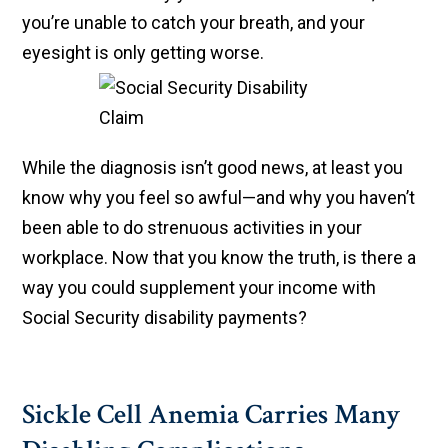
you’re unable to catch your breath, and your
eyesight is only getting worse.
While the diagnosis isn’t good news, at least you
know why you feel so awful—and why you haven’t
been able to do strenuous activities in your
workplace. Now that you know the truth, is there a
way you could supplement your income with
Social Security disability payments?
Sickle Cell Anemia Carries Many