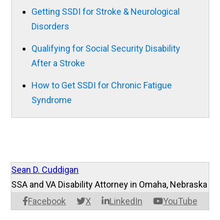
Getting SSDI for Stroke & Neurological
Disorders
Qualifying for Social Security Disability
After a Stroke
How to Get SSDI for Chronic Fatigue
Syndrome
Sean D. Cuddigan
SSA and VA Disability Attorney in Omaha, Nebraska
Facebook
X
LinkedIn
YouTube