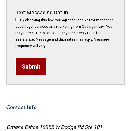
Text Messaging Opt-In
By checking this box, you agree to receive text messages
about legal services and marketing from Cuddigan Law. You
may reply STOP to opt-out at any time. Reply HELP for
assistance. Message and data rates may apply. Message
frequency will vary.
Submit
Contact Info
Omaha Office
10855 W Dodge Rd Ste 101