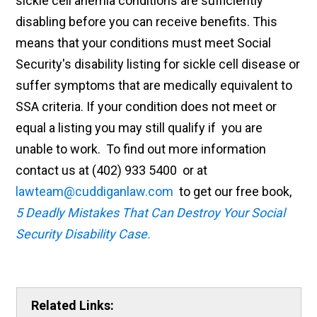
sickle cell anemia conditions are sufficiently
disabling before you can receive benefits. This
means that your conditions must meet Social
Security's disability listing for sickle cell disease or
suffer symptoms that are medically equivalent to
SSA criteria. If your condition does not meet or
equal a listing you may still qualify if you are
unable to work. To find out more information
contact us at (402) 933 5400 or at
lawteam@cuddiganlaw.com
to get our free book,
5 Deadly Mistakes That Can Destroy Your Social
Security Disability Case.
Related Links: