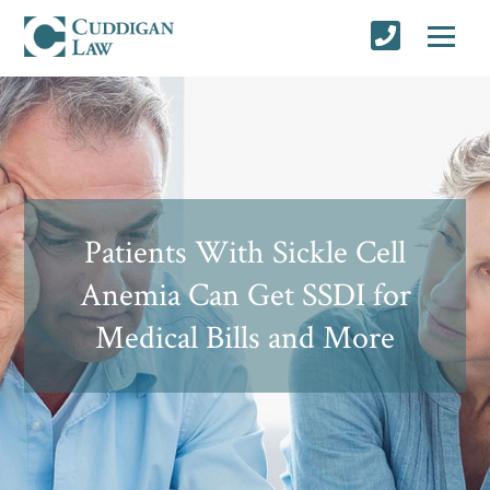
Patients With Sickle Cell
Anemia Can Get SSDI for
Medical Bills and More