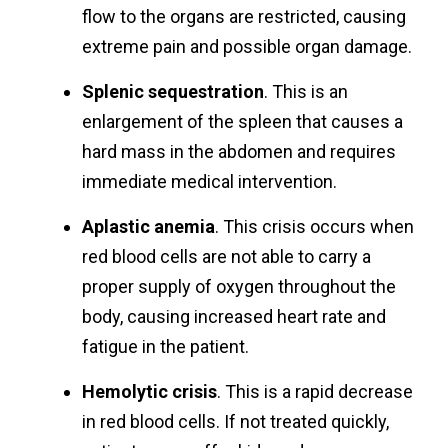
flow to the organs are restricted, causing
extreme pain and possible organ damage.
Splenic sequestration
. This is an
enlargement of the spleen that causes a
hard mass in the abdomen and requires
immediate medical intervention.
Aplastic anemia
. This crisis occurs when
red blood cells are not able to carry a
proper supply of oxygen throughout the
body, causing increased heart rate and
fatigue in the patient.
Hemolytic crisis
. This is a rapid decrease
in red blood cells. If not treated quickly,