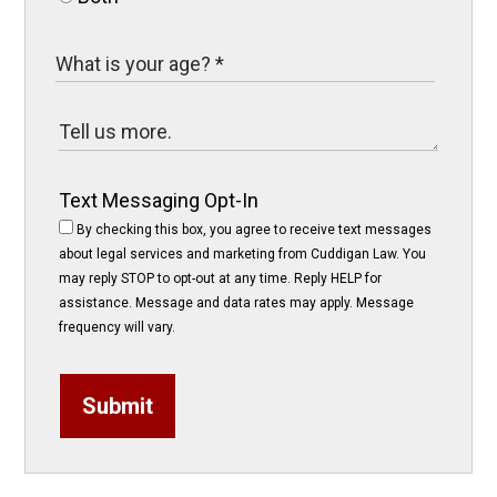
Text Messaging Opt-In
By checking this box, you agree to receive text messages
about legal services and marketing from Cuddigan Law. You
may reply STOP to opt-out at any time. Reply HELP for
assistance. Message and data rates may apply. Message
frequency will vary.
Submit