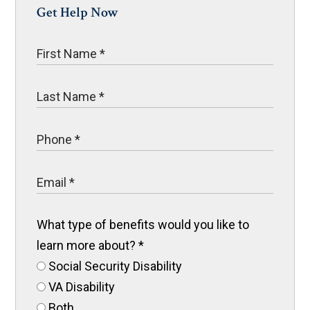
Get Help Now
What type of benefits would you like to
learn more about?
*
Social Security Disability
VA Disability
Both