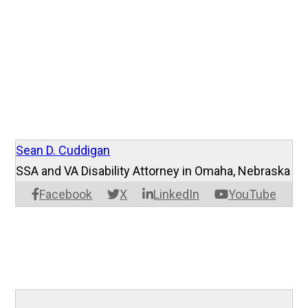
Sean D. Cuddigan
SSA and VA Disability Attorney in Omaha, Nebraska
Facebook
X
LinkedIn
YouTube