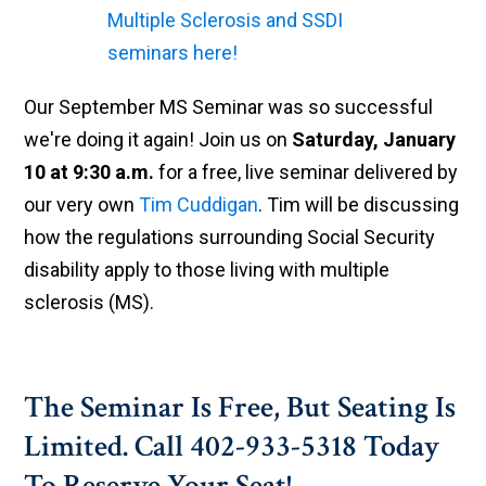
Our September MS Seminar was so successful
we're doing it again! Join us on
Saturday, January
10 at 9:30 a.m.
for a free, live seminar delivered by
our very own
Tim Cuddigan
. Tim will be discussing
how the regulations surrounding Social Security
disability apply to those living with multiple
sclerosis (MS).
The Seminar Is Free, But Seating Is
Limited. Call 402-933-5318 Today
To Reserve Your Seat!