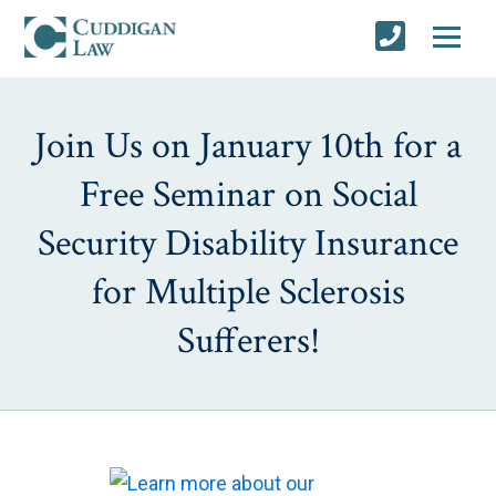
Join Us on January 10th for a
Free Seminar on Social
Security Disability Insurance
for Multiple Sclerosis
Sufferers!