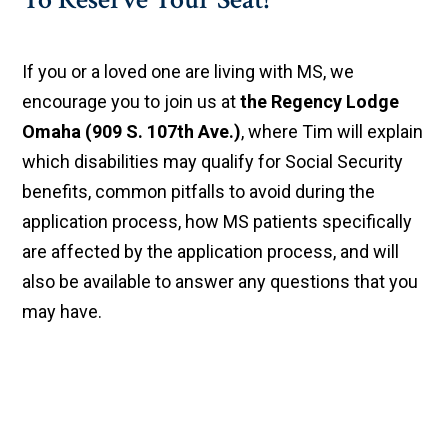
If you or a loved one are living with MS, we
encourage you to join us at
the Regency Lodge
Omaha (909 S. 107th Ave.)
, where Tim will explain
which disabilities may qualify for Social Security
benefits, common pitfalls to avoid during the
application process, how MS patients specifically
are affected by the application process, and will
also be available to answer any questions that you
may have.