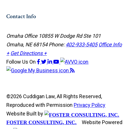
Contact Info
Omaha Office
10855 W Dodge Rd Ste 101
Omaha, NE 68154
Phone:
402-933-5405
Office Info
+
Get Directions +
Follow Us
On
©2026 Cuddigan Law, All Rights Reserved,
Reproduced with Permission
Privacy Policy
Website Built by
Website Powered
FOSTER CONSULTING, INC.