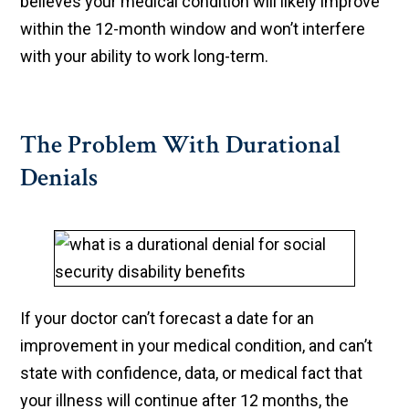
believes your medical condition will likely improve
within the 12-month window and won’t interfere
with your ability to work long-term.
The Problem With Durational
Denials
If your doctor can’t forecast a date for an
improvement in your medical condition, and can’t
state with confidence, data, or medical fact that
your illness will continue after 12 months, the