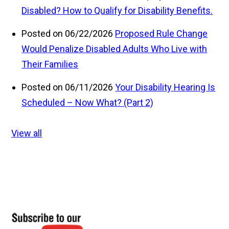
Disabled? How to Qualify for Disability Benefits.
Posted on 06/22/2026
Proposed Rule Change
Would Penalize Disabled Adults Who Live with
Their Families
Posted on 06/11/2026
Your Disability Hearing Is
Scheduled – Now What? (Part 2)
View all