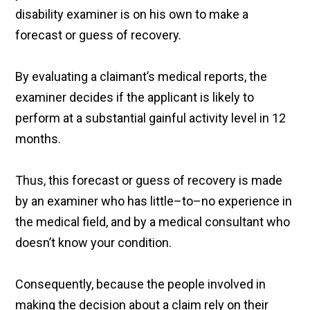
disability examiner is on his own to make a
forecast or guess of recovery.
By evaluating a claimant’s medical reports, the
examiner decides if the applicant is likely to
perform at a substantial gainful activity level in 12
months.
Thus, this forecast or guess of recovery is made
by an examiner who has little–to–no experience in
the medical field, and by a medical consultant who
doesn’t know your condition.
Consequently, because the people involved in
making the decision about a claim rely on their