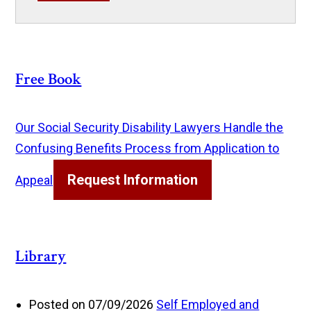
Free Book
Our Social Security Disability Lawyers Handle the
Confusing Benefits Process from Application to
Request Information
Appeal
Library
Posted on 07/09/2026
Self Employed and