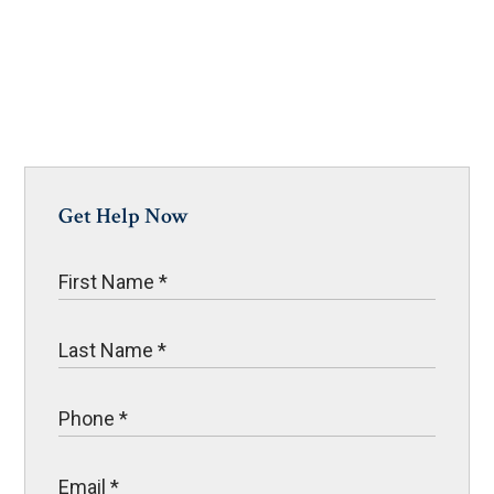
Get Help Now