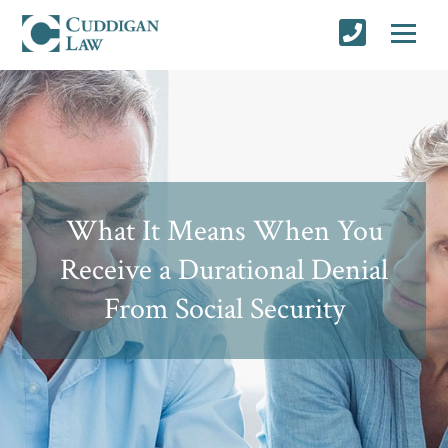
What It Means When You
Receive a Durational Denial
From Social Security