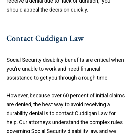
receive a denial due to "lack of duration," you
should appeal the decision quickly.
Contact Cuddigan Law
Social Security disability benefits are critical when
you’re unable to work and need financial
assistance to get you through a rough time.
However, because over 60 percent of initial claims
are denied, the best way to avoid receiving a
durability denial is to contact Cuddigan Law for
help. Our attorneys understand the complex rules
governing Social Security disability law, and we