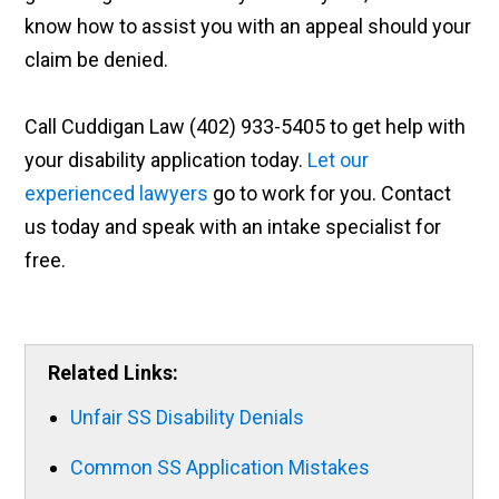
know how to assist you with an appeal should your
claim be denied.
Call Cuddigan Law (402) 933-5405 to get help with
your disability application today.
Let our
experienced lawyers
go to work for you. Contact
us today and speak with an intake specialist for
free.
Related Links:
Unfair SS Disability Denials
Common SS Application Mistakes