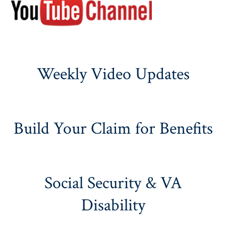
Weekly Video Updates
Build Your Claim for Benefits
Social Security & VA
Disability