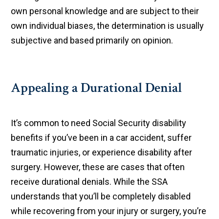
own personal knowledge and are subject to their
own individual biases, the determination is usually
subjective and based primarily on opinion.
Appealing a Durational Denial
It’s common to need Social Security disability
benefits if you’ve been in a car accident, suffer
traumatic injuries, or experience disability after
surgery. However, these are cases that often
receive durational denials. While the SSA
understands that you’ll be completely disabled
while recovering from your injury or surgery, you’re