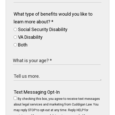
What type of benefits would you like to
learn more about?
*
Social Security Disability
VA Disability
Both
Text Messaging Opt-In
By checking this box, you agree to receive text messages
about legal services and marketing from Cuddigan Law. You
may reply STOP to opt-out at any time. Reply HELP for