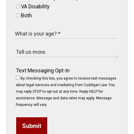
VA Disability
Both
Text Messaging Opt-In
By checking this box, you agree to receive text messages
about legal services and marketing from Cuddigan Law. You
may reply STOP to opt-out at any time. Reply HELP for
assistance. Message and data rates may apply. Message
frequency will vary.
Submit