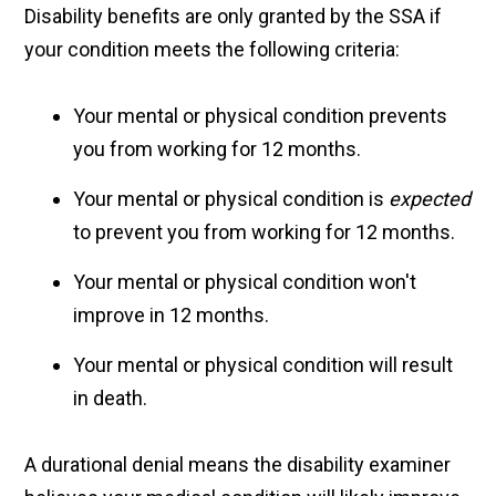
Disability benefits are only granted by the SSA if
your condition meets the following criteria:
Your mental or physical condition prevents
you from working for 12 months.
Your mental or physical condition is
expected
to prevent you from working for 12 months.
Your mental or physical condition won't
improve in 12 months.
Your mental or physical condition will result
in death.
A durational denial means the disability examiner