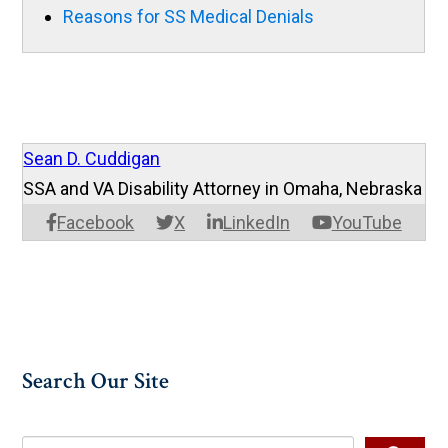
Reasons for SS Medical Denials
Sean D. Cuddigan
SSA and VA Disability Attorney in Omaha, Nebraska
Facebook
X
LinkedIn
YouTube
Search Our Site