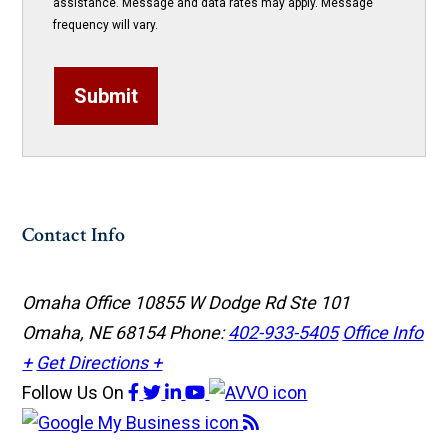
assistance. Message and data rates may apply. Message
frequency will vary.
Submit
Contact Info
Omaha Office
10855 W Dodge Rd Ste 101
Omaha, NE 68154
Phone:
402-933-5405
Office Info
+
Get Directions +
Follow Us
On