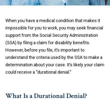
When you have a medical condition that makes it
impossible for you to work, you may seek financial
support from the Social Security Administration
(SSA) by filing a claim for disability benefits.
However, before you file, it’s important to
understand the criteria used by the SSA to make a
determination about your case. It’s likely your claim
could receive a “durational denial.”
What Is a Durational Denial?