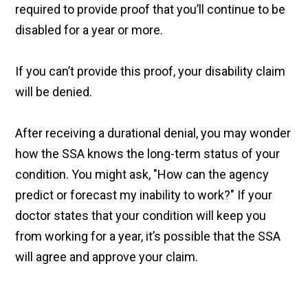
required to provide proof that you’ll continue to be
disabled for a year or more.
If you can’t provide this proof, your disability claim
will be denied.
After receiving a durational denial, you may wonder
how the SSA knows the long-term status of your
condition. You might ask, "How can the agency
predict or forecast my inability to work?" If your
doctor states that your condition will keep you
from working for a year, it’s possible that the SSA
will agree and approve your claim.