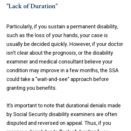
"Lack of Duration"
Particularly, if you sustain a permanent disability,
such as the loss of your hands, your case is
usually be decided quickly. However, if your doctor
isn’t clear about the prognosis, or the disability
examiner and medical consultant believe your
condition may improve in a few months, the SSA
could take a "wait-and-see" approach before
granting you benefits.
It’s important to note that durational denials made
by Social Security disability examiners are often
disputed and reversed on appeal. Thus, if you