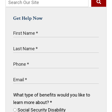
Get Help Now
What type of benefits would you like to
learn more about?
*
Social Security Disability