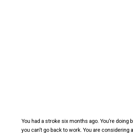
You had a stroke six months ago. You’re doing b
you can’t go back to work. You are considering a