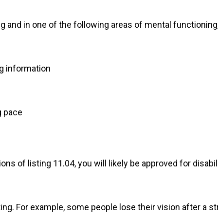
g and in one of the following areas of mental functioning,
g information
g pace
ons of listing 11.04, you will likely be approved for disab
ing. For example, some people lose their vision after a st