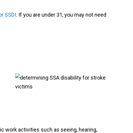
for SSDI
. If you are under 31, you may not need
c work activities such as seeing, hearing,