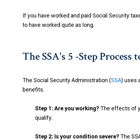
If you have worked and paid Social Security taxe
to have worked quite as long.
The SSA's 5 -Step Process t
The Social Security Administration (
SSA
) uses 
benefits.
Step 1: Are you working?
The effects of 
qualify.
Step 2: Is your condition severe?
The SSA 