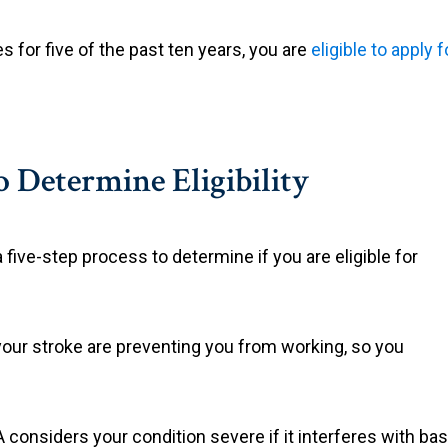
s for five of the past ten years, you are
eligible to apply 
o Determine Eligibility
a five-step process to determine if you are eligible for
your stroke are preventing you from working, so you
considers your condition severe if it interferes with basi