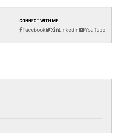
CONNECT WITH ME
Facebook
X
LinkedIn
YouTube