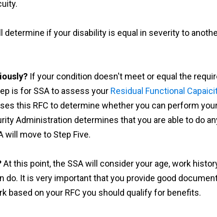
uity.
l determine if your disability is equal in severity to another
iously?
If your condition doesn't meet or equal the requir
step is for SSA to assess your
Residual Functional Capaici
ses this RFC to determine whether you can perform your p
urity Administration determines that you are able to do an
 will move to Step Five.
?
At this point, the SSA will consider your age, work history
n do. It is very important that you provide good document
k based on your RFC you should qualify for benefits.