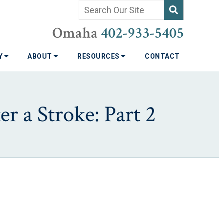
Omaha
402-933-5405
TY
ABOUT
RESOURCES
CONTACT
er a Stroke: Part 2