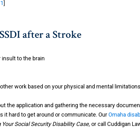
 1
]
SSDI after a Stroke
 insult to the brain
 other work based on your physical and mental limitations
ut the application and gathering the necessary documentati
akes it hard to get around or communicate. Our
Omaha disabi
Your Social Security Disability Case,
or call Cuddigan La