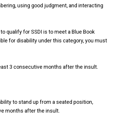
membering, using good judgment, and interacting
to qualify for SSDI is to meet a Blue Book
gible for disability under this category, you must
east 3 consecutive months after the insult.
bility to stand up from a seated position,
ve months after the insult.