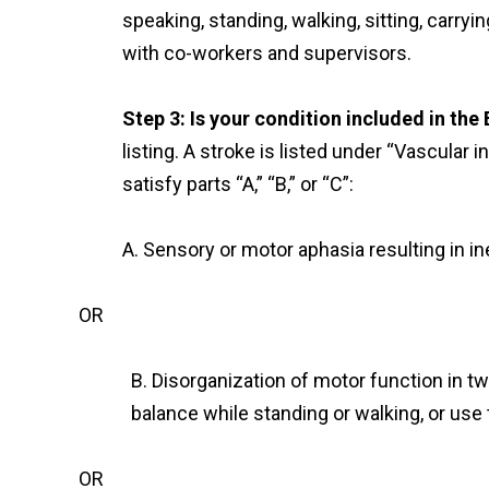
speaking, standing, walking, sitting, carryi
with co-workers and supervisors.
Step 3: Is your condition included in the
listing. A stroke is listed under “Vascular i
satisfy parts “A,” “B,” or “C”:
A. Sensory or motor aphasia resulting in i
OR
B. Disorganization of motor function in two
balance while standing or walking, or use 
OR