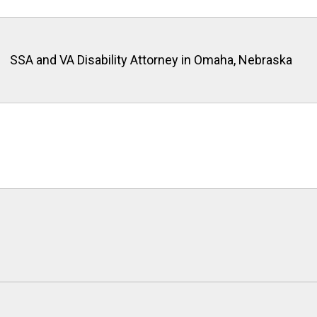
SSA and VA Disability Attorney in Omaha, Nebraska