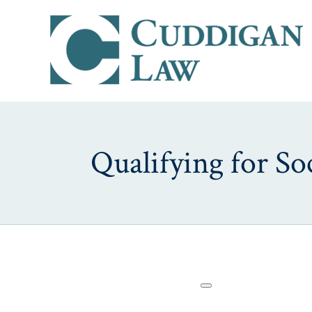
Qualifying for Soc