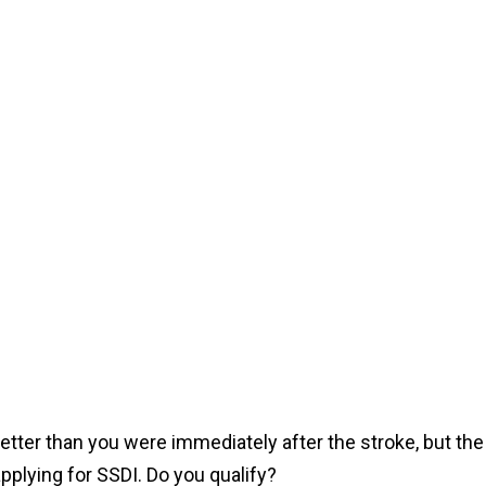
etter than you were immediately after the stroke, but the
pplying for SSDI. Do you qualify?