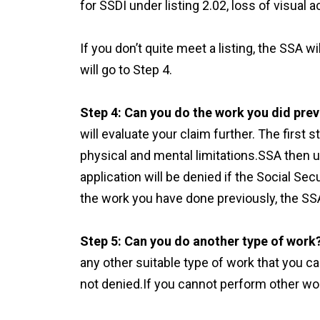
for SSDI under listing 2.02, loss of visual ac
If you don’t quite meet a listing, the SSA wil
will go to Step 4.
Step 4: Can you do the work you did prev
will evaluate your claim further. The first 
physical and mental limitations.SSA then u
application will be denied if the Social Sec
the work you have done previously, the SSA
Step 5: Can you do another type of work
any other suitable type of work that you ca
not denied.If you cannot perform other wor