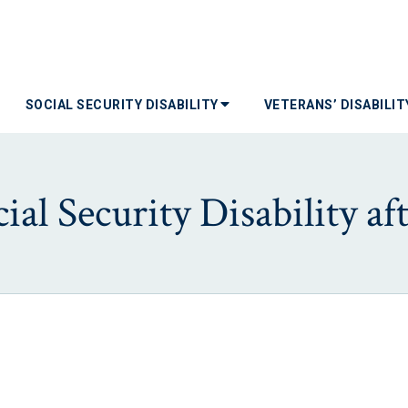
SOCIAL SECURITY DISABILITY
VETERANS’ DISABILI
ial Security Disability aft