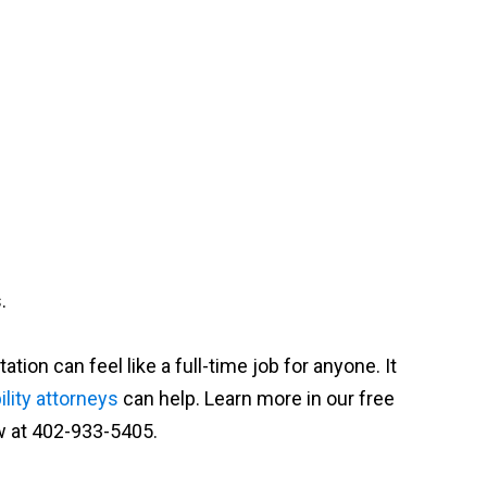
.
on can feel like a full-time job for anyone. It
lity attorneys
can help. Learn more in our free
w at 402-933-5405.