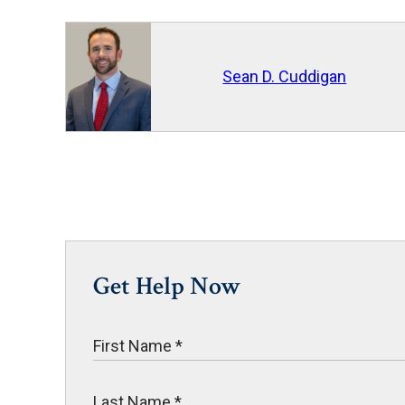
Sean D. Cuddigan
Get Help Now