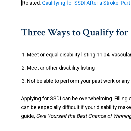
[Related:
Qaulifying for SSDI After a Stroke: Part
Three Ways to Qualify for 
Meet or equal disability listing 11.04, Vascular
Meet another disability listing
Not be able to perform your past work or any
Applying for SSDI can be overwhelming. Filling o
can be especially difficult if your disability m
guide,
Give Yourself the Best Chance of Winning 