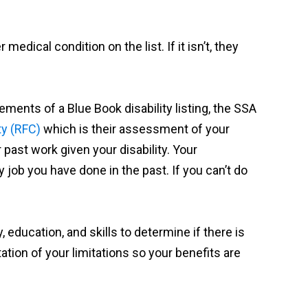
 medical condition on the list. If it isn’t, they
ements of a Blue Book disability listing, the SSA
ty (RFC)
which is their assessment of your
ast work given your disability. Your
y job you have done in the past. If you can’t do
, education, and skills to determine if there is
ation of your limitations so your benefits are