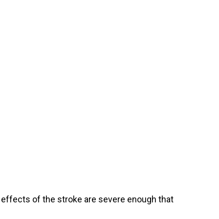
 effects of the stroke are severe enough that