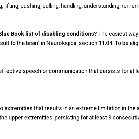
ng, lifting, pushing, pulling, handling, understanding, re
 Blue Book list of disabling conditions?
The easiest way 
nsult to the brain” in Neurological section 11.04. To be eli
neffective speech or communication that persists for at l
 extremities that results in an extreme limitation in the a
the upper extremities, persisting for at least 3 consecuti