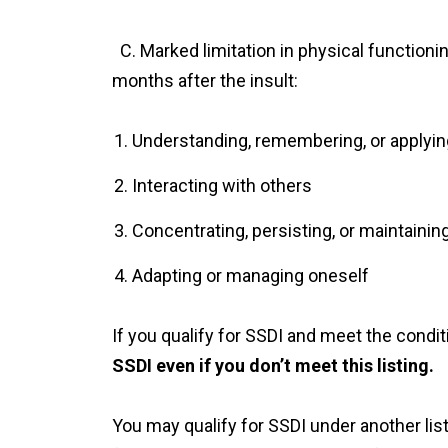
C. Marked limitation in physical functionin
months after the insult:
Understanding, remembering, or applyin
Interacting with others
Concentrating, persisting, or maintainin
Adapting or managing oneself
If you qualify for SSDI and meet the conditi
SSDI even if you don’t meet this listing.
You may qualify for SSDI under another list