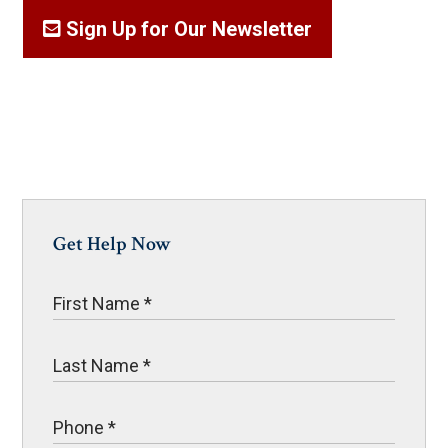
Sign Up for Our Newsletter
Get Help Now