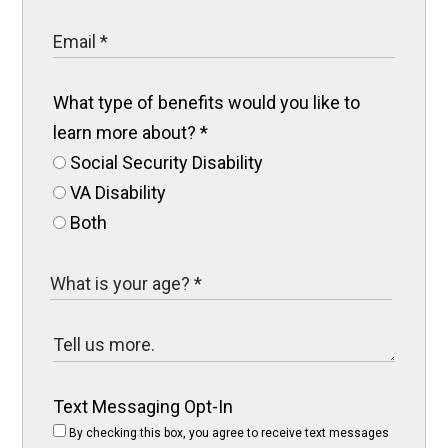
What type of benefits would you like to
learn more about?
*
Social Security Disability
VA Disability
Both
Text Messaging Opt-In
By checking this box, you agree to receive text messages