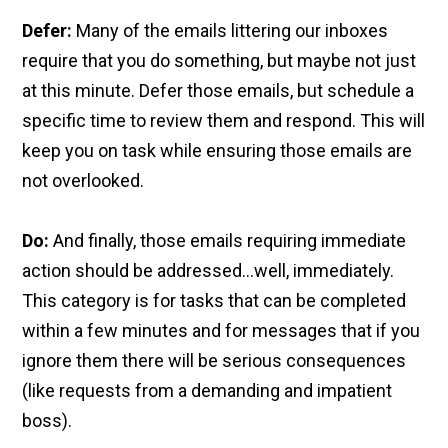
Defer:
Many of the emails littering our inboxes
require that you do something, but maybe not just
at this minute. Defer those emails, but schedule a
specific time to review them and respond. This will
keep you on task while ensuring those emails are
not overlooked.
Do:
And finally, those emails requiring immediate
action should be addressed…well, immediately.
This category is for tasks that can be completed
within a few minutes and for messages that if you
ignore them there will be serious consequences
(like requests from a demanding and impatient
boss).