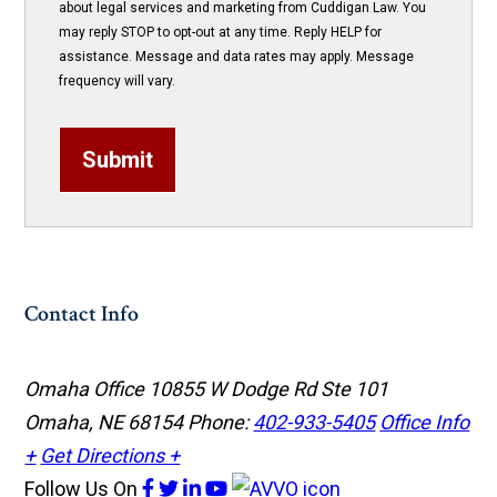
about legal services and marketing from Cuddigan Law. You
may reply STOP to opt-out at any time. Reply HELP for
assistance. Message and data rates may apply. Message
frequency will vary.
Submit
Contact Info
Omaha Office
10855 W Dodge Rd Ste 101
Omaha, NE 68154
Phone:
402-933-5405
Office Info
+
Get Directions +
Follow Us
On