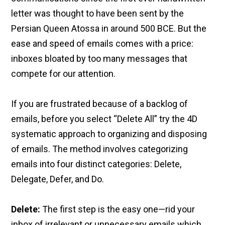
letter was thought to have been sent by the
Persian Queen Atossa in around 500 BCE. But the
ease and speed of emails comes with a price:
inboxes bloated by too many messages that
compete for our attention.
If you are frustrated because of a backlog of
emails, before you select “Delete All” try the 4D
systematic approach to organizing and disposing
of emails. The method involves categorizing
emails into four distinct categories: Delete,
Delegate, Defer, and Do.
Delete:
The first step is the easy one—rid your
inbox of irrelevant or unnecessary emails which