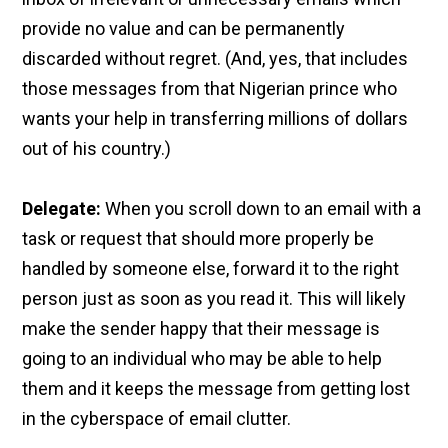
provide no value and can be permanently
discarded without regret. (And, yes, that includes
those messages from that Nigerian prince who
wants your help in transferring millions of dollars
out of his country.)
Delegate:
When you scroll down to an email with a
task or request that should more properly be
handled by someone else, forward it to the right
person just as soon as you read it. This will likely
make the sender happy that their message is
going to an individual who may be able to help
them and it keeps the message from getting lost
in the cyberspace of email clutter.