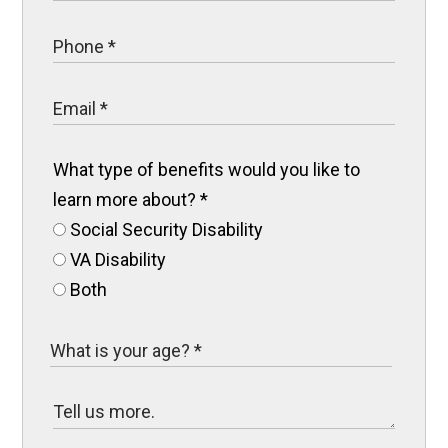
What type of benefits would you like to
learn more about?
*
Social Security Disability
VA Disability
Both