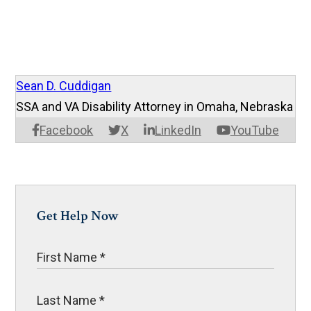
Sean D. Cuddigan
SSA and VA Disability Attorney in Omaha, Nebraska
Facebook
X
LinkedIn
YouTube
Get Help Now