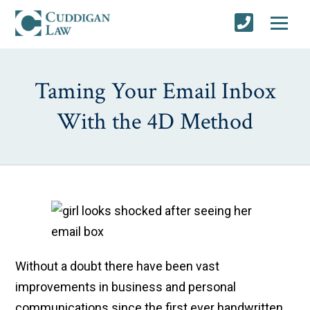
Taming Your Email Inbox
With the 4D Method
Without a doubt there have been vast
improvements in business and personal
communications since the first ever handwritten