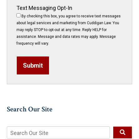
Text Messaging Opt-In
By checking this box, you agree to receive text messages
about legal services and marketing from Cuddigan Law. You
may reply STOP to opt-out at any time. Reply HELP for
assistance. Message and data rates may apply. Message
frequency will vary.
Submit
Search Our Site