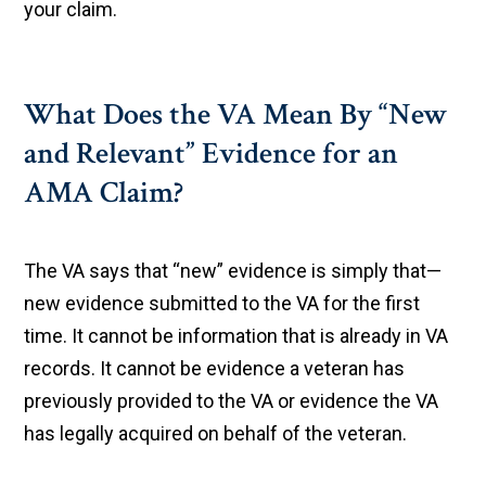
your claim.
What Does the VA Mean By “New
and Relevant” Evidence for an
AMA Claim?
The VA says that “new” evidence is simply that—
new evidence submitted to the VA for the first
time. It cannot be information that is already in VA
records. It cannot be evidence a veteran has
previously provided to the VA or evidence the VA
has legally acquired on behalf of the veteran.