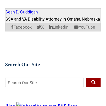
Sean D. Cuddigan
SSA and VA Disability Attorney in Omaha, Nebraska
Facebook
X
LinkedIn
YouTube
Search Our Site