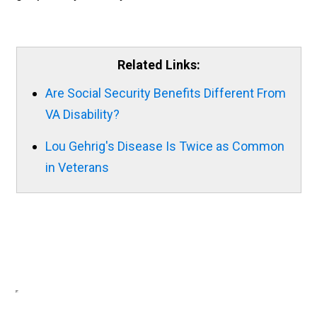
Related Links:
Are Social Security Benefits Different From
VA Disability?
Lou Gehrig's Disease Is Twice as Common
in Veterans