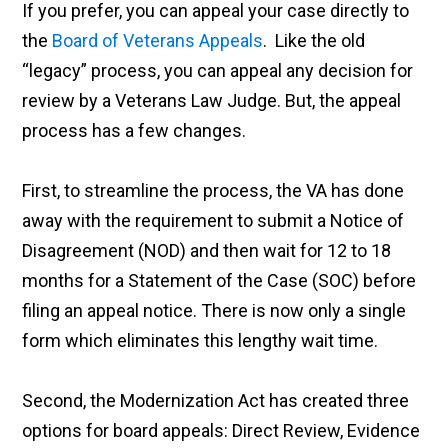
If you prefer, you can appeal your case directly to
the
Board of Veterans Appeals
. Like the old
“legacy” process, you can appeal any decision for
review by a Veterans Law Judge. But, the appeal
process has a few changes.
First, to streamline the process, the VA has done
away with the requirement to submit a Notice of
Disagreement (NOD) and then wait for 12 to 18
months for a Statement of the Case (SOC) before
filing an appeal notice. There is now only a single
form which eliminates this lengthy wait time.
Second, the Modernization Act has created three
options for board appeals: Direct Review, Evidence