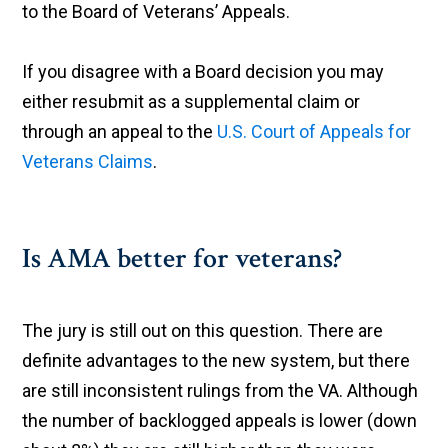
to the Board of Veterans’ Appeals.
If you disagree with a Board decision you may
either resubmit as a supplemental claim or
through an appeal to the
U.S. Court of Appeals for
Veterans Claims
.
Is AMA better for veterans?
The jury is still out on this question. There are
definite advantages to the new system, but there
are still inconsistent rulings from the VA. Although
the number of backlogged appeals is lower (down