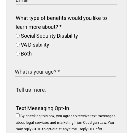
What type of benefits would you like to
learn more about?
*
Social Security Disability
VA Disability
Both
Text Messaging Opt-In
By checking this box, you agree to receive text messages
about legal services and marketing from Cuddigan Law. You
may reply STOP to opt-out at any time. Reply HELP for