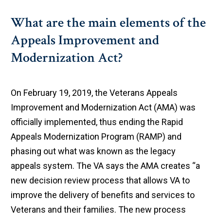
What are the main elements of the
Appeals Improvement and
Modernization Act?
On February 19, 2019, the Veterans Appeals
Improvement and Modernization Act (AMA) was
officially implemented, thus ending the Rapid
Appeals Modernization Program (RAMP) and
phasing out what was known as the legacy
appeals system. The VA says the AMA creates “a
new decision review process that allows VA to
improve the delivery of benefits and services to
Veterans and their families. The new process