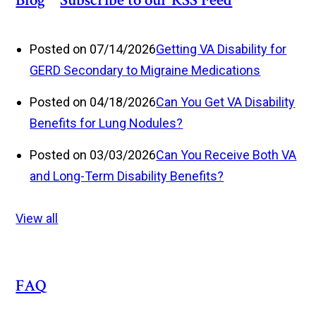
Blog
Posted on 07/14/2026
Getting VA Disability for
GERD Secondary to Migraine Medications
Posted on 04/18/2026
Can You Get VA Disability
Benefits for Lung Nodules?
Posted on 03/03/2026
Can You Receive Both VA
and Long-Term Disability Benefits?
View all
FAQ