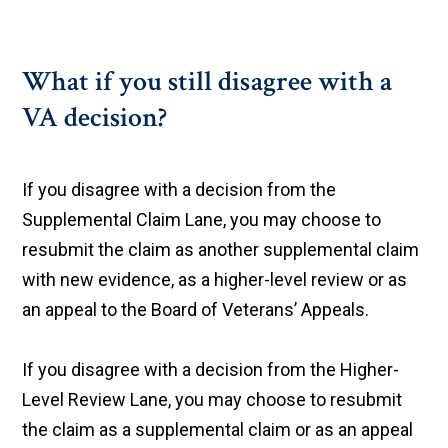
What if you still disagree with a
VA decision?
If you disagree with a decision from the
Supplemental Claim Lane, you may choose to
resubmit the claim as another supplemental claim
with new evidence, as a higher-level review or as
an appeal to the Board of Veterans’ Appeals.
If you disagree with a decision from the Higher-
Level Review Lane, you may choose to resubmit
the claim as a supplemental claim or as an appeal