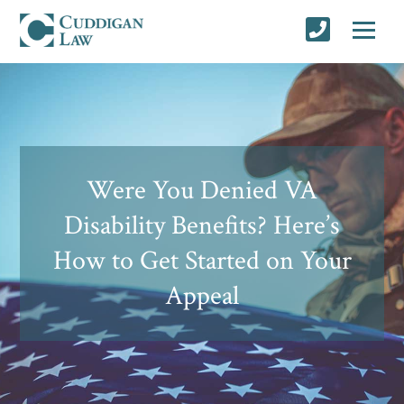
Were You Denied VA
Disability Benefits? Here’s
How to Get Started on Your
Appeal