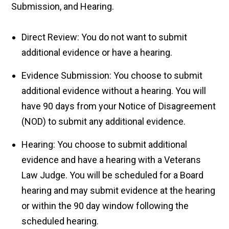
Submission, and Hearing.
Direct Review: You do not want to submit
additional evidence or have a hearing.
Evidence Submission: You choose to submit
additional evidence without a hearing. You will
have 90 days from your Notice of Disagreement
(NOD) to submit any additional evidence.
Hearing: You choose to submit additional
evidence and have a hearing with a Veterans
Law Judge. You will be scheduled for a Board
hearing and may submit evidence at the hearing
or within the 90 day window following the
scheduled hearing.