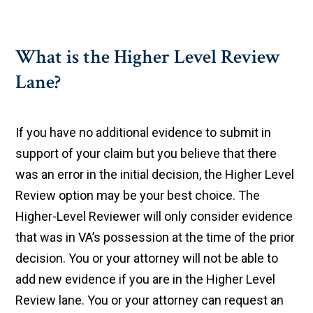
What is the Higher Level Review
Lane?
If you have no additional evidence to submit in
support of your claim but you believe that there
was an error in the initial decision, the Higher Level
Review option may be your best choice. The
Higher-Level Reviewer will only consider evidence
that was in VA’s possession at the time of the prior
decision. You or your attorney will not be able to
add new evidence if you are in the Higher Level
Review lane. You or your attorney can request an