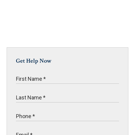
Get Help Now