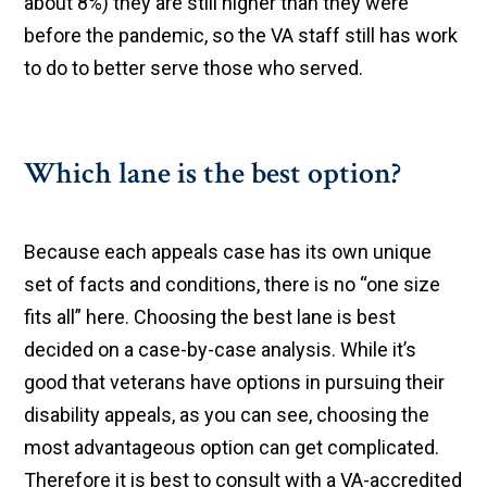
about 8%) they are still higher than they were
before the pandemic, so the VA staff still has work
to do to better serve those who served.
Which lane is the best option?
Because each appeals case has its own unique
set of facts and conditions, there is no “one size
fits all” here. Choosing the best lane is best
decided on a case-by-case analysis. While it’s
good that veterans have options in pursuing their
disability appeals, as you can see, choosing the
most advantageous option can get complicated.
Therefore it is best to consult with a VA-accredited