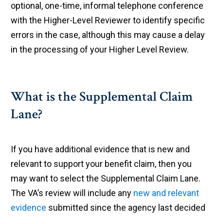
optional, one-time, informal telephone conference
with the Higher-Level Reviewer to identify specific
errors in the case, although this may cause a delay
in the processing of your Higher Level Review.
What is the Supplemental Claim
Lane?
If you have additional evidence that is new and
relevant to support your benefit claim, then you
may want to select the Supplemental Claim Lane.
The VA’s review will include any
new and relevant
evidence
submitted since the agency last decided