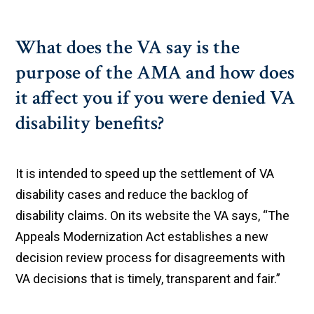
What does the VA say is the
purpose of the AMA and how does
it affect you if you were denied VA
disability benefits?
It is intended to speed up the settlement of VA
disability cases and reduce the backlog of
disability claims. On its website the VA says, “The
Appeals Modernization Act establishes a new
decision review process for disagreements with
VA decisions that is timely, transparent and fair.”