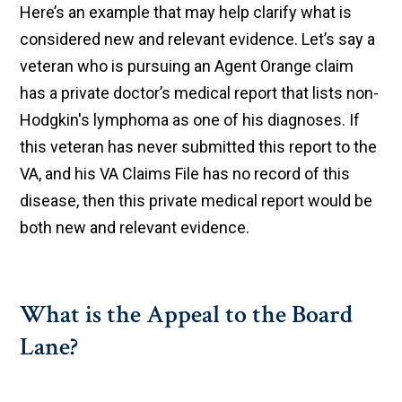
Here’s an example that may help clarify what is
considered new and relevant evidence. Let’s say a
veteran who is pursuing an Agent Orange claim
has a private doctor’s medical report that lists non-
Hodgkin's lymphoma as one of his diagnoses. If
this veteran has never submitted this report to the
VA, and his VA Claims File has no record of this
disease, then this private medical report would be
both new and relevant evidence.
What is the Appeal to the Board
Lane?