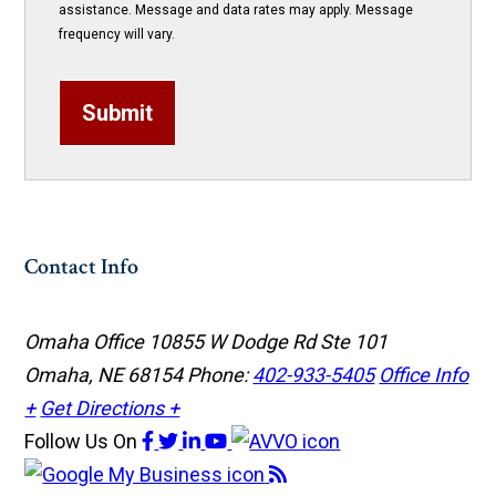
assistance. Message and data rates may apply. Message
frequency will vary.
Submit
Contact Info
Omaha Office
10855 W Dodge Rd Ste 101
Omaha, NE 68154
Phone:
402-933-5405
Office Info
+
Get Directions +
Follow Us
On