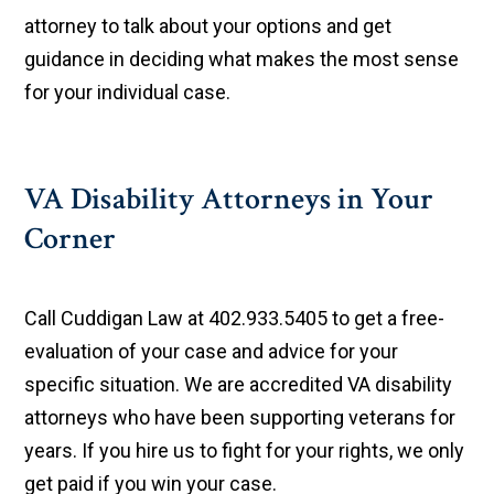
attorney to talk about your options and get
guidance in deciding what makes the most sense
for your individual case.
VA Disability Attorneys in Your
Corner
Call Cuddigan Law at 402.933.5405 to get a free-
evaluation of your case and advice for your
specific situation. We are accredited VA disability
attorneys who have been supporting veterans for
years. If you hire us to fight for your rights, we only
get paid if you win your case.