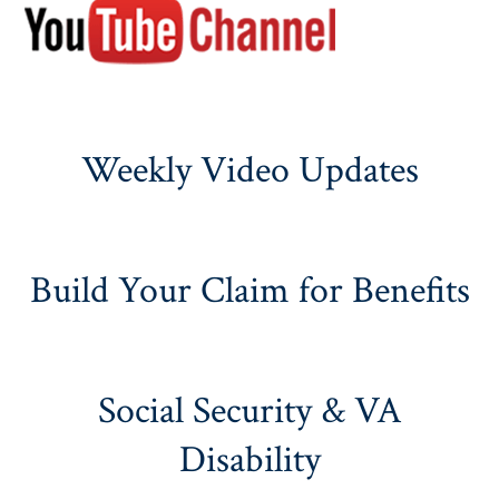
Weekly Video Updates
Build Your Claim for Benefits
Social Security & VA
Disability