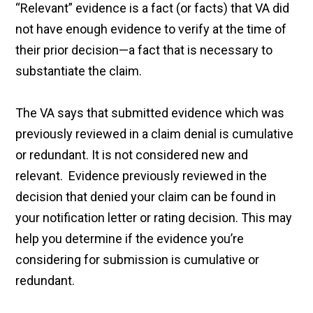
“Relevant” evidence is a fact (or facts) that VA did
not have enough evidence to verify at the time of
their prior decision—a fact that is necessary to
substantiate the claim.
The VA says that submitted evidence which was
previously reviewed in a claim denial is cumulative
or redundant. It is not considered new and
relevant. Evidence previously reviewed in the
decision that denied your claim can be found in
your notification letter or rating decision. This may
help you determine if the evidence you’re
considering for submission is cumulative or
redundant.