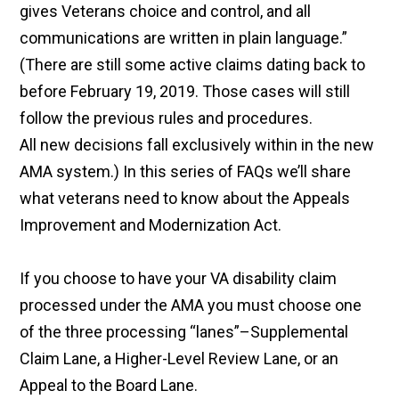
gives Veterans choice and control, and all
communications are written in plain language.”
(There are still some active claims dating back to
before February 19, 2019. Those cases will still
follow the previous rules and procedures.
All new decisions fall exclusively within in the new
AMA system.) In this series of FAQs we’ll share
what veterans need to know about the Appeals
Improvement and Modernization Act.
If you choose to have your VA disability claim
processed under the AMA you must choose one
of the three processing “lanes”–Supplemental
Claim Lane, a Higher-Level Review Lane, or an
Appeal to the Board Lane.