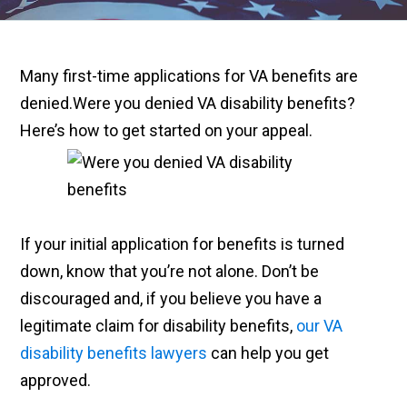
Many first-time applications for VA benefits are
denied.Were you denied VA disability benefits?
Here’s how to get started on your appeal.
If your initial application for benefits is turned
down, know that you’re not alone. Don’t be
discouraged and, if you believe you have a
legitimate claim for disability benefits,
our VA
disability benefits lawyers
can help you get
approved.