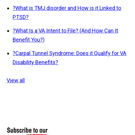
?
What is TMJ disorder and How is it Linked to
PTSD?
?
What Is a VA Intent to File? (And How Can It
Benefit You?)
?
Carpal Tunnel Syndrome: Does it Qualify for VA
Disability Benefits?
View all