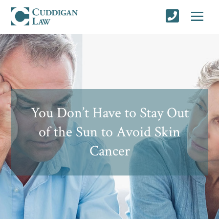
You Don’t Have to Stay Out
of the Sun to Avoid Skin
Cancer