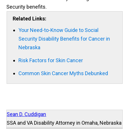
Security benefits.
Related Links:
Your Need-to-Know Guide to Social
Security Disability Benefits for Cancer in
Nebraska
Risk Factors for Skin Cancer
Common Skin Cancer Myths Debunked
Sean D. Cuddigan
SSA and VA Disability Attorney in Omaha, Nebraska