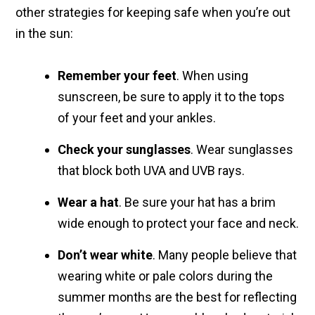
other strategies for keeping safe when you’re out
in the sun:
Remember your feet
. When using
sunscreen, be sure to apply it to the tops
of your feet and your ankles.
Check your sunglasses
. Wear sunglasses
that block both UVA and UVB rays.
Wear a hat
. Be sure your hat has a brim
wide enough to protect your face and neck.
Don’t wear white
. Many people believe that
wearing white or pale colors during the
summer months are the best for reflecting