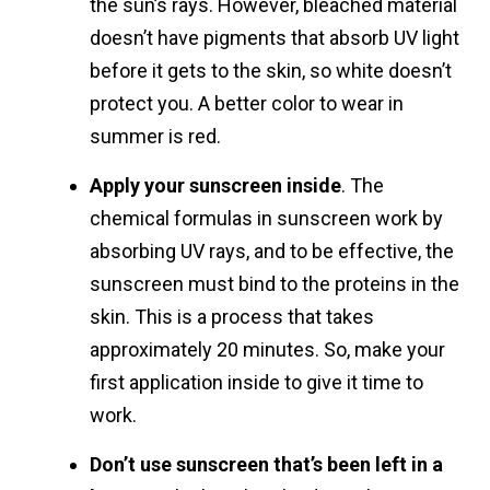
the sun’s rays. However, bleached material
doesn’t have pigments that absorb UV light
before it gets to the skin, so white doesn’t
protect you. A better color to wear in
summer is red.
Apply your sunscreen inside
. The
chemical formulas in sunscreen work by
absorbing UV rays, and to be effective, the
sunscreen must bind to the proteins in the
skin. This is a process that takes
approximately 20 minutes. So, make your
first application inside to give it time to
work.
Don’t use sunscreen that’s been left in a