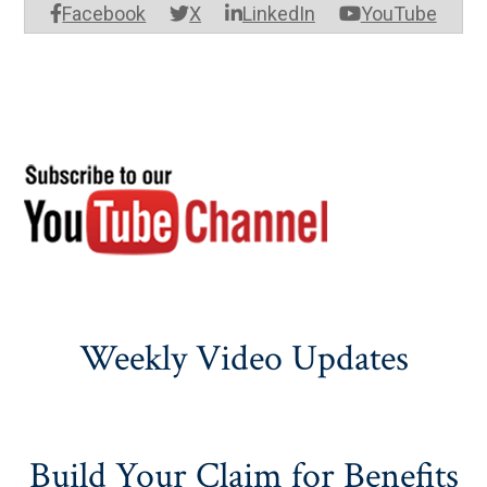
Facebook
X
LinkedIn
YouTube
Weekly Video Updates
Build Your Claim for Benefits