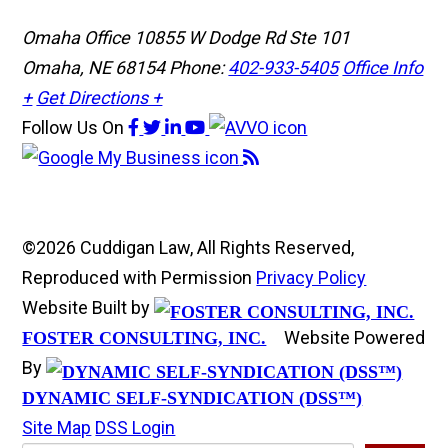
Omaha Office
10855 W Dodge Rd Ste 101
Omaha, NE 68154
Phone:
402-933-5405
Office Info
+
Get Directions +
Follow Us
On
©2026 Cuddigan Law, All Rights Reserved,
Reproduced with Permission
Privacy Policy
Website Built by
Website Powered
FOSTER CONSULTING, INC.
By
DYNAMIC SELF-SYNDICATION (DSS™)
Site Map
DSS Login