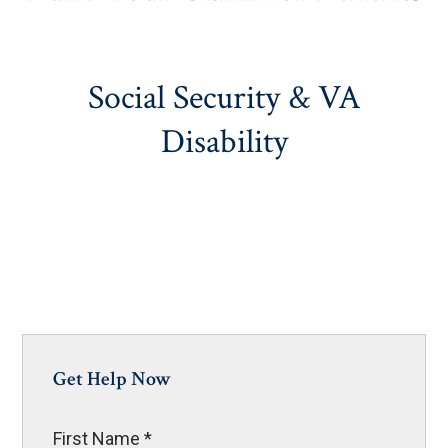
Social Security & VA
Disability
Get Help Now