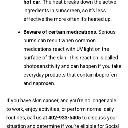
hot car
. The heat breaks down the active
ingredients in sunscreen, so it’s less
effective the more often it’s heated up.
Beware of certain medications
. Serious
burns can result when common
medications react with UV light on the
surface of the skin. This reaction is called
photosensitivity and can happen if you take
everyday products that contain ibuprofen
and naproxen.
If you have skin cancer, and you’re no longer able
to work, enjoy activities, or perform normal daily
routines, call us at
402-933-5405
to discuss your
situation and determine if you’re eligible for Social