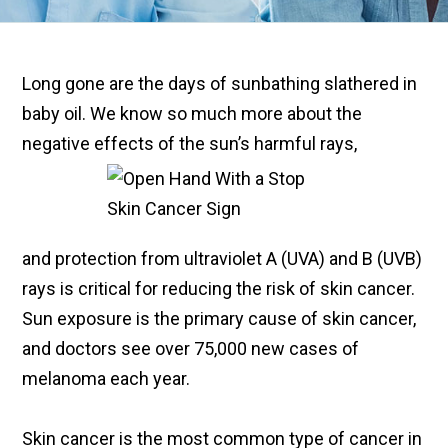
Long gone are the days of sunbathing slathered in
baby oil. We know so much more about the
negative effects of the sun’s harmful rays,
and protection from ultraviolet A (UVA) and B (UVB)
rays is critical for reducing the risk of skin cancer.
Sun exposure is the primary cause of skin cancer,
and doctors see over 75,000 new cases of
melanoma each year.
Skin cancer is the most common type of cancer in