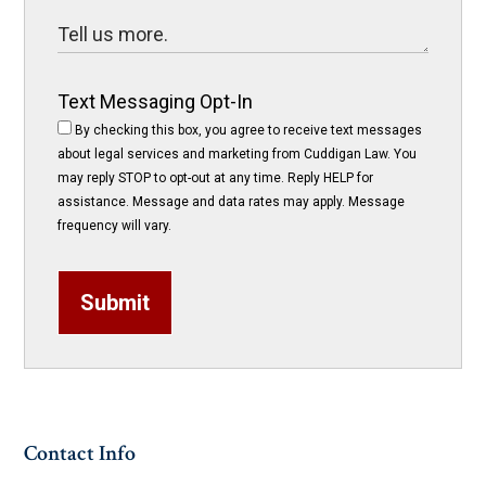
Text Messaging Opt-In
By checking this box, you agree to receive text messages
about legal services and marketing from Cuddigan Law. You
may reply STOP to opt-out at any time. Reply HELP for
assistance. Message and data rates may apply. Message
frequency will vary.
Submit
Contact Info