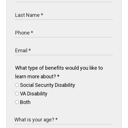
What type of benefits would you like to
learn more about?
*
Social Security Disability
VA Disability
Both