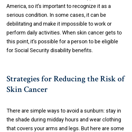
America, so it’s important to recognize it as a
serious condition. In some cases, it can be
debilitating and make it impossible to work or
perform daily activities. When skin cancer gets to
this point, it’s possible for a person to be eligible
for Social Security disability benefits.
Strategies for Reducing the Risk of
Skin Cancer
There are simple ways to avoid a sunburn: stay in
the shade during midday hours and wear clothing
that covers your arms and legs. But here are some