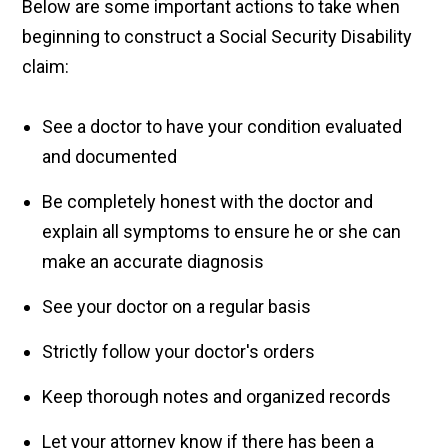
Below are some important actions to take when
beginning to construct a Social Security Disability
claim:
See a doctor to have your condition evaluated
and documented
Be completely honest with the doctor and
explain all symptoms to ensure he or she can
make an accurate diagnosis
See your doctor on a regular basis
Strictly follow your doctor's orders
Keep thorough notes and organized records
Let your attorney know if there has been a