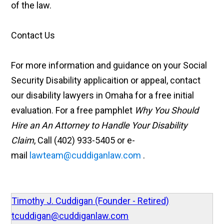
of the law.
Contact Us
For more information and guidance on your Social
Security Disability applicaition or appeal, contact
our disability lawyers in Omaha for a free initial
evaluation. For a free pamphlet
Why You Should
Hire an An Attorney to Handle Your Disability
Claim
, Call (402) 933-5405 or e-
mail
lawteam@cuddiganlaw.com
.
Timothy J. Cuddigan (Founder - Retired)
tcuddigan@cuddiganlaw.com