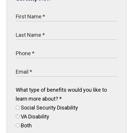
What type of benefits would you like to
learn more about?
*
Social Security Disability
VA Disability
Both