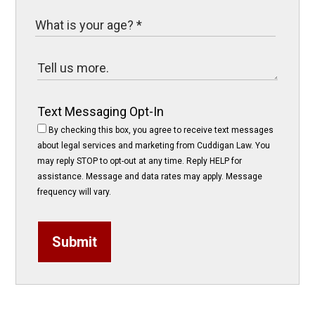
Text Messaging Opt-In
By checking this box, you agree to receive text messages
about legal services and marketing from Cuddigan Law. You
may reply STOP to opt-out at any time. Reply HELP for
assistance. Message and data rates may apply. Message
frequency will vary.
Submit