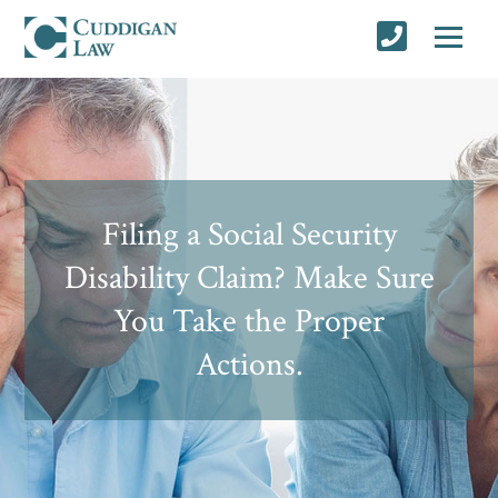
Filing a Social Security
Disability Claim? Make Sure
You Take the Proper
Actions.