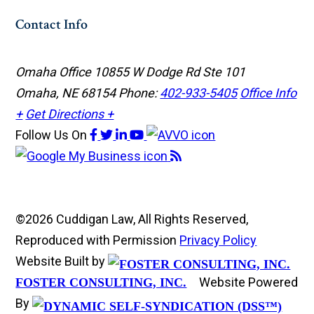
Contact Info
Omaha Office
10855 W Dodge Rd Ste 101
Omaha, NE 68154
Phone:
402-933-5405
Office Info
+
Get Directions +
Follow Us
On
©2026 Cuddigan Law, All Rights Reserved,
Reproduced with Permission
Privacy Policy
Website Built by
Website Powered
FOSTER CONSULTING, INC.
By