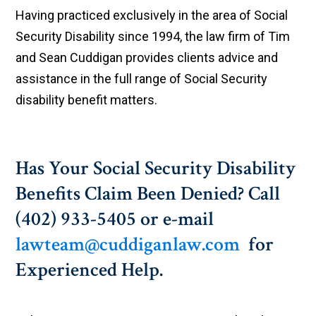
Having practiced exclusively in the area of Social
Security Disability since 1994, the law firm of Tim
and Sean Cuddigan provides clients advice and
assistance in the full range of Social Security
disability benefit matters.
Has Your Social Security Disability
Benefits Claim Been Denied? Call
(402) 933-5405 or e-mail
lawteam@cuddiganlaw.com
for
Experienced Help.