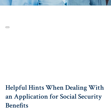
Helpful Hints When Dealing With
an Application for Social Security
Benefits