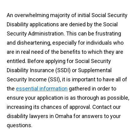
An overwhelming majority of initial Social Security
Disability applications are denied by the Social
Security Administration. This can be frustrating
and disheartening, especially for individuals who
are in real need of the benefits to which they are
entitled. Before applying for Social Security
Disability Insurance (SSDI) or Supplemental
Security Income (SSI), it is important to have all of
the
essential information
gathered in order to
ensure your application is as thorough as possible,
increasing its chances of approval. Contact our
disability lawyers in Omaha for answers to your
questions.