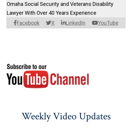
Omaha Social Security and Veterans Disability
Lawyer With Over 40 Years Experience
Facebook
X
LinkedIn
YouTube
Weekly Video Updates