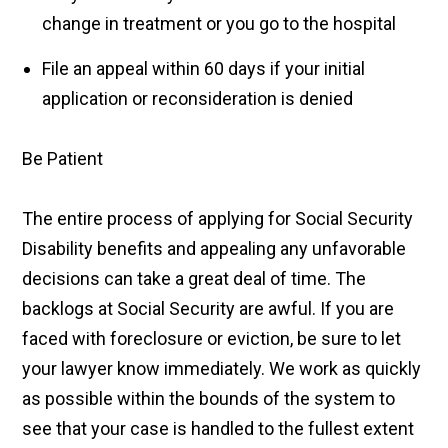
change in treatment or you go to the hospital
File an appeal within 60 days if your initial
application or reconsideration is denied
Be Patient
The entire process of applying for Social Security
Disability benefits and appealing any unfavorable
decisions can take a great deal of time. The
backlogs at Social Security are awful. If you are
faced with foreclosure or eviction, be sure to let
your lawyer know immediately. We work as quickly
as possible within the bounds of the system to
see that your case is handled to the fullest extent