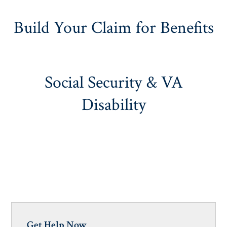
Build Your Claim for Benefits
Social Security & VA
Disability
Get Help Now