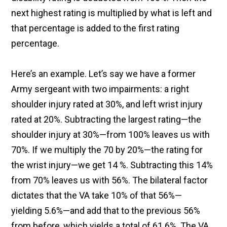
next highest rating is multiplied by what is left and
that percentage is added to the first rating
percentage.
Here’s an example. Let’s say we have a former
Army sergeant with two impairments: a right
shoulder injury rated at 30%, and left wrist injury
rated at 20%. Subtracting the largest rating—the
shoulder injury at 30%—from 100% leaves us with
70%. If we multiply the 70 by 20%—the rating for
the wrist injury—we get 14 %. Subtracting this 14%
from 70% leaves us with 56%. The bilateral factor
dictates that the VA take 10% of that 56%—
yielding 5.6%—and add that to the previous 56%
from before, which yields a total of 61.6%. The VA