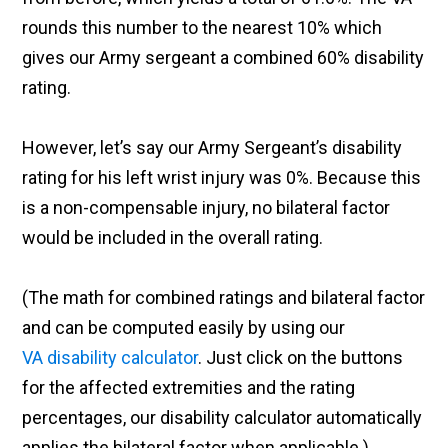
rounds this number to the nearest 10% which
gives our Army sergeant a combined 60% disability
rating.
However, let’s say our Army Sergeant’s disability
rating for his left wrist injury was 0%. Because this
is a non-compensable injury, no bilateral factor
would be included in the overall rating.
(The math for combined ratings and bilateral factor
and can be computed easily by using our
VA disability calculator
. Just click on the buttons
for the affected extremities and the rating
percentages, our disability calculator automatically
applies the bilateral factor when applicable.)