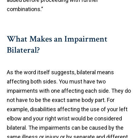
combinations.”
What Makes an Impairment
Bilateral?
As the word itself suggests, bilateral means
affecting both sides. You must have two
impairments with one affecting each side. They do
not have to be the exact same body part. For
example, disabilities affecting the use of your left
elbow and your right wrist would be considered
bilateral. The impairments can be caused by the
same illness or injury or by separate and different