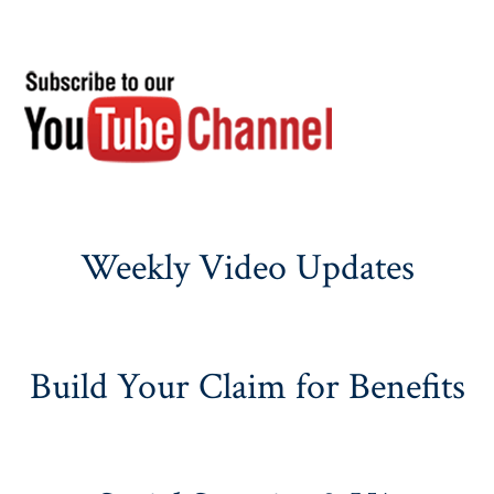
Weekly Video Updates
Build Your Claim for Benefits