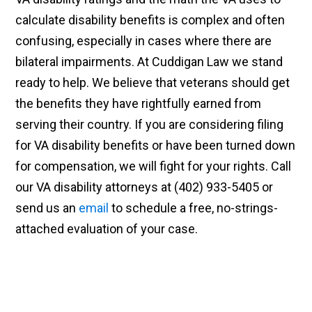
calculate disability benefits is complex and often
confusing, especially in cases where there are
bilateral impairments. At Cuddigan Law we stand
ready to help. We believe that veterans should get
the benefits they have rightfully earned from
serving their country. If you are considering filing
for VA disability benefits or have been turned down
for compensation, we will fight for your rights. Call
our VA disability attorneys at (402) 933-5405 or
send us an
email
to schedule a free, no-strings-
attached evaluation of your case.