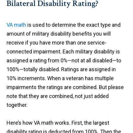
Bilateral Disability Rating?
VA math
is used to determine the exact type and
amount of military disability benefits you will
receive if you have more than one service-
connected impairment. Each military disability is
assigned a rating from 0%—not at all disabled—to
100%—totally disabled. Ratings are assigned in
10% increments. When a veteran has multiple
impairments the ratings are combined. But please
note that they are combined, not just added
together.
Here’s how VA math works. First, the largest
disability rating is deducted from 100%. Then the