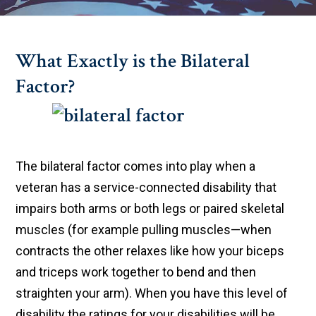
What Exactly is the Bilateral
Factor?
The bilateral factor comes into play when a
veteran has a service-connected disability that
impairs both arms or both legs or paired skeletal
muscles (for example pulling muscles—when
contracts the other relaxes like how your biceps
and triceps work together to bend and then
straighten your arm). When you have this level of
disability the ratings for your disabilities will be