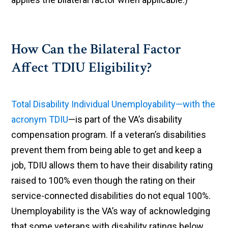
How Can the Bilateral Factor
Affect TDIU Eligibility?
Total Disability Individual Unemployability—with the
acronym TDIU
—is part of the VA’s disability
compensation program. If a veteran’s disabilities
prevent them from being able to get and keep a
job, TDIU allows them to have their disability rating
raised to 100% even though the rating on their
service-connected disabilities do not equal 100%.
Unemployability is the VA’s way of acknowledging
that some veterans with disability ratings below