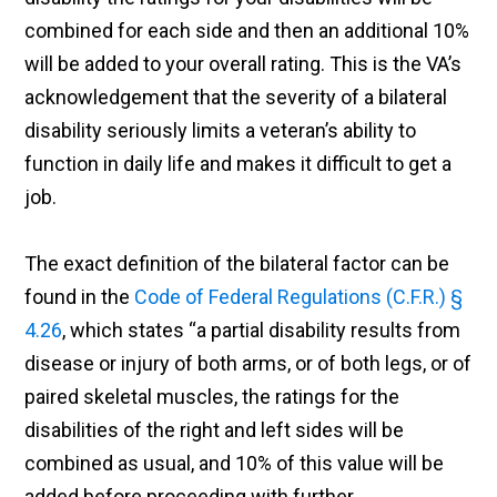
combined for each side and then an additional 10%
will be added to your overall rating. This is the VA’s
acknowledgement that the severity of a bilateral
disability seriously limits a veteran’s ability to
function in daily life and makes it difficult to get a
job.
The exact definition of the bilateral factor can be
found in the
Code of Federal Regulations (C.F.R.) §
4.26
, which states “a partial disability results from
disease or injury of both arms, or of both legs, or of
paired skeletal muscles, the ratings for the
disabilities of the right and left sides will be
combined as usual, and 10% of this value will be
added before proceeding with further