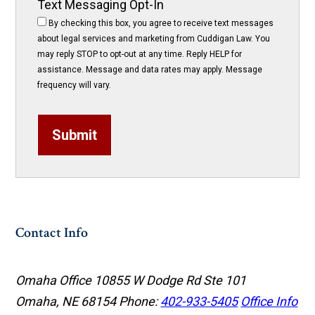
Text Messaging Opt-In
By checking this box, you agree to receive text messages
about legal services and marketing from Cuddigan Law. You
may reply STOP to opt-out at any time. Reply HELP for
assistance. Message and data rates may apply. Message
frequency will vary.
Submit
Contact Info
Omaha Office
10855 W Dodge Rd Ste 101
Omaha, NE 68154
Phone:
402-933-5405
Office Info