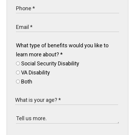
What type of benefits would you like to
learn more about?
*
Social Security Disability
VA Disability
Both