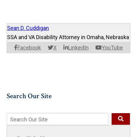
Sean D. Cuddigan
SSA and VA Disability Attorney in Omaha, Nebraska
Facebook
X
LinkedIn
YouTube
Search Our Site