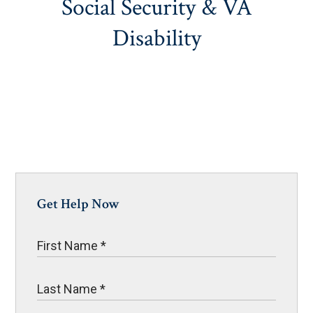
Social Security & VA
Disability
Get Help Now