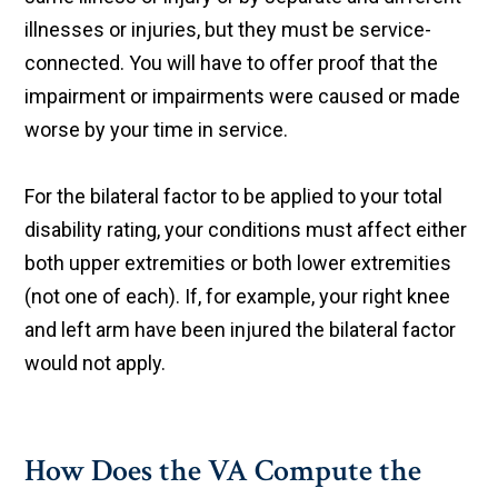
illnesses or injuries, but they must be service-
connected. You will have to offer proof that the
impairment or impairments were caused or made
worse by your time in service.
For the bilateral factor to be applied to your total
disability rating, your conditions must affect either
both upper extremities or both lower extremities
(not one of each). If, for example, your right knee
and left arm have been injured the bilateral factor
would not apply.
How Does the VA Compute the