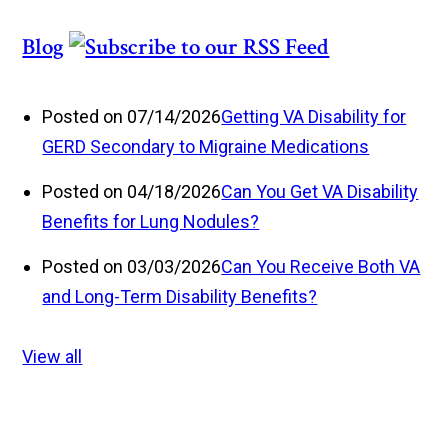
Blog
Posted on 07/14/2026
Getting VA Disability for
GERD Secondary to Migraine Medications
Posted on 04/18/2026
Can You Get VA Disability
Benefits for Lung Nodules?
Posted on 03/03/2026
Can You Receive Both VA
and Long-Term Disability Benefits?
View all