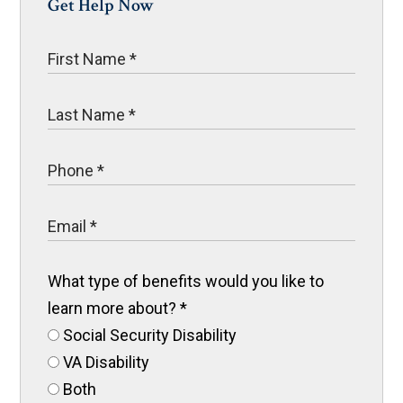
Get Help Now
What type of benefits would you like to
learn more about?
*
Social Security Disability
VA Disability
Both