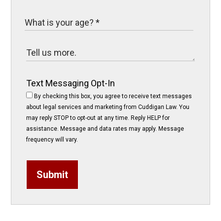
Text Messaging Opt-In
By checking this box, you agree to receive text messages
about legal services and marketing from Cuddigan Law. You
may reply STOP to opt-out at any time. Reply HELP for
assistance. Message and data rates may apply. Message
frequency will vary.
Submit