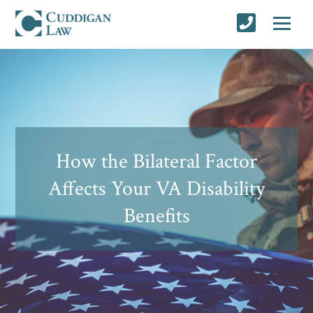
How the Bilateral Factor
Affects Your VA Disability
Benefits