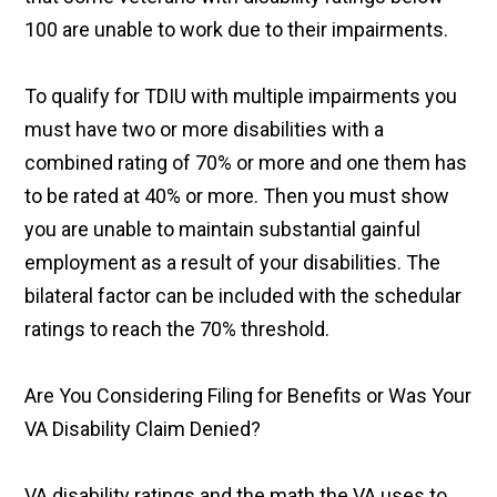
100 are unable to work due to their impairments.
To qualify for TDIU with multiple impairments you
must have two or more disabilities with a
combined rating of 70% or more and one them has
to be rated at 40% or more. Then you must show
you are unable to maintain substantial gainful
employment as a result of your disabilities. The
bilateral factor can be included with the schedular
ratings to reach the 70% threshold.
Are You Considering Filing for Benefits or Was Your
VA Disability Claim Denied?
VA disability ratings and the math the VA uses to