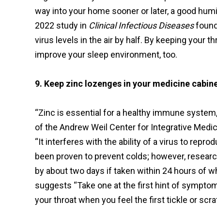
way into your home sooner or later, a good humidi
2022 study in
Clinical Infectious Diseases
found
virus levels in the air by half. By keeping your
improve your sleep environment, too.
9. Keep zinc lozenges in your medicine cabine
“Zinc is essential for a healthy immune system,
of the Andrew Weil Center for Integrative Medic
“It interferes with the ability of a virus to rep
been proven to prevent colds; however, research
by about two days if taken within 24 hours of 
suggests “Take one at the first hint of sympto
your throat when you feel the first tickle or scra