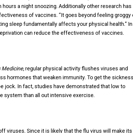
ours a night snoozing. Additionally other research has
fectiveness of vaccines. “It goes beyond feeling groggy 
etting sleep fundamentally affects your physical health.” In
deprivation can reduce the effectiveness of vaccines.
s Medicine
, regular physical activity flushes viruses and
tress hormones that weaken immunity. To get the sicknes
be jock. In fact, studies have demonstrated that low to
 system than all out intensive exercise.
 viruses. Since it is likely that the flu virus will make its