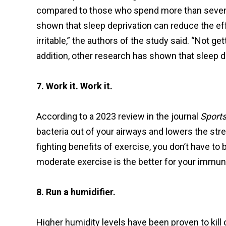
compared to those who spend more than seven h
shown that sleep deprivation can reduce the ef
irritable,” the authors of the study said. “Not g
addition, other research has shown that sleep 
7. Work it. Work it.
According to a 2023 review in the journal
Sport
bacteria out of your airways and lowers the s
fighting benefits of exercise, you don’t have to 
moderate exercise is the better for your immune
8. Run a humidifier.
Higher humidity levels have been proven to kill off