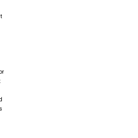
t
or
,
d
s