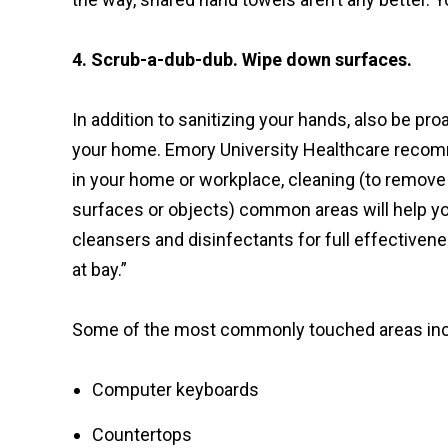
4. Scrub-a-dub-dub. Wipe down surfaces.
In addition to sanitizing your hands, also be pr
your home. Emory University Healthcare reco
in your home or workplace, cleaning (to remove 
surfaces or objects) common areas will help you
cleansers and disinfectants for full effectiven
at bay.”
Some of the most commonly touched areas inc
Computer keyboards
Countertops