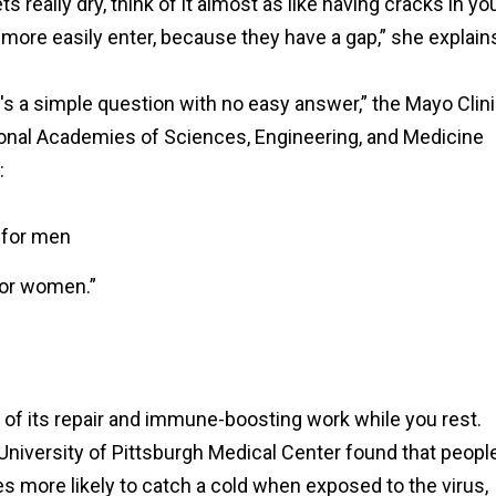
 really dry, think of it almost as like having cracks in yo
 more easily enter, because they have a gap,” she explain
s a simple question with no easy answer,” the Mayo Clin
tional Academies of Sciences, Engineering, and Medicine
:
 for men
for women.”
 of its repair and immune-boosting work while you rest.
University of Pittsburgh Medical Center found that peopl
es more likely to catch a cold when exposed to the virus,