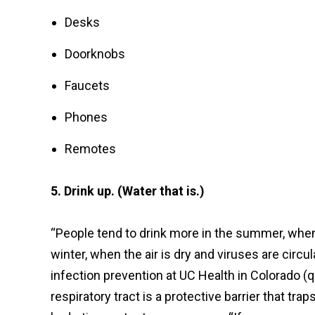
Desks
Doorknobs
Faucets
Phones
Remotes
5. Drink up. (Water that is.)
“People tend to drink more in the summer, when i
winter, when the air is dry and viruses are circul
infection prevention at UC Health in Colorado (
respiratory tract is a protective barrier that tr