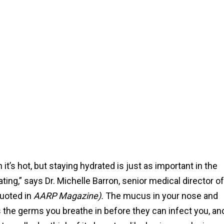
t’s hot, but staying hydrated is just as important in the
ating,” says Dr. Michelle Barron, senior medical director of
quoted in
AARP Magazine).
The mucus in your nose and
aps the germs you breathe in before they can infect you, an