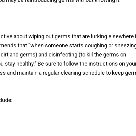
oactive about wiping out germs that are lurking elsewhere 
mmends that “when someone starts coughing or sneezin
dirt and germs) and disinfecting (to kill the germs on
 stay healthy.” Be sure to follow the instructions on you
ess and maintain a regular cleaning schedule to keep ger
lude: