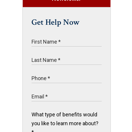
Get Help Now
What type of benefits would
you like to learn more about?