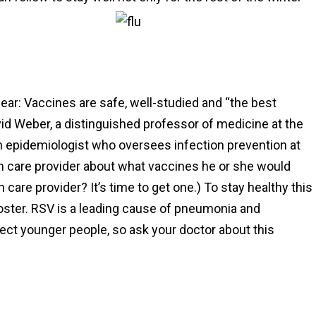
lear: Vaccines are safe, well-studied and “the best
vid Weber, a distinguished professor of medicine at the
 an epidemiologist who oversees infection prevention at
th care provider about what vaccines he or she would
care provider? It’s time to get one.) To stay healthy this
ooster. RSV is a leading cause of pneumonia and
affect younger people, so ask your doctor about this