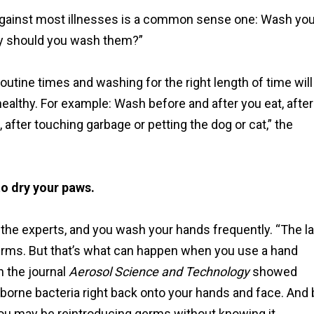
 against most illnesses is a common sense one: Wash you
ly should you wash them?”
outine times and washing for the right length of time will
althy. For example: Wash before and after you eat, after
after touching garbage or petting the dog or cat,” the
to dry your paws.
the experts, and you wash your hands frequently. “The la
germs. But that’s what can happen when you use a hand
n the journal
Aerosol Science and Technology
showed
borne bacteria right back onto your hands and face. And 
You may be reintroducing germs without knowing it.