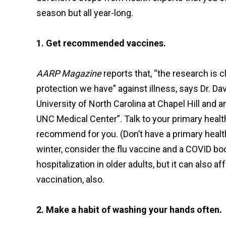
season but all year-long.
1. Get recommended vaccines.
AARP Magazine
reports that, “the research is c
protection we have” against illness, says Dr. Da
University of North Carolina at Chapel Hill and
UNC Medical Center”. Talk to your primary heal
recommend for you. (Don’t have a primary health 
winter, consider the flu vaccine and a COVID b
hospitalization in older adults, but it can also 
vaccination, also.
2. Make a habit of washing your hands often.