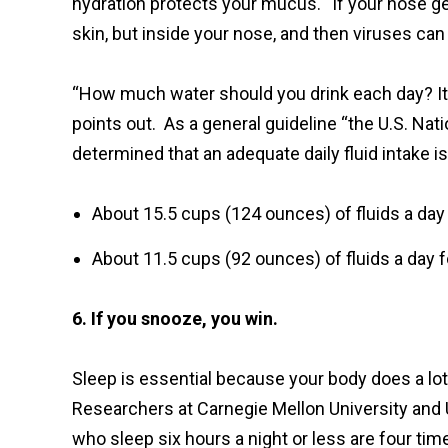
hydration protects your mucus. “If your nose gets
skin, but inside your nose, and then viruses can
“How much water should you drink each day? It'
points out. As a general guideline “the U.S. Na
determined that an adequate daily fluid intake is
About 15.5 cups (124 ounces) of fluids a day
About 11.5 cups (92 ounces) of fluids a day 
6. If you snooze, you win.
Sleep is essential because your body does a lot
Researchers at Carnegie Mellon University and 
who sleep six hours a night or less are four tim