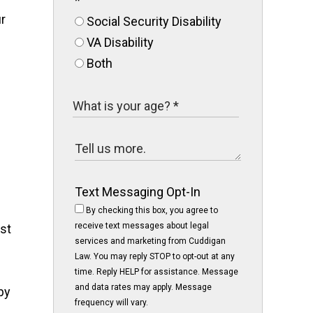
*
r
Social Security Disability
VA Disability
Both
Text Messaging Opt-In
By checking this box, you agree to
receive text messages about legal
st
services and marketing from Cuddigan
Law. You may reply STOP to opt-out at any
time. Reply HELP for assistance. Message
and data rates may apply. Message
by
frequency will vary.