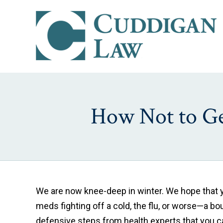
How Not to Get
We are now knee-deep in winter. We hope that yo
meds fighting off a cold, the flu, or worse—a bo
defensive steps from health experts that you can