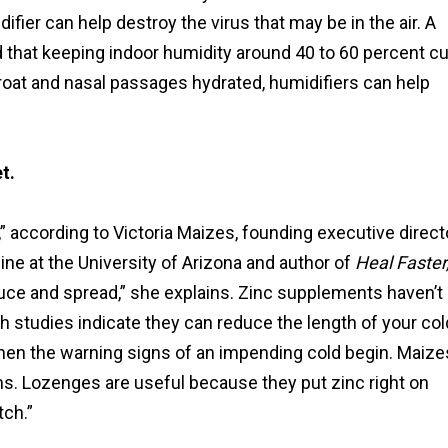
fier can help destroy the virus that may be in the air. A
 that keeping indoor humidity around 40 to 60 percent cu
 throat and nasal passages hydrated, humidifiers can help
t.
” according to Victoria Maizes, founding executive direct
ine at the University of Arizona and author of
Heal Faster
roduce and spread,” she explains. Zinc supplements haven’t
 studies indicate they can reduce the length of your col
when the warning signs of an impending cold begin. Maize
ms. Lozenges are useful because they put zinc right on
tch.”