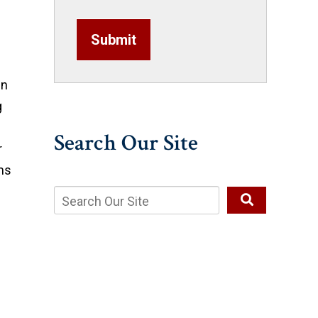
Submit
in
g
Search Our Site
r
ms