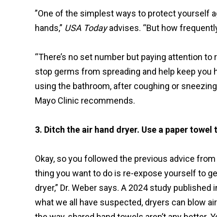
”One of the simplest ways to protect yourself
hands,”
USA Today
advises. “But how frequent
“There’s no set number but paying attention to r
stop germs from spreading and help keep you he
using the bathroom, after coughing or sneezing, 
Mayo Clinic recommends.
3. Ditch the air hand dryer. Use a paper towel 
Okay, so you followed the previous advice from 
thing you want to do is re-expose yourself to 
dryer,” Dr. Weber says. A 2024 study published i
what we all have suspected, dryers can blow air
the way, shared hand towels aren’t any better. 