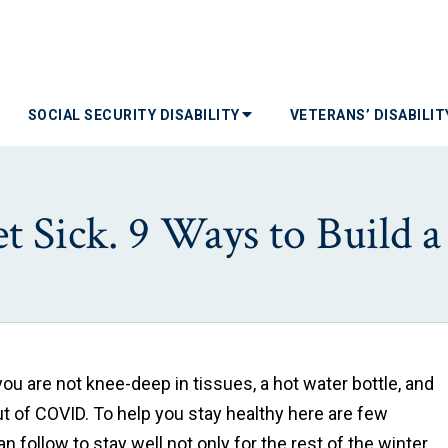
SOCIAL SECURITY DISABILITY
VETERANS’ DISABILI
 Sick. 9 Ways to Build 
u are not knee-deep in tissues, a hot water bottle, and
ut of COVID. To help you stay healthy here are few
 follow to stay well not only for the rest of the winter