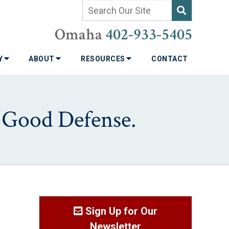
Omaha
402-933-5405
TY
ABOUT
RESOURCES
CONTACT
a Good Defense.
Sign Up for Our
Newsletter