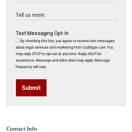
Text Messaging Opt-In
By checking this box, you agree to receive text messages
about legal services and marketing from Cuddigan Law. You
may reply STOP to opt-out at any time. Reply HELP for
assistance. Message and data rates may apply. Message
frequency will vary.
Submit
Contact Info