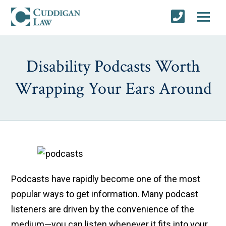
Disability Podcasts Worth
Wrapping Your Ears Around
Podcasts have rapidly become one of the most
popular ways to get information. Many podcast
listeners are driven by the convenience of the
medium—you can listen whenever it fits into your