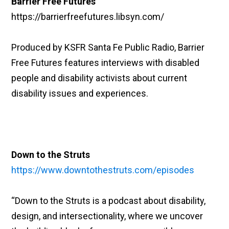
Barrier Free Futures
https://barrierfreefutures.libsyn.com/
Produced by KSFR Santa Fe Public Radio, Barrier
Free Futures features interviews with disabled
people and disability activists about current
disability issues and experiences.
Down to the Struts
https://www.downtothestruts.com/episodes
“Down to the Struts is a podcast about disability,
design, and intersectionality, where we uncover