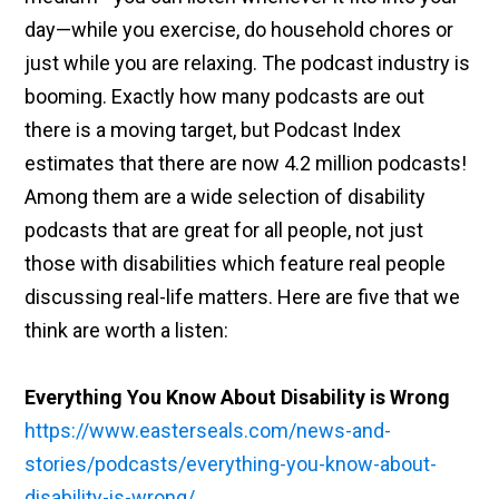
day—while you exercise, do household chores or
just while you are relaxing. The podcast industry is
booming. Exactly how many podcasts are out
there is a moving target, but Podcast Index
estimates that there are now 4.2 million podcasts!
Among them are a wide selection of disability
podcasts that are great for all people, not just
those with disabilities which feature real people
discussing real-life matters. Here are five that we
think are worth a listen:
Everything You Know About Disability is Wrong
https://www.easterseals.com/news-and-
stories/podcasts/everything-you-know-about-
disability-is-wrong/