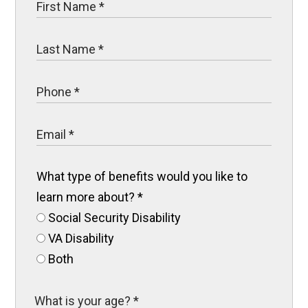
What type of benefits would you like to
learn more about?
*
Social Security Disability
VA Disability
Both