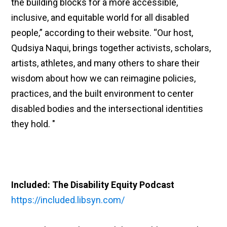
the building blocks for a more accessible,
inclusive, and equitable world for all disabled
people,” according to their website. “Our host,
Qudsiya Naqui, brings together activists, scholars,
artists, athletes, and many others to share their
wisdom about how we can reimagine policies,
practices, and the built environment to center
disabled bodies and the intersectional identities
they hold. "
Included: The Disability Equity Podcast
https://included.libsyn.com/