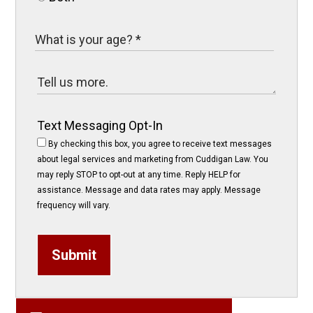
Text Messaging Opt-In
By checking this box, you agree to receive text messages
about legal services and marketing from Cuddigan Law. You
may reply STOP to opt-out at any time. Reply HELP for
assistance. Message and data rates may apply. Message
frequency will vary.
Submit