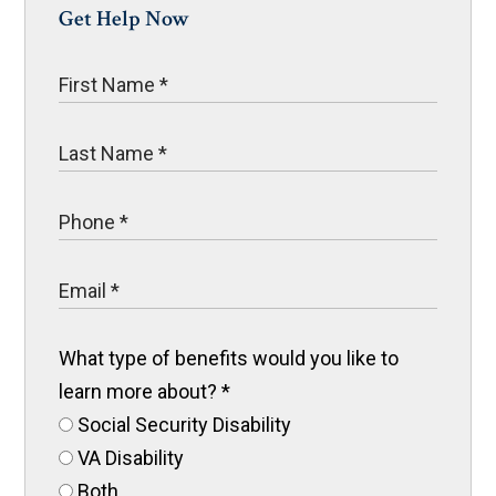
Get Help Now
What type of benefits would you like to
learn more about?
*
Social Security Disability
VA Disability
Both