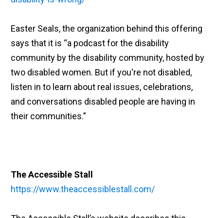
Easter Seals, the organization behind this offering
says that it is “a podcast for the disability
community by the disability community, hosted by
two disabled women. But if you're not disabled,
listen in to learn about real issues, celebrations,
and conversations disabled people are having in
their communities.”
The Accessible Stall
https://www.theaccessiblestall.com/