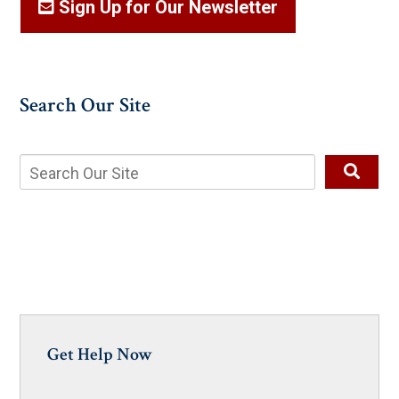
Sign Up for Our Newsletter
Search Our Site
Get Help Now