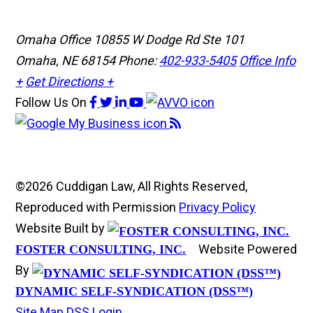
Omaha Office
10855 W Dodge Rd Ste 101
Omaha, NE 68154
Phone:
402-933-5405
Office Info
+
Get Directions +
Follow Us
On
©2026 Cuddigan Law, All Rights Reserved,
Reproduced with Permission
Privacy Policy
Website Built by
Website Powered
FOSTER CONSULTING, INC.
By
DYNAMIC SELF-SYNDICATION (DSS™)
Site Map
DSS Login