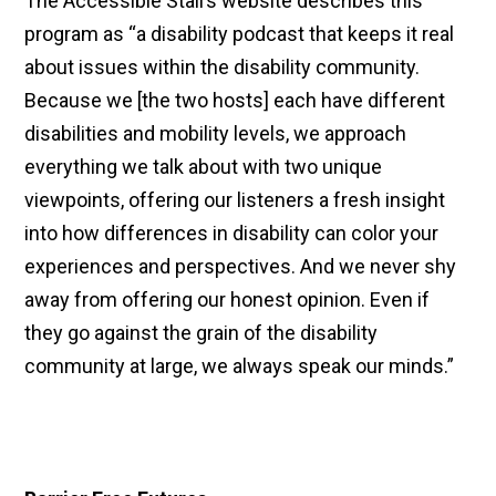
The Accessible Stall’s website describes this
program as “a disability podcast that keeps it real
about issues within the disability community.
Because we [the two hosts] each have different
disabilities and mobility levels, we approach
everything we talk about with two unique
viewpoints, offering our listeners a fresh insight
into how differences in disability can color your
experiences and perspectives. And we never shy
away from offering our honest opinion. Even if
they go against the grain of the disability
community at large, we always speak our minds.”