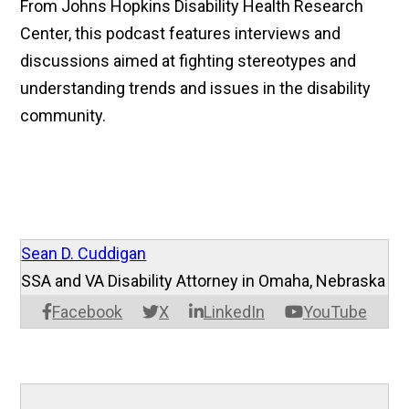
From Johns Hopkins Disability Health Research
Center, this podcast features interviews and
discussions aimed at fighting stereotypes and
understanding trends and issues in the disability
community.
Sean D. Cuddigan
SSA and VA Disability Attorney in Omaha, Nebraska
Facebook
X
LinkedIn
YouTube