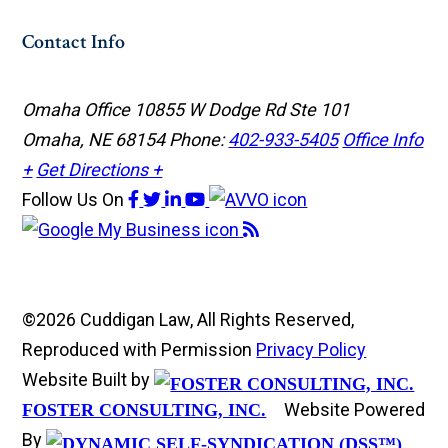
Contact Info
Omaha Office
10855 W Dodge Rd Ste 101
Omaha, NE 68154
Phone:
402-933-5405
Office Info
+
Get Directions +
Follow Us
On
©2026 Cuddigan Law, All Rights Reserved,
Reproduced with Permission
Privacy Policy
Website Built by
Website Powered
FOSTER CONSULTING, INC.
By