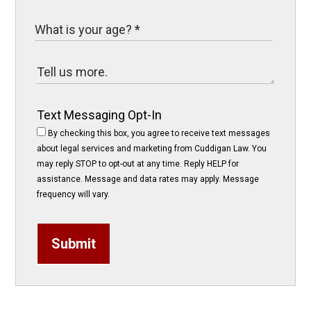
Text Messaging Opt-In
By checking this box, you agree to receive text messages
about legal services and marketing from Cuddigan Law. You
may reply STOP to opt-out at any time. Reply HELP for
assistance. Message and data rates may apply. Message
frequency will vary.
Submit