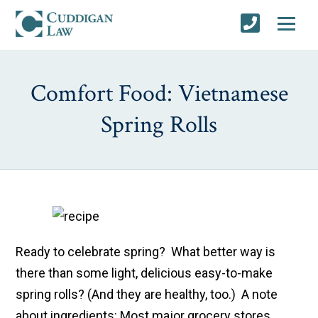
Comfort Food: Vietnamese
Spring Rolls
Ready to celebrate spring? What better way is
there than some light, delicious easy-to-make
spring rolls? (And they are healthy, too.) A note
about ingredients: Most major grocery stores