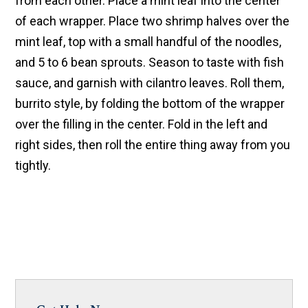
from each other. Place a mint leaf into the center
of each wrapper. Place two shrimp halves over the
mint leaf, top with a small handful of the noodles,
and 5 to 6 bean sprouts. Season to taste with fish
sauce, and garnish with cilantro leaves. Roll them,
burrito style, by folding the bottom of the wrapper
over the filling in the center. Fold in the left and
right sides, then roll the entire thing away from you
tightly.