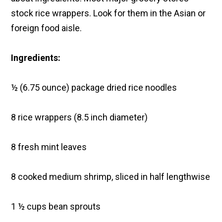
stock rice wrappers. Look for them in the Asian or
foreign food aisle.
Ingredients:
½ (6.75 ounce) package dried rice noodles
8 rice wrappers (8.5 inch diameter)
8 fresh mint leaves
8 cooked medium shrimp, sliced in half lengthwise
1 ½ cups bean sprouts