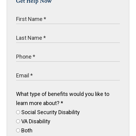
Get Help Now
What type of benefits would you like to
learn more about?
*
Social Security Disability
VA Disability
Both