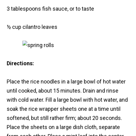
3 tablespoons fish sauce, or to taste
½ cup cilantro leaves
Directions:
Place the rice noodles in a large bowl of hot water
until cooked, about 15 minutes. Drain and rinse
with cold water. Fill a large bowl with hot water, and
soak the rice wrapper sheets one at a time until
softened, but still rather firm; about 20 seconds.
Place the sheets on a large dish cloth, separate