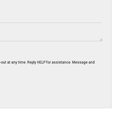
-out at any time. Reply HELP for assistance. Message and