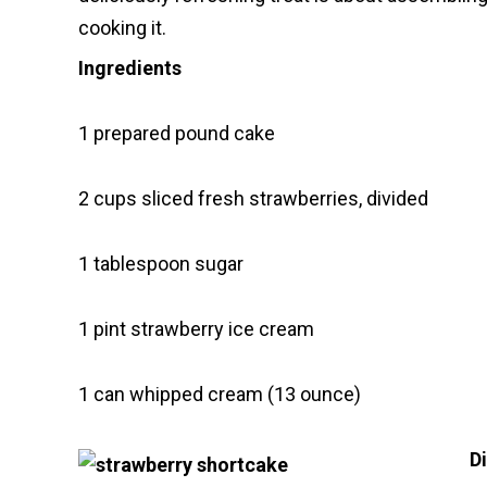
cooking it.
Ingredients
1 prepared pound cake
2 cups sliced fresh strawberries, divided
1 tablespoon sugar
1 pint strawberry ice cream
1 can whipped cream (13 ounce)
D