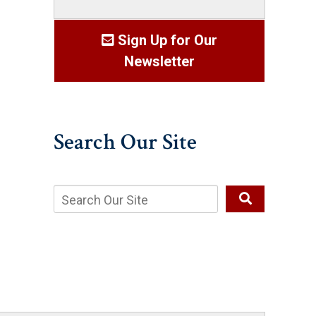
Sign Up for Our
Newsletter
Search Our Site