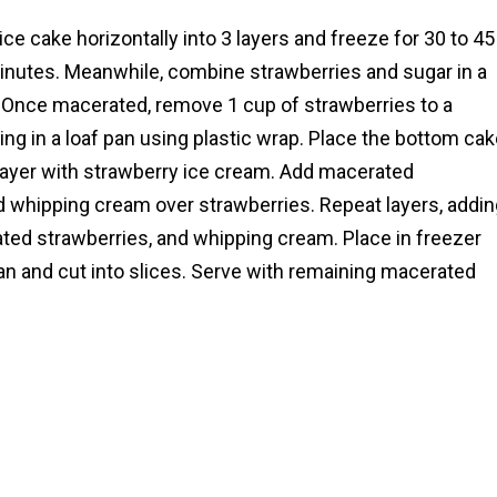
ice cake horizontally into 3 layers and freeze for 30 to 45
inutes. Meanwhile, combine strawberries and sugar in a
 Once macerated, remove 1 cup of strawberries to a
ling in a loaf pan using plastic wrap. Place the bottom ca
 layer with strawberry ice cream. Add macerated
d whipping cream over strawberries. Repeat layers, addin
ted strawberries, and whipping cream. Place in freezer
an and cut into slices. Serve with remaining macerated