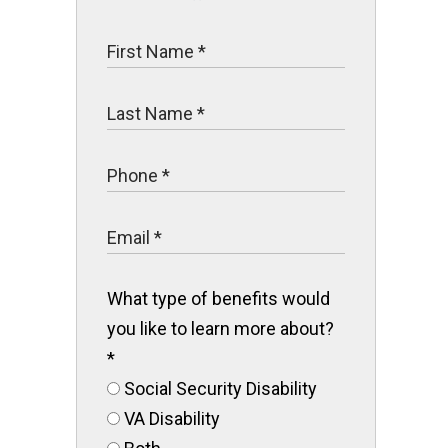
What type of benefits would
you like to learn more about?
*
Social Security Disability
VA Disability