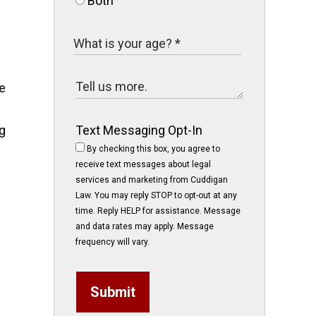
Both
ke
g
Text Messaging Opt-In
By checking this box, you agree to
receive text messages about legal
services and marketing from Cuddigan
Law. You may reply STOP to opt-out at any
time. Reply HELP for assistance. Message
and data rates may apply. Message
frequency will vary.
Submit