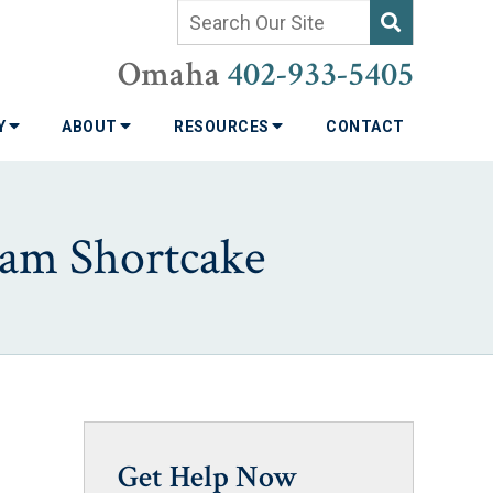
Omaha
402-933-5405
TY
ABOUT
RESOURCES
CONTACT
eam Shortcake
Get Help Now