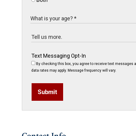
Text Messaging Opt-In
By checking this box, you agree to receive text messages a
data rates may apply. Message frequency will vary.
Submit
Contact Info