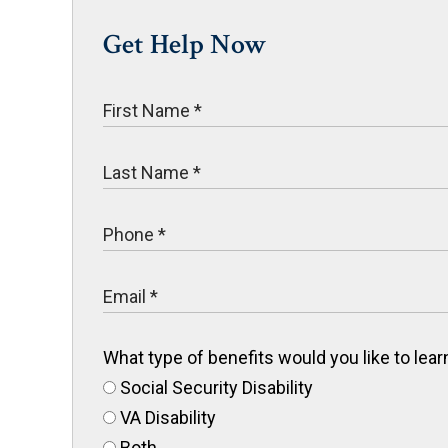
Get Help Now
What type of benefits would you like to le
Social Security Disability
VA Disability
Both