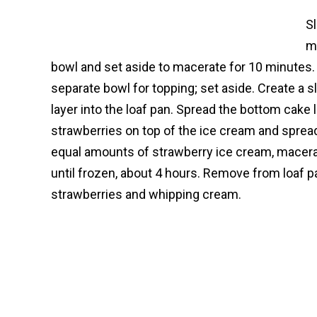
Sl
m
bowl and set aside to macerate for 10 minutes.
separate bowl for topping; set aside. Create a s
layer into the loaf pan. Spread the bottom cake
strawberries on top of the ice cream and sprea
equal amounts of strawberry ice cream, macera
until frozen, about 4 hours. Remove from loaf p
strawberries and whipping cream.