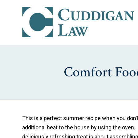
Comfort Food
This is a perfect summer recipe when you don’t
additional heat to the house by using the oven.
deliciously refreshing treat is about assembling 