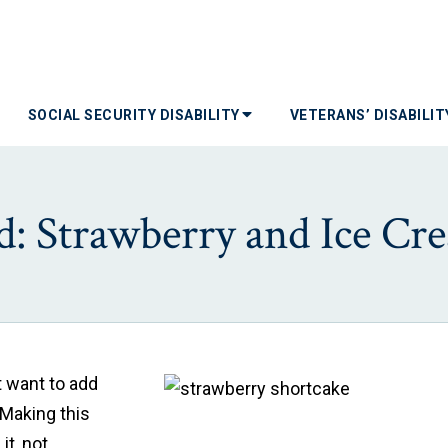
SOCIAL SECURITY DISABILITY
VETERANS’ DISABILI
: Strawberry and Ice Cr
 want to add
 Making this
it, not