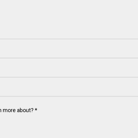
arn more about?
*