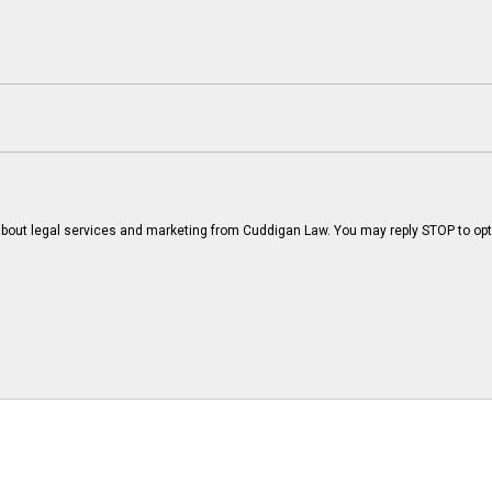
bout legal services and marketing from Cuddigan Law. You may reply STOP to opt