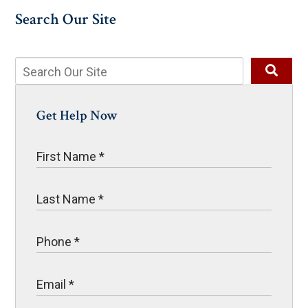
Search Our Site
Get Help Now