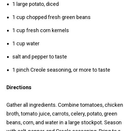
1 large potato, diced
1 cup chopped fresh green beans
1 cup fresh corn kernels
1 cup water
salt and pepper to taste
1 pinch Creole seasoning, or more to taste
Directions
Gather all ingredients. Combine tomatoes, chicken
broth, tomato juice, carrots, celery, potato, green
beans, corn, and water in a large stockpot. Season