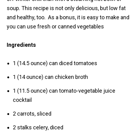
soup. This recipe is not only delicious, but low fat
and healthy, too. As a bonus, it is easy to make and
you can use fresh or canned vegetables
Ingredients
1 (14.5 ounce) can diced tomatoes
1 (14 ounce) can chicken broth
1 (11.5 ounce) can tomato-vegetable juice
cocktail
2 carrots, sliced
2 stalks celery, diced