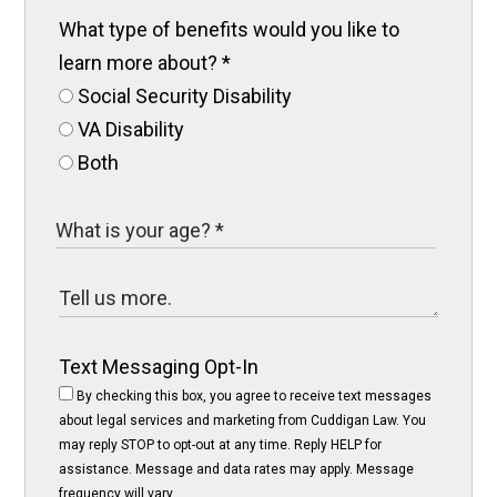
What type of benefits would you like to
learn more about?
*
Social Security Disability
VA Disability
Both
Text Messaging Opt-In
By checking this box, you agree to receive text messages
about legal services and marketing from Cuddigan Law. You
may reply STOP to opt-out at any time. Reply HELP for
assistance. Message and data rates may apply. Message
frequency will vary.