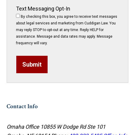
Text Messaging Opt-In
By checking this box, you agree to receive text messages
about legal services and marketing from Cuddigan Law. You
may reply STOP to opt-out at any time. Reply HELP for
assistance. Message and data rates may apply. Message
frequency will vary.
Submit
Contact Info
Omaha Office
10855 W Dodge Rd Ste 101