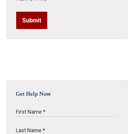
Submit
Get Help Now