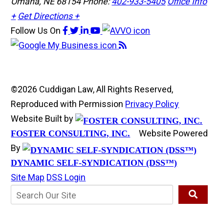
Omaha, NE 68154
Phone:
402-933-5405
Office Info
+
Get Directions +
Follow Us
On
©2026 Cuddigan Law, All Rights Reserved,
Reproduced with Permission
Privacy Policy
Website Built by
Website Powered
FOSTER CONSULTING, INC.
By
DYNAMIC SELF-SYNDICATION (DSS™)
Site Map
DSS Login