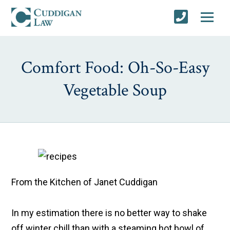
Comfort Food: Oh-So-Easy
Vegetable Soup
From the Kitchen of Janet Cuddigan
In my estimation there is no better way to shake
off winter chill than with a steaming hot bowl of