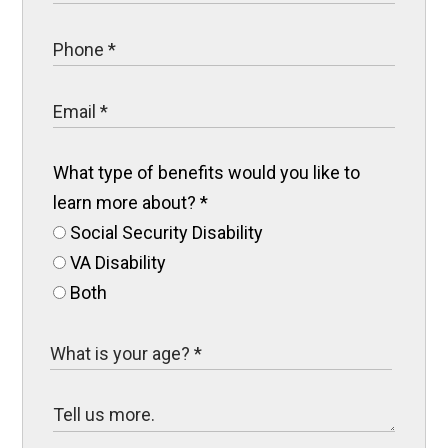
What type of benefits would you like to
learn more about?
*
Social Security Disability
VA Disability
Both