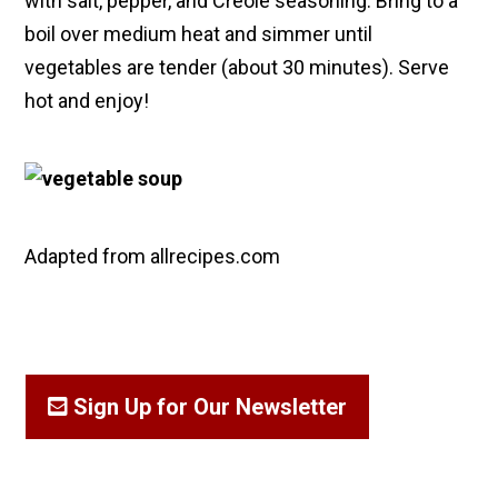
with salt, pepper, and Creole seasoning. Bring to a
boil over medium heat and simmer until
vegetables are tender (about 30 minutes). Serve
hot and enjoy!
Adapted from allrecipes.com
Sign Up for Our Newsletter