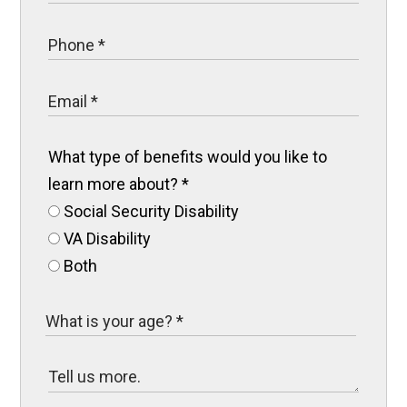
What type of benefits would you like to
learn more about?
*
Social Security Disability
VA Disability
Both