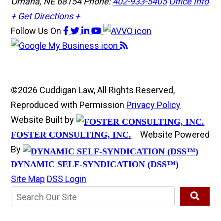
Omaha, NE 68154
Phone:
402-933-5405
Office Info
+
Get Directions +
Follow Us
On
©2026 Cuddigan Law, All Rights Reserved,
Reproduced with Permission
Privacy Policy
Website Built by
Website Powered
FOSTER CONSULTING, INC.
By
DYNAMIC SELF-SYNDICATION (DSS™)
Site Map
DSS Login