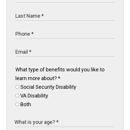
What type of benefits would you like to
learn more about?
*
Social Security Disability
VA Disability
Both