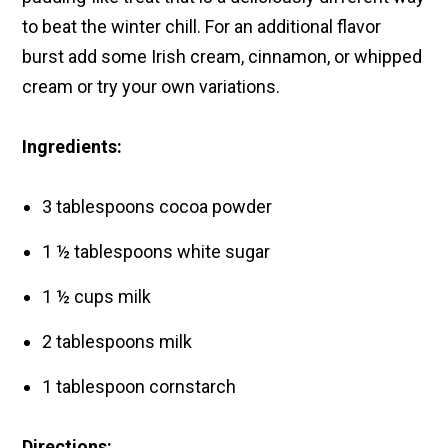
to beat the winter chill.
For an additional flavor
burst add some Irish cream, cinnamon, or whipped
cream or try your own variations.
Ingredients:
3 tablespoons cocoa powder
1 ½ tablespoons white sugar
1 ½ cups milk
2 tablespoons milk
1 tablespoon cornstarch
Directions: