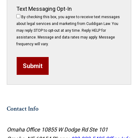
Text Messaging Opt-In
By checking this box, you agree to receive text messages
about legal services and marketing from Cuddigan Law. You
may reply STOP to opt-out at any time. Reply HELP for
assistance. Message and data rates may apply. Message
frequency will vary.
Submit
Contact Info
Omaha Office
10855 W Dodge Rd Ste 101