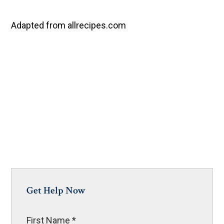
Adapted from allrecipes.com
Get Help Now