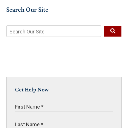
Search Our Site
Get Help Now