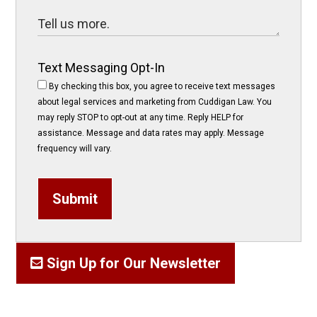
Text Messaging Opt-In
By checking this box, you agree to receive text messages
about legal services and marketing from Cuddigan Law. You
may reply STOP to opt-out at any time. Reply HELP for
assistance. Message and data rates may apply. Message
frequency will vary.
Submit
Sign Up for Our Newsletter