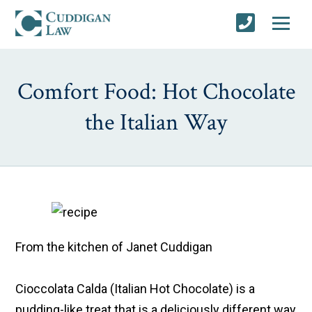
Comfort Food: Hot Chocolate
the Italian Way
From the kitchen of Janet Cuddigan
Cioccolata Calda
(Italian Hot Chocolate) is a
pudding-like treat that is a deliciously different way