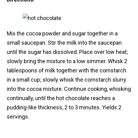
Mix the cocoa powder and sugar together in a
small saucepan. Stir the milk into the saucepan
until the sugar has dissolved. Place over low heat;
slowly bring the mixture to a low simmer. Whisk 2
tablespoons of milk together with the cornstarch
in a small cup; slowly whisk the cornstarch slurry
into the cocoa mixture. Continue cooking, whisking
continually, until the hot chocolate reaches a
pudding-like thickness, 2 to 3 minutes. Yields 2
servings.