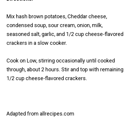
Mix hash brown potatoes, Cheddar cheese,
condensed soup, sour cream, onion, milk,
seasoned salt, garlic, and 1/2 cup cheese-flavored
crackers in a slow cooker.
Cook on Low, stirring occasionally until cooked
through, about 2 hours. Stir and top with remaining
1/2 cup cheese-flavored crackers.
Adapted from allrecipes.com