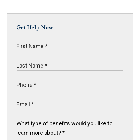
Get Help Now
What type of benefits would you like to
learn more about?
*