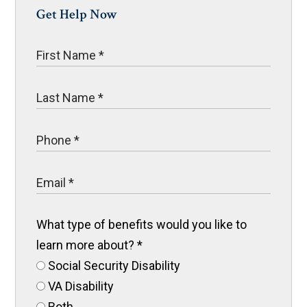
Get Help Now
What type of benefits would you like to
learn more about?
*
Social Security Disability
VA Disability
Both