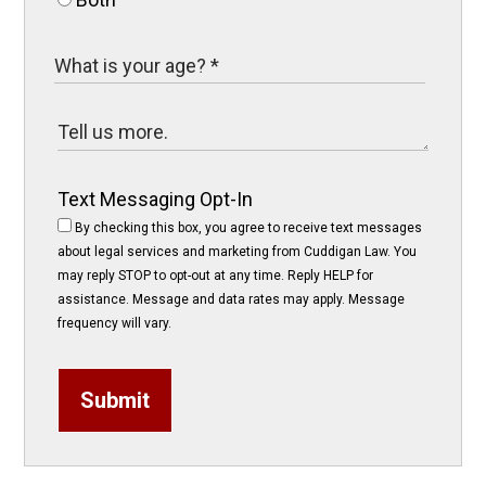
Text Messaging Opt-In
By checking this box, you agree to receive text messages
about legal services and marketing from Cuddigan Law. You
may reply STOP to opt-out at any time. Reply HELP for
assistance. Message and data rates may apply. Message
frequency will vary.
Submit