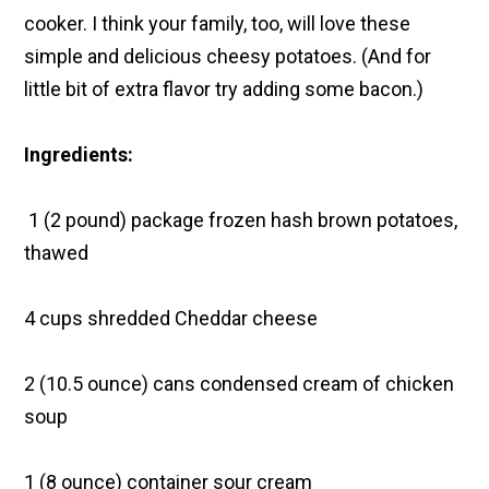
cooker. I think your family, too, will love these
simple and delicious cheesy potatoes. (And for
little bit of extra flavor try adding some bacon.)
Ingredients:
1 (2 pound) package frozen hash brown potatoes,
thawed
4 cups shredded Cheddar cheese
2 (10.5 ounce) cans condensed cream of chicken
soup
1 (8 ounce) container sour cream