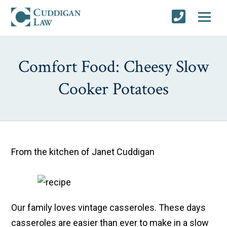
Comfort Food: Cheesy Slow
Cooker Potatoes
From the kitchen of Janet Cuddigan
Our family loves vintage casseroles. These days
casseroles are easier than ever to make in a slow