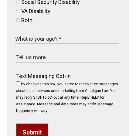
Social Security Disability
VA Disability
Both
Text Messaging Opt-In
By checking this box, you agree to receive text messages
about legal services and marketing from Cuddigan Law. You
may reply STOP to opt-out at any time. Reply HELP for
assistance. Message and data rates may apply. Message
frequency will vary.
Submit