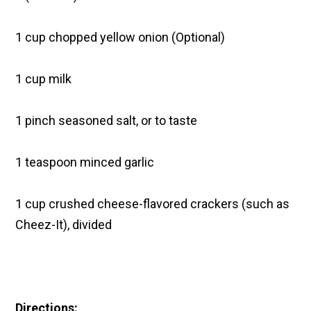
1 cup chopped yellow onion (Optional)
1 cup milk
1 pinch seasoned salt, or to taste
1 teaspoon minced garlic
1 cup crushed cheese-flavored crackers (such as
Cheez-It), divided
Directions: