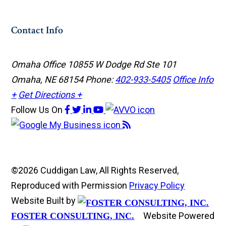
Contact Info
Omaha Office
10855 W Dodge Rd Ste 101
Omaha, NE 68154
Phone:
402-933-5405
Office Info
+
Get Directions +
Follow Us
On
©2026 Cuddigan Law, All Rights Reserved,
Reproduced with Permission
Privacy Policy
Website Built by
Website Powered
FOSTER CONSULTING, INC.