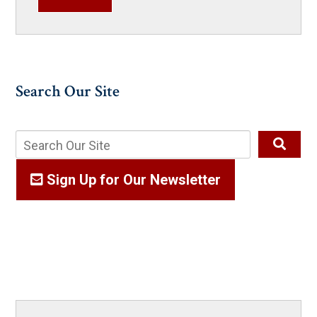
Search Our Site
Sign Up for Our Newsletter