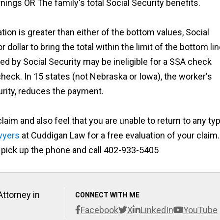
ings OR The family's total Social Security benefits.
ion is greater than either of the bottom values, Social
r dollar to bring the total within the limit of the bottom li
ed by Social Security may be ineligible for
a
SSA check
eck. In 15 states (not Nebraska or Iowa), the worker's
urity, reduces the payment.
aim and also feel that you are unable to return to any ty
awyers
at Cuddigan Law for a free evaluation of your claim.
or pick up the phone and call 402-933-5405
Attorney in
CONNECT WITH ME
Facebook
X
LinkedIn
YouTube