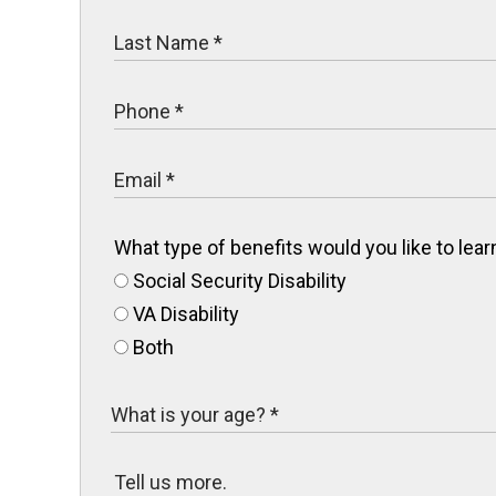
What type of benefits would you like to le
Social Security Disability
VA Disability
Both