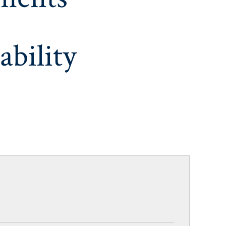
ability