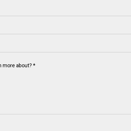
arn more about?
*