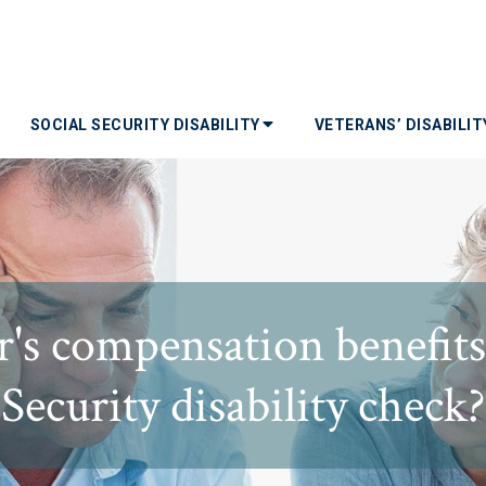
SOCIAL SECURITY DISABILITY
VETERANS’ DISABILI
s compensation benefits 
Security disability check?