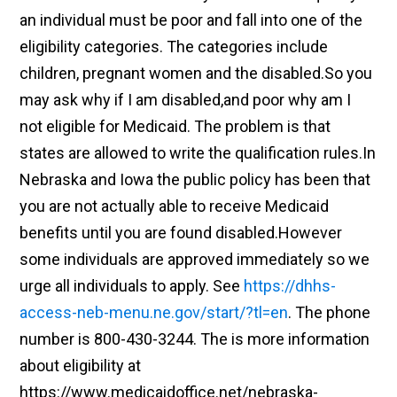
an individual must be poor and fall into one of the
eligibility categories. The categories include
children, pregnant women and the disabled.So you
may ask why if I am disabled,and poor why am I
not eligible for Medicaid. The problem is that
states are allowed to write the qualification rules.In
Nebraska and Iowa the public policy has been that
you are not actually able to receive Medicaid
benefits until you are found disabled.However
some individuals are approved immediately so we
urge all individuals to apply. See
https://dhhs-
access-neb-menu.ne.gov/start/?tl=en
. The phone
number is 800-430-3244. The is more information
about eligibility at
https://www.medicaidoffice.net/nebraska-