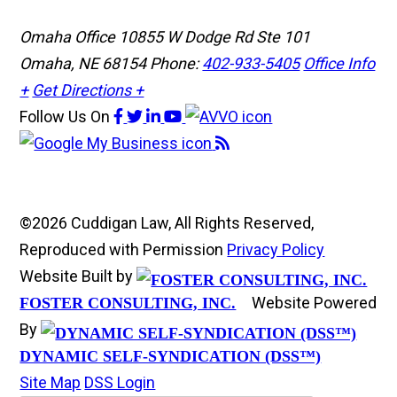
Omaha Office
10855 W Dodge Rd Ste 101
Omaha, NE 68154
Phone:
402-933-5405
Office Info
+
Get Directions +
Follow Us
On
©2026 Cuddigan Law, All Rights Reserved,
Reproduced with Permission
Privacy Policy
Website Built by
Website Powered
FOSTER CONSULTING, INC.
By
DYNAMIC SELF-SYNDICATION (DSS™)
Site Map
DSS Login