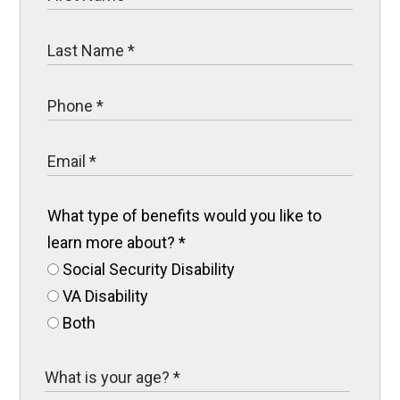
What type of benefits would you like to
learn more about?
*
Social Security Disability
VA Disability
Both