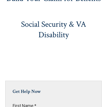
Social Security & VA
Disability
Get Help Now