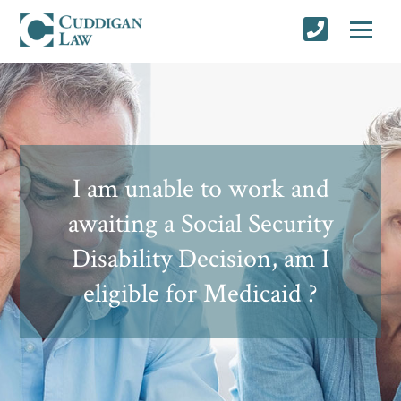
I am unable to work and
awaiting a Social Security
Disability Decision, am I
eligible for Medicaid ?