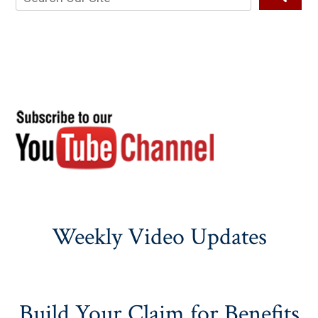
Weekly Video Updates
Build Your Claim for Benefits