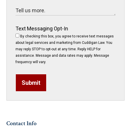
Text Messaging Opt-In
By checking this box, you agree to receive text messages
about legal services and marketing from Cuddigan Law. You
may reply STOP to opt-out at any time. Reply HELP for
assistance. Message and data rates may apply. Message
frequency will vary.
Submit
Contact Info