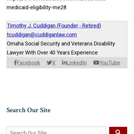
medicaid-eligibility-me28
Timothy J. Cuddigan (Founder - Retired)
tcuddigan@cuddiganlaw.com
Omaha Social Security and Veterans Disability
Lawyer With Over 40 Years Experience
Facebook
X
LinkedIn
YouTube
Search Our Site