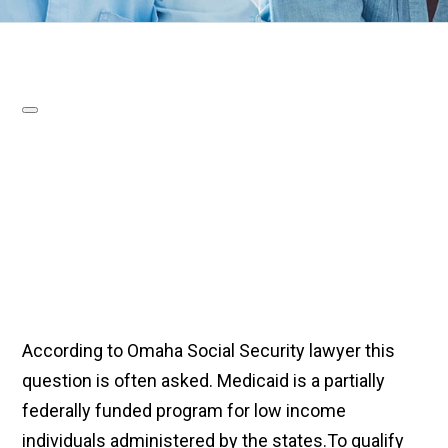
According to Omaha Social Security lawyer this
question is often asked. Medicaid is a partially
federally funded program for low income
individuals administered by the states.To qualify