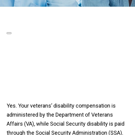
Yes. Your veterans’ disability compensation is
administered by the Department of Veterans
Affairs (VA), while Social Security disability is paid
through the Social Security Administration (SSA).