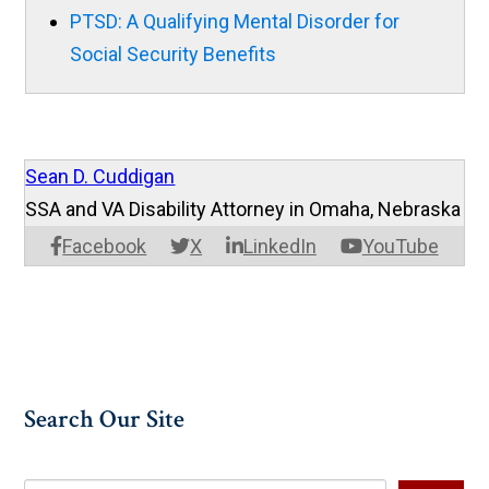
PTSD: A Qualifying Mental Disorder for
Social Security Benefits
Sean D. Cuddigan
SSA and VA Disability Attorney in Omaha, Nebraska
Facebook
X
LinkedIn
YouTube
Search Our Site