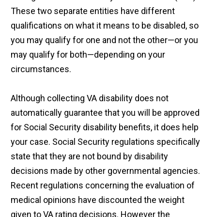
These two separate entities have different
qualifications on what it means to be disabled, so
you may qualify for one and not the other—or you
may qualify for both—depending on your
circumstances.
Although collecting VA disability does not
automatically guarantee that you will be approved
for Social Security disability benefits, it does help
your case. Social Security regulations specifically
state that they are not bound by disability
decisions made by other governmental agencies.
Recent regulations concerning the evaluation of
medical opinions have discounted the weight
given to VA rating decisions. However the