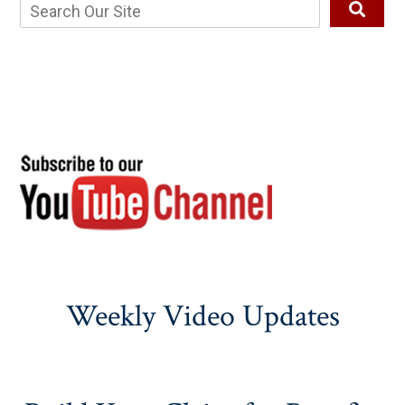
Weekly Video Updates