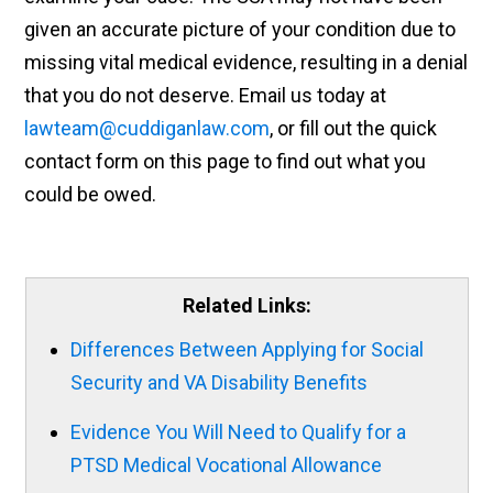
given an accurate picture of your condition due to
missing vital medical evidence, resulting in a denial
that you do not deserve. Email us today at
lawteam@cuddiganlaw.com
, or fill out the quick
contact form on this page to find out what you
could be owed.
Related Links:
Differences Between Applying for Social
Security and VA Disability Benefits
Evidence You Will Need to Qualify for a
PTSD Medical Vocational Allowance