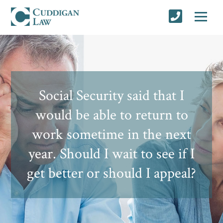
Social Security said that I
would be able to return to
work sometime in the next
year. Should I wait to see if I
get better or should I appeal?