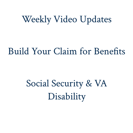
Weekly Video Updates
Build Your Claim for Benefits
Social Security & VA
Disability