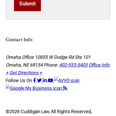
Submit
Contact Info
Omaha Office
10855 W Dodge Rd Ste 101
Omaha, NE 68154
Phone:
402-933-5405
Office Info
+
Get Directions +
Follow Us
On
©2026 Cuddigan Law, All Rights Reserved,