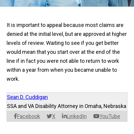
It is important to appeal because most claims are
denied at the initial level, but are approved at higher
levels of review. Waiting to see if you get better
would mean that you start over at the end of the
line if in fact you were not able to return to work
within a year from when you became unable to
work.
Sean D. Cuddigan
SSA and VA Disability Attorney in Omaha, Nebraska
Facebook
X
LinkedIn
YouTube