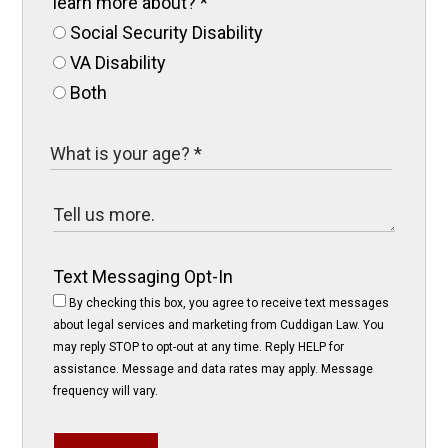
learn more about?
*
Social Security Disability
VA Disability
Both
Text Messaging Opt-In
By checking this box, you agree to receive text messages
about legal services and marketing from Cuddigan Law. You
may reply STOP to opt-out at any time. Reply HELP for
assistance. Message and data rates may apply. Message
frequency will vary.