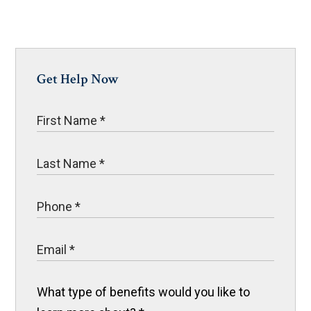
Get Help Now
What type of benefits would you like to