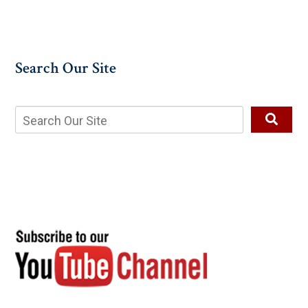
Search Our Site