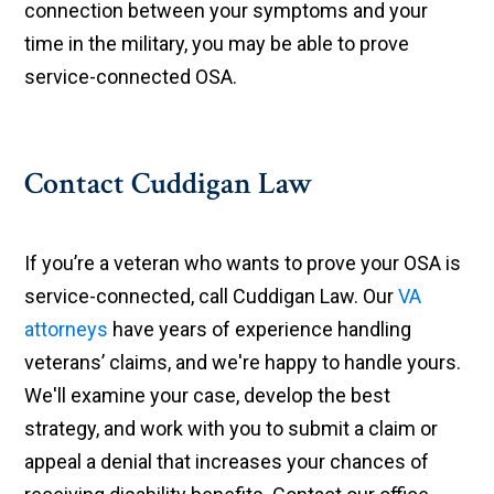
connection between your symptoms and your
time in the military, you may be able to prove
service-connected OSA.
Contact Cuddigan Law
If you’re a veteran who wants to prove your OSA is
service-connected, call Cuddigan Law. Our
VA
attorneys
have years of experience handling
veterans’ claims, and we're happy to handle yours.
We'll examine your case, develop the best
strategy, and work with you to submit a claim or
appeal a denial that increases your chances of