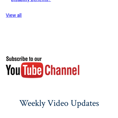
View all
Weekly Video Updates