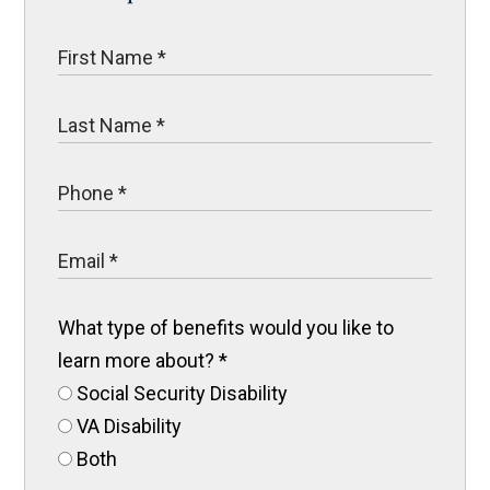
What type of benefits would you like to
learn more about?
*
Social Security Disability
VA Disability
Both