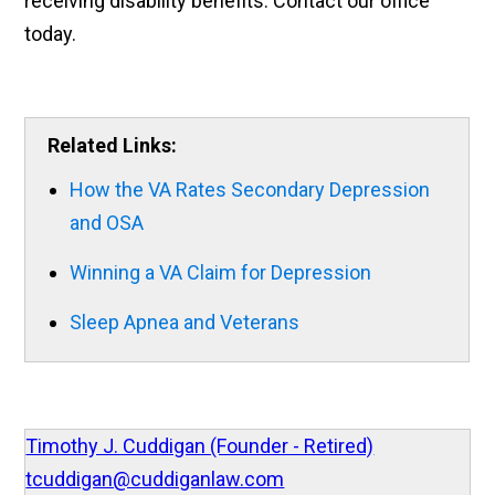
receiving disability benefits. Contact our office
today.
Related Links:
How the VA Rates Secondary Depression
and OSA
Winning a VA Claim for Depression
Sleep Apnea and Veterans
Timothy J. Cuddigan (Founder - Retired)
tcuddigan@cuddiganlaw.com