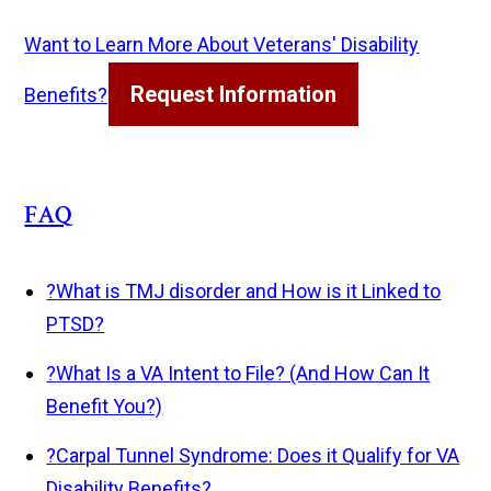
Want to Learn More About Veterans' Disability
Request Information
Benefits?
FAQ
?
What is TMJ disorder and How is it Linked to
PTSD?
?
What Is a VA Intent to File? (And How Can It
Benefit You?)
?
Carpal Tunnel Syndrome: Does it Qualify for VA
Disability Benefits?