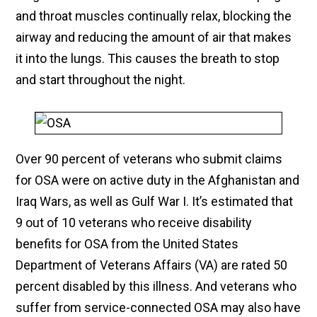
and throat muscles continually relax, blocking the
airway and reducing the amount of air that makes
it into the lungs. This causes the breath to stop
and start throughout the night.
Over 90 percent of veterans who submit claims
for OSA were on active duty in the Afghanistan and
Iraq Wars, as well as Gulf War I. It’s estimated that
9 out of 10 veterans who receive disability
benefits for OSA from the United States
Department of Veterans Affairs (VA) are rated 50
percent disabled by this illness. And veterans who
suffer from service-connected OSA may also have