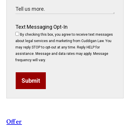
Text Messaging Opt-In
By checking this box, you agree to receive text messages
about legal services and marketing from Cuddigan Law. You
may reply STOP to opt-out at any time. Reply HELP for
assistance. Message and data rates may apply. Message
frequency will vary.
Submit
Offer