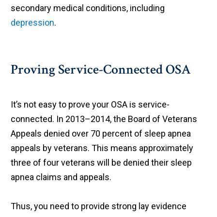
secondary medical conditions, including
depression
.
Proving Service-Connected OSA
It’s not easy to prove your OSA is service-
connected. In 2013–2014, the Board of Veterans
Appeals denied over 70 percent of sleep apnea
appeals by veterans. This means approximately
three of four veterans will be denied their sleep
apnea claims and appeals.
Thus, you need to provide strong lay evidence