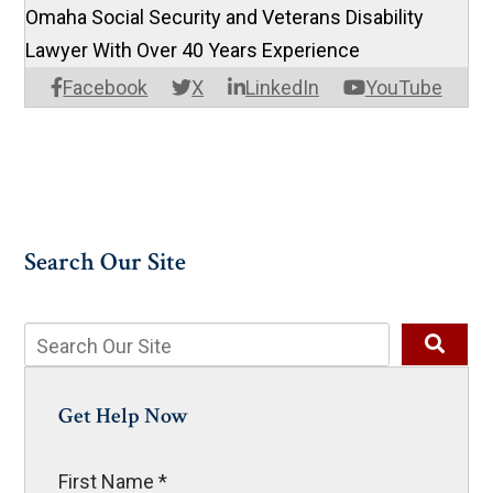
Omaha Social Security and Veterans Disability
Lawyer With Over 40 Years Experience
Facebook
X
LinkedIn
YouTube
Search Our Site
Get Help Now