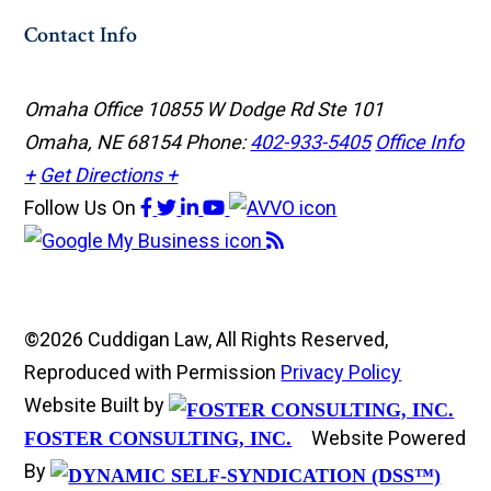
Contact Info
Omaha Office
10855 W Dodge Rd Ste 101
Omaha, NE 68154
Phone:
402-933-5405
Office Info
+
Get Directions +
Follow Us
On
©2026 Cuddigan Law, All Rights Reserved,
Reproduced with Permission
Privacy Policy
Website Built by
Website Powered
FOSTER CONSULTING, INC.
By