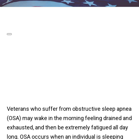
Veterans who suffer from obstructive sleep apnea
(OSA) may wake in the morning feeling drained and
exhausted, and then be extremely fatigued all day
long. OSA occurs when an individual is sleeping