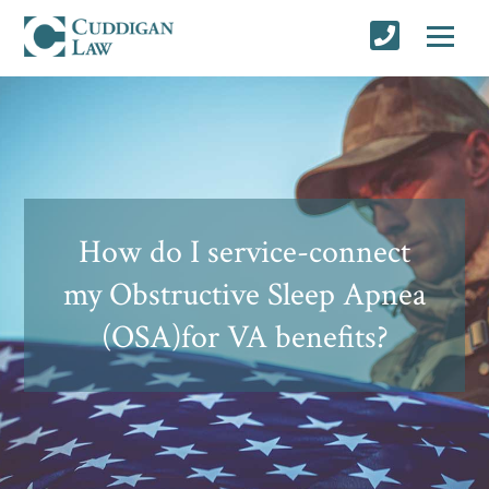
How do I service-connect
my Obstructive Sleep Apnea
(OSA)for VA benefits?