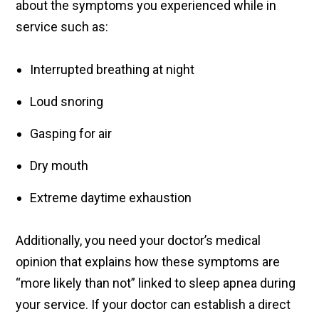
about the symptoms you experienced while in
service such as:
Interrupted breathing at night
Loud snoring
Gasping for air
Dry mouth
Extreme daytime exhaustion
Additionally, you need your doctor’s medical
opinion that explains how these symptoms are
“more likely than not” linked to sleep apnea during
your service. If your doctor can establish a direct