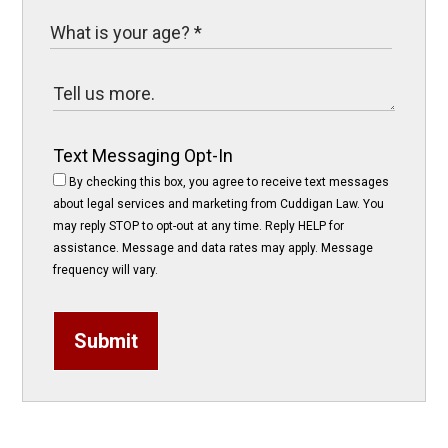
Text Messaging Opt-In
By checking this box, you agree to receive text messages
about legal services and marketing from Cuddigan Law. You
may reply STOP to opt-out at any time. Reply HELP for
assistance. Message and data rates may apply. Message
frequency will vary.
Submit