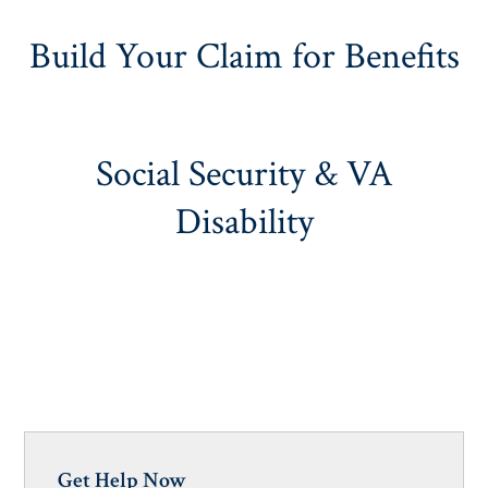
Build Your Claim for Benefits
Social Security & VA
Disability
Get Help Now