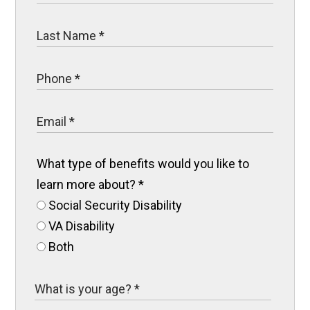
What type of benefits would you like to
learn more about?
*
Social Security Disability
VA Disability
Both