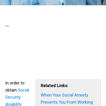
In order to
Related Links:
obtain
Social
When Your Social Anxiety
Security
Prevents You From Working
disability