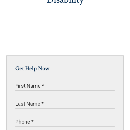
Get Help Now