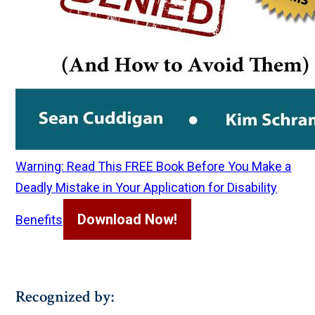
Warning: Read This FREE Book Before You Make a
Deadly Mistake in Your Application for Disability
Download Now!
Benefits
Recognized by: