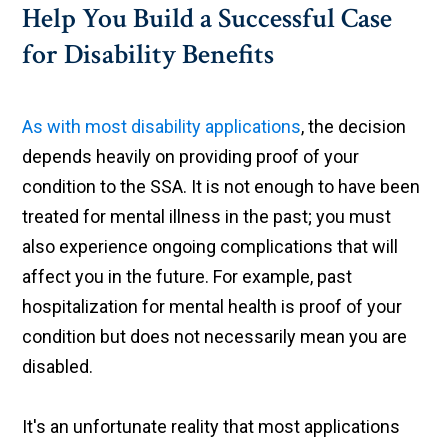
Help You Build a Successful Case
for Disability Benefits
As with most disability applications
, the decision
depends heavily on providing proof of your
condition to the SSA. It is not enough to have been
treated for mental illness in the past; you must
also experience ongoing complications that will
affect you in the future. For example, past
hospitalization for mental health is proof of your
condition but does not necessarily mean you are
disabled.
It's an unfortunate reality that most applications