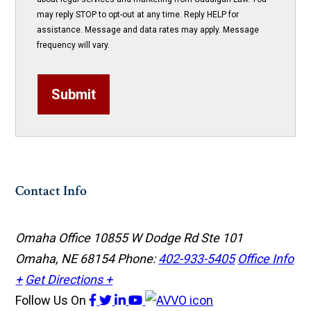
may reply STOP to opt-out at any time. Reply HELP for
assistance. Message and data rates may apply. Message
frequency will vary.
Submit
Contact Info
Omaha Office
10855 W Dodge Rd Ste 101
Omaha, NE 68154
Phone:
402-933-5405
Office Info
+
Get Directions +
Follow Us
On