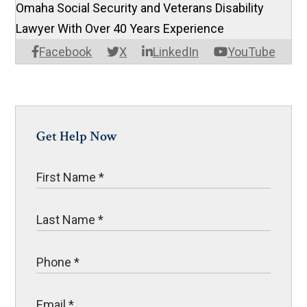
Omaha Social Security and Veterans Disability
Lawyer With Over 40 Years Experience
Facebook
X
LinkedIn
YouTube
Get Help Now