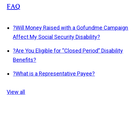
FAQ
?
Will Money Raised with a Gofundme Campaign
Affect My Social Security Disability?
?
Are You Eligible for “Closed Period” Disability
Benefits?
?
What is a Representative Payee?
View all