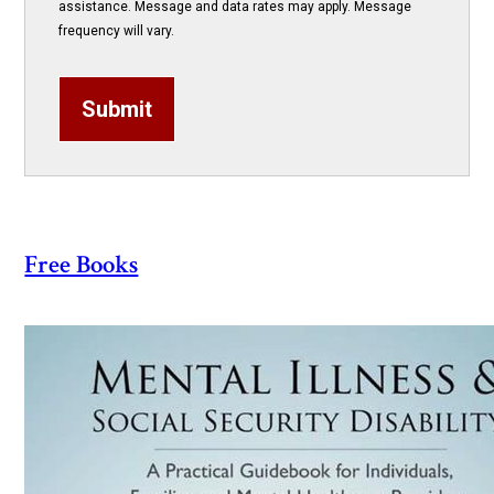
assistance. Message and data rates may apply. Message
frequency will vary.
Submit
Free Books