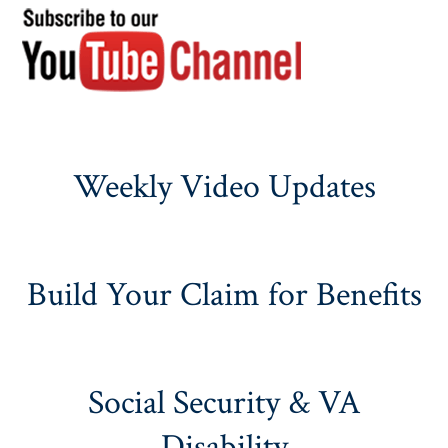
Weekly Video Updates
Build Your Claim for Benefits
Social Security & VA
Disability