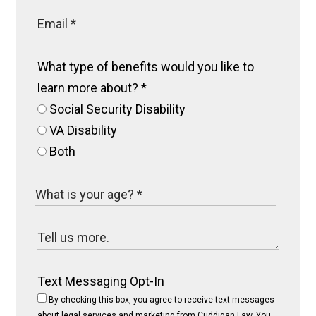
What type of benefits would you like to
learn more about?
*
Social Security Disability
VA Disability
Both
Text Messaging Opt-In
By checking this box, you agree to receive text messages
about legal services and marketing from Cuddigan Law. You