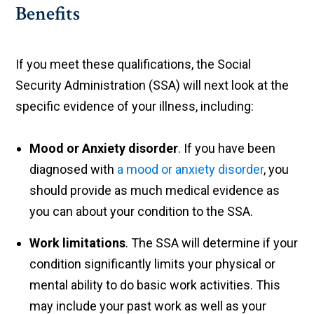
Benefits
If you meet these qualifications, the Social
Security Administration (SSA) will next look at the
specific evidence of your illness, including:
Mood or Anxiety disorder
. If you have been
diagnosed with
a mood or anxiety disorder
, you
should provide as much medical evidence as
you can about your condition to the SSA.
Work limitations
. The SSA will determine if your
condition significantly limits your physical or
mental ability to do basic work activities. This
may include your past work as well as your