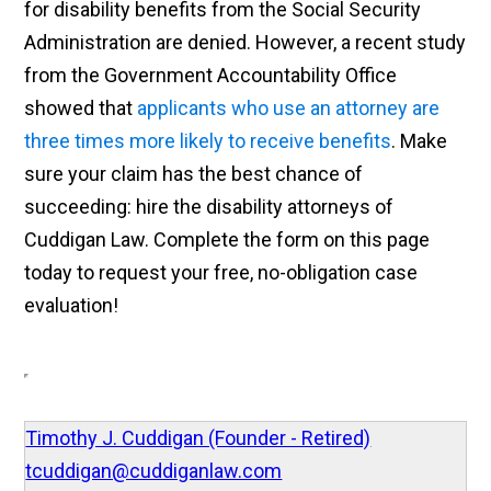
for disability benefits from the Social Security
Administration are denied. However, a recent study
from the Government Accountability Office
showed that
applicants who use an attorney are
three times more likely to receive benefits
. Make
sure your claim has the best chance of
succeeding: hire the disability attorneys of
Cuddigan Law. Complete the form on this page
today to request your free, no-obligation case
evaluation!
Timothy J. Cuddigan (Founder - Retired)
tcuddigan@cuddiganlaw.com