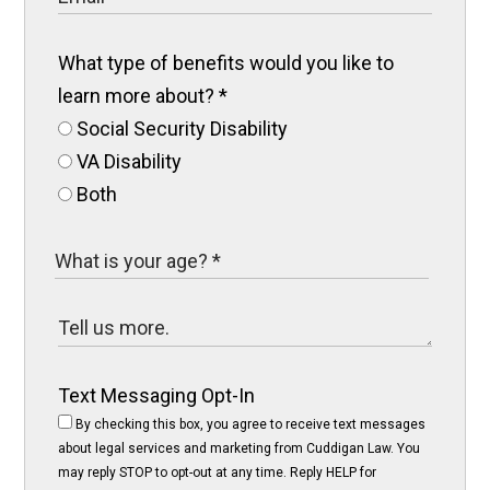
What type of benefits would you like to
learn more about?
*
Social Security Disability
VA Disability
Both
Text Messaging Opt-In
By checking this box, you agree to receive text messages
about legal services and marketing from Cuddigan Law. You
may reply STOP to opt-out at any time. Reply HELP for