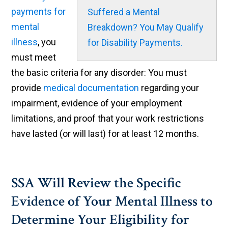
payments for
Suffered a Mental
mental
Breakdown? You May Qualify
illness
, you
for Disability Payments.
must meet
the basic criteria for any disorder: You must
provide
medical documentation
regarding your
impairment, evidence of your employment
limitations, and proof that your work restrictions
have lasted (or will last) for at least 12 months.
SSA Will Review the Specific
Evidence of Your Mental Illness to
Determine Your Eligibility for