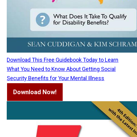
Download This Free Guidebook Today to Learn
What You Need to Know About Getting Social
Security Benefits for Your Mental Illness
Download Now!