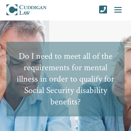
Do I need to meet all of the
requirements for mental
illness in order to qualify for
Social Security disability
benefits?