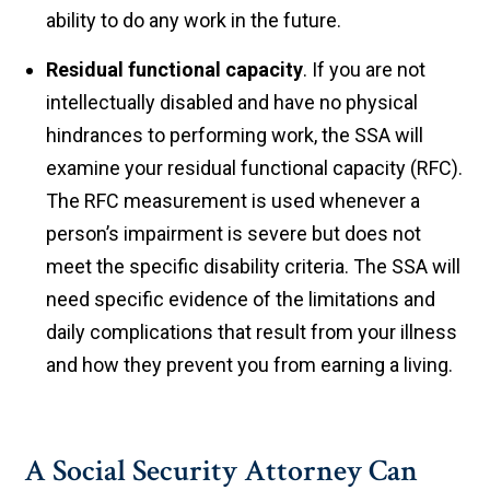
ability to do any work in the future.
Residual functional capacity
. If you are not
intellectually disabled and have no physical
hindrances to performing work, the SSA will
examine your residual functional capacity (RFC).
The RFC measurement is used whenever a
person’s impairment is severe but does not
meet the specific disability criteria. The SSA will
need specific evidence of the limitations and
daily complications that result from your illness
and how they prevent you from earning a living.
A Social Security Attorney Can