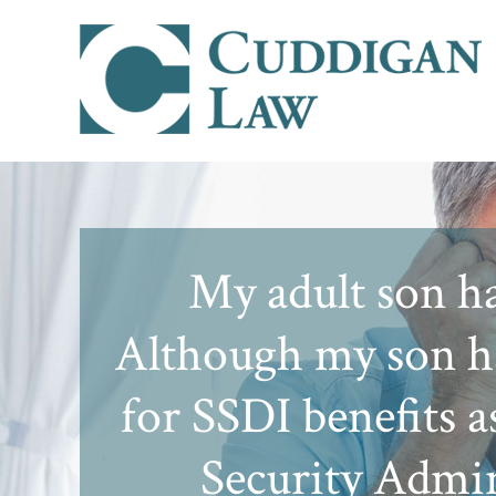
My adult son ha
Although my son ha
for SSDI benefits a
Security Admin