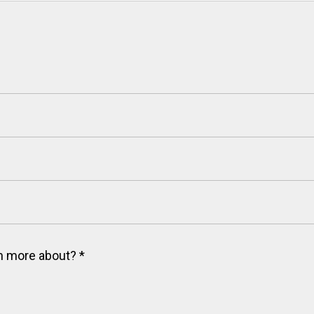
arn more about?
*