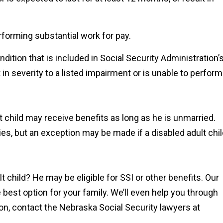
rforming substantial work for pay.
ondition that is included in Social Security Administration’
 in severity to a listed impairment or is unable to perform
lt child may receive benefits as long as he is unmarried.
ries, but an exception may be made if a disabled adult chi
lt child? He may be eligible for SSI or other benefits. Our
 best option for your family. We’ll even help you through
on, contact the Nebraska Social Security lawyers at