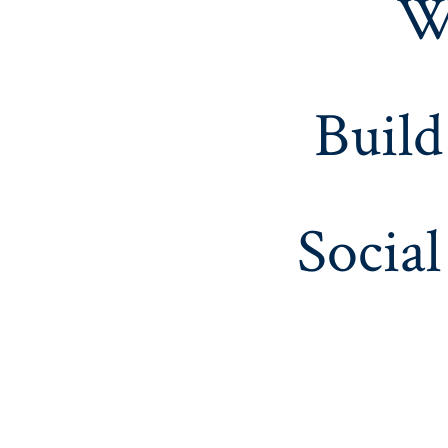
W
Build
Social