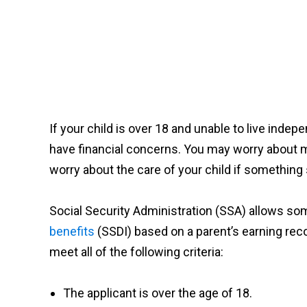
If your child is over 18 and unable to live inde
have financial concerns. You may worry about 
worry about the care of your child if something
Social Security Administration (SSA) allows so
benefits
(SSDI) based on a parent’s earning recor
meet
all of the
following criteria:
The applicant is over the age of 18.