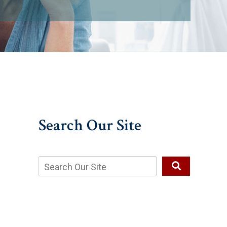
Search Our Site