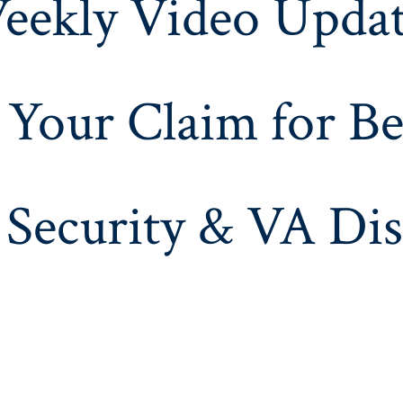
eekly Video Updat
 Your Claim for Be
 Security & VA Dis