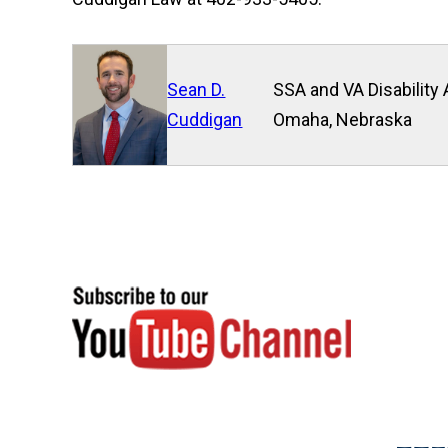
Sean D.
SSA and VA Disability 
Cuddigan
Omaha, Nebraska