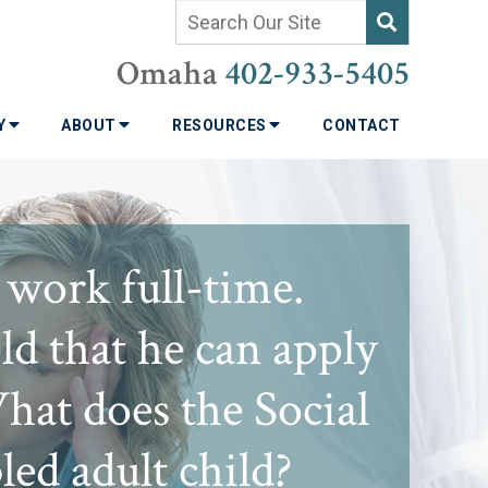
Omaha
402-933-5405
TY
ABOUT
RESOURCES
CONTACT
 work full-time.
d that he can apply
What does the Social
ed adult child?