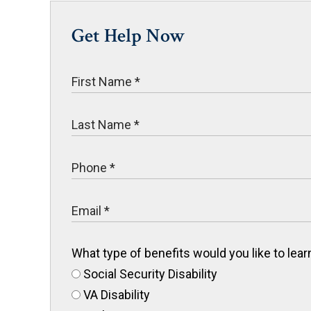
Get Help Now
What type of benefits would you like to le
Social Security Disability
VA Disability