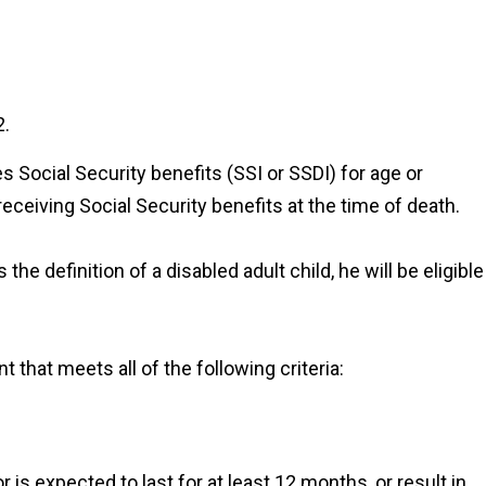
2.
s Social Security benefits (SSI or SSDI) for age or
receiving Social Security benefits at the time of death.
 the definition of a disabled adult child, he will be eligible
ment that meets
all of the
following criteria:
r is expected to last for at least 12 months, or result in