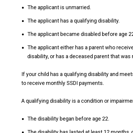
The applicant is unmarried.
The applicant has a qualifying disability.
The applicant became disabled before age 2
The applicant either has a parent who receive
disability, or has a deceased parent that was 
If your child has a qualifying disability and meets
to receive monthly SSDI payments.
A qualifying disability is a condition or impair
The disability began before age 22.
The disability has lasted at least 12 months, o