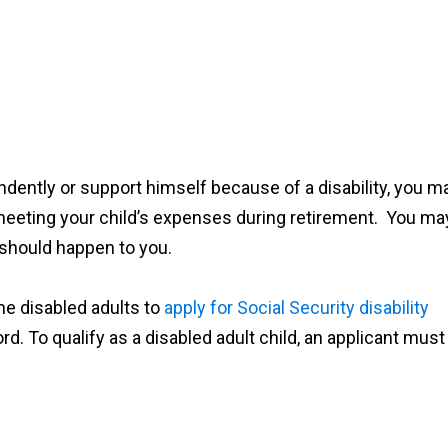
pendently or support himself because of a disability, you m
meeting your child’s expenses during retirement. You ma
 should happen to you.
me disabled adults to
apply for Social Security disability
d. To qualify as a disabled adult child, an applicant must