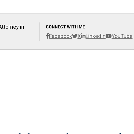
Attorney in
CONNECT WITH ME
Facebook
X
LinkedIn
YouTube