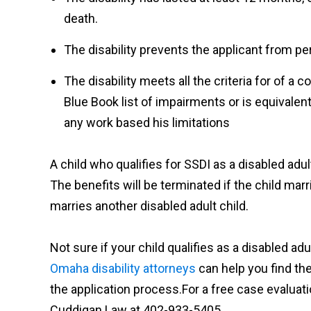
death.
The disability prevents the applicant from pe
The disability meets all the criteria for of a c
Blue Book list of impairments or is equivalent
any work based his limitations
A child who qualifies for SSDI as a disabled adu
The benefits will be terminated if the child mar
marries another disabled adult child.
Not sure if your child qualifies as a disabled adu
Omaha disability attorneys
can help you find the
the application process.
For
a free case evaluati
Cuddigan Law at 402-933-5405.