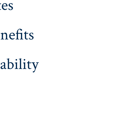
es
nefits
ability