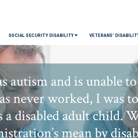
SOCIAL SECURITY DISABILITY
VETERANS’ DISABILI
s autism and is unable to
s never worked, I was tol
s a disabled adult child. 
istration’s mean by disabl