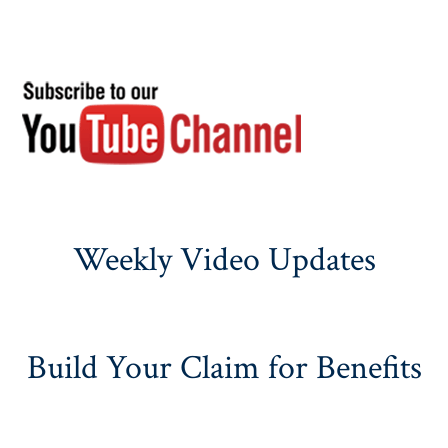
Weekly Video Updates
Build Your Claim for Benefits