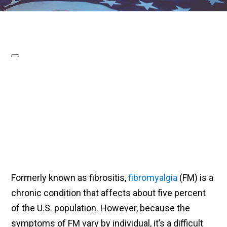
Formerly known as fibrositis,
fibromyalgia
(FM) is a
chronic condition that affects about five percent
of the U.S. population. However, because the
symptoms of FM vary by individual, it’s a difficult