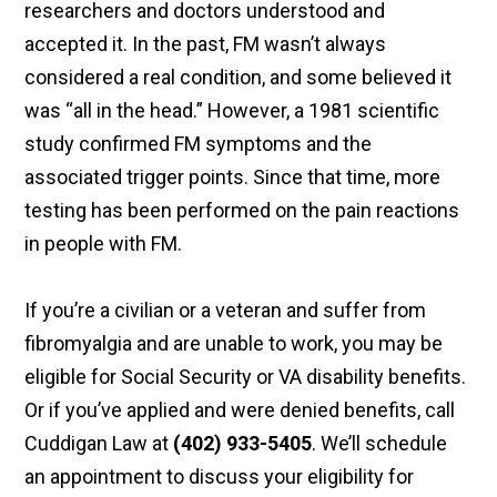
researchers and doctors understood and
accepted it. In the past, FM wasn’t always
considered a real condition, and some believed it
was “all in the head.” However, a 1981 scientific
study confirmed FM symptoms and the
associated trigger points. Since that time, more
testing has been performed on the pain reactions
in people with FM.
If you’re a civilian or a veteran and suffer from
fibromyalgia and are unable to work, you may be
eligible for Social Security or VA disability benefits.
Or if you’ve applied and were denied benefits, call
Cuddigan Law at
(402) 933-5405
. We’ll schedule
an appointment to discuss your eligibility for