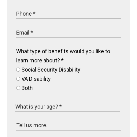
What type of benefits would you like to
learn more about?
*
Social Security Disability
VA Disability
Both