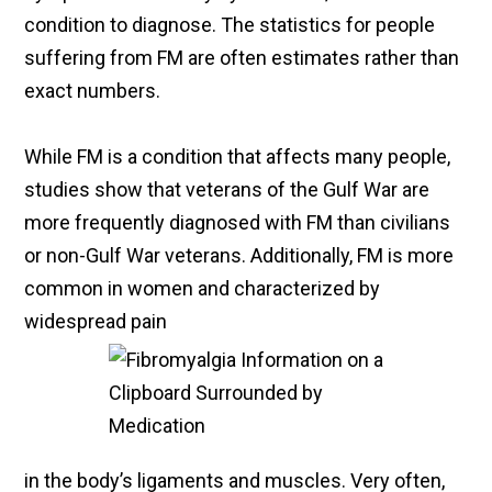
condition to diagnose. The statistics for people
suffering from FM are often estimates rather than
exact numbers.
While FM is a condition that affects many people,
studies show that veterans of the Gulf War are
more frequently diagnosed with FM than civilians
or non-Gulf War veterans. Additionally, FM is more
common in women and characterized by
widespread pain
in the body’s ligaments and muscles. Very often,