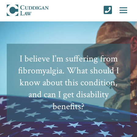
I believe I’m suffering from
fibromyalgia. What should I
know about this condition,
and can I get disability
benefits?