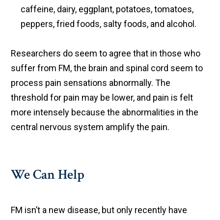
caffeine, dairy, eggplant, potatoes, tomatoes,
peppers, fried foods, salty foods, and alcohol.
Researchers do seem to agree that in those who
suffer from FM, the brain and spinal cord seem to
process pain sensations abnormally. The
threshold for pain may be lower, and pain is felt
more intensely because the abnormalities in the
central nervous system amplify the pain.
We Can Help
FM isn’t a new disease, but only recently have