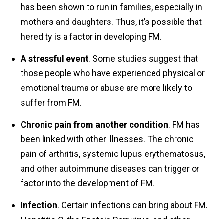
has been shown to run in families, especially in
mothers and daughters. Thus, it’s possible that
heredity is a factor in developing FM.
A stressful event
. Some studies suggest that
those people who have experienced physical or
emotional trauma or abuse are more likely to
suffer from FM.
Chronic pain from another condition
. FM has
been linked with other illnesses. The chronic
pain of arthritis, systemic lupus erythematosus,
and other autoimmune diseases can trigger or
factor into the development of FM.
Infection
. Certain infections can bring about FM.