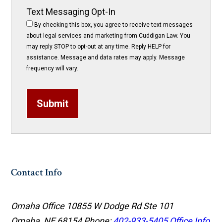
Text Messaging Opt-In
By checking this box, you agree to receive text messages
about legal services and marketing from Cuddigan Law. You
may reply STOP to opt-out at any time. Reply HELP for
assistance. Message and data rates may apply. Message
frequency will vary.
Submit
Contact Info
Omaha Office
10855 W Dodge Rd Ste 101
Omaha, NE 68154
Phone:
402-933-5405
Office Info