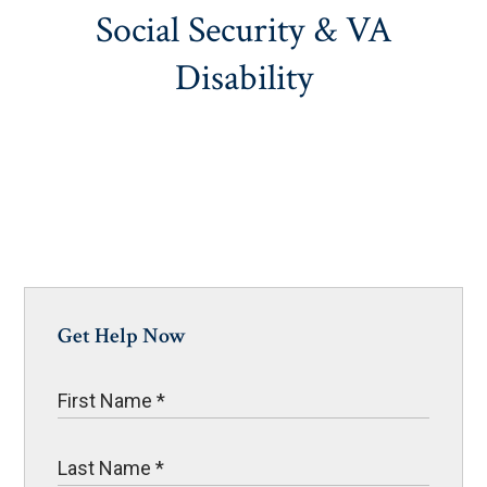
Social Security & VA
Disability
Get Help Now