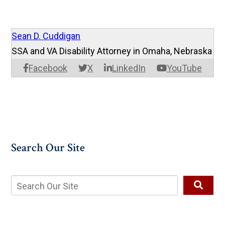
Sean D. Cuddigan
SSA and VA Disability Attorney in Omaha, Nebraska
Facebook
X
LinkedIn
YouTube
Search Our Site