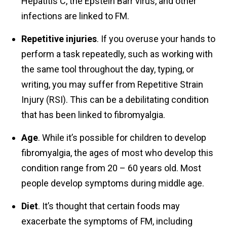
Hepatitis C, the Epstein Barr virus, and other
infections are linked to FM.
Repetitive injuries
. If you overuse your hands to
perform a task repeatedly, such as working with
the same tool throughout the day, typing, or
writing, you may suffer from Repetitive Strain
Injury (RSI). This can be a debilitating condition
that has been linked to fibromyalgia.
Age
. While it’s possible for children to develop
fibromyalgia, the ages of most who develop this
condition range from 20 – 60 years old. Most
people develop symptoms during middle age.
Diet
. It’s thought that certain foods may
exacerbate the symptoms of FM, including