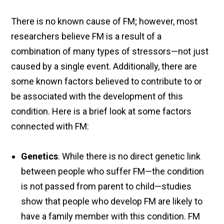
There is no known cause of FM; however, most
researchers believe FM is a result of a
combination of many types of stressors—not just
caused by a single event. Additionally, there are
some known factors believed to contribute to or
be associated with the development of this
condition. Here is a brief look at some factors
connected with FM:
Genetics
. While there is no direct genetic link
between people who suffer FM—the condition
is not passed from parent to child—studies
show that people who develop FM are likely to
have a family member with this condition. FM