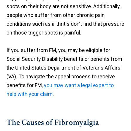
spots on their body are not sensitive. Additionally,
people who suffer from other chronic pain
conditions such as arthritis don’t find that pressure
on those trigger spots is painful.
If you suffer from FM, you may be eligible for
Social Security Disability benefits or benefits from
the United States Department of Veterans Affairs
(VA). To navigate the appeal process to receive
benefits for FM,
you may want a legal expert to
help with your claim
.
The Causes of Fibromyalgia