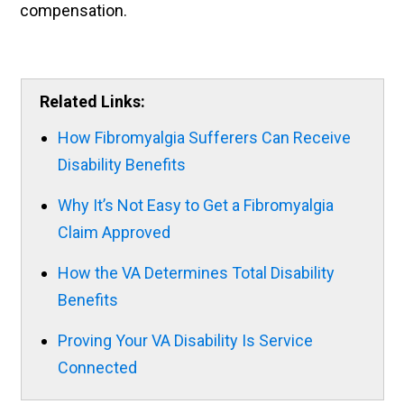
compensation.
Related Links:
How Fibromyalgia Sufferers Can Receive
Disability Benefits
Why It’s Not Easy to Get a Fibromyalgia
Claim Approved
How the VA Determines Total Disability
Benefits
Proving Your VA Disability Is Service
Connected