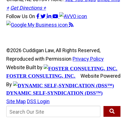
+
Get Directions +
Follow Us
On
©2026 Cuddigan Law, All Rights Reserved,
Reproduced with Permission
Privacy Policy
Website Built by
Website Powered
FOSTER CONSULTING, INC.
By
DYNAMIC SELF-SYNDICATION (DSS™)
Site Map
DSS Login