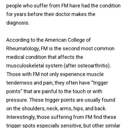
people who suffer from FM have had the condition
for years before their doctor makes the
diagnosis.
According to the American College of
Rheumatology, FM is the second most common
medical condition that affects the
musculoskeletal system (after osteoarthritis).
Those with FM not only experience muscle
tenderness and pain, they often have “trigger
points” that are painful to the touch or with
pressure. These trigger points are usually found
on the shoulders, neck, arms, hips, and back.
Interestingly, those suffering from FM find these
trigger spots especially sensitive, but other similar