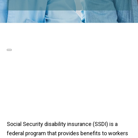
Social Security disability insurance (SSDI) is a
federal program that provides benefits to workers