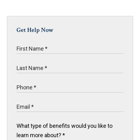
Get Help Now
What type of benefits would you like to
learn more about?
*