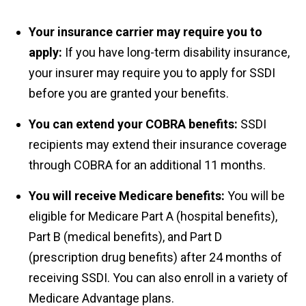
Your insurance carrier may require you to
apply:
If you have long-term disability insurance,
your insurer may require you to apply for SSDI
before you are granted your benefits.
You can extend your COBRA benefits:
SSDI
recipients may extend their insurance coverage
through COBRA for an additional 11 months.
You will receive Medicare benefits:
You will be
eligible for Medicare Part A (hospital benefits),
Part B (medical benefits), and Part D
(prescription drug benefits) after 24 months of
receiving SSDI. You can also enroll in a variety of
Medicare Advantage plans.