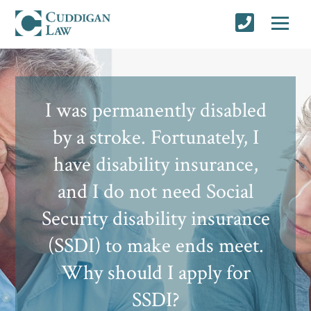
I was permanently disabled
by a stroke. Fortunately, I
have disability insurance,
and I do not need Social
Security disability insurance
(SSDI) to make ends meet.
Why should I apply for
SSDI?