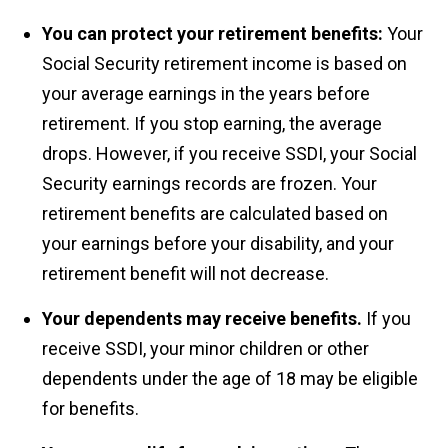
You can protect your retirement benefits:
Your
Social Security retirement income is based on
your average earnings in the years before
retirement. If you stop earning, the average
drops. However, if you receive SSDI, your Social
Security earnings records are frozen. Your
retirement benefits are calculated based on
your earnings before your disability, and your
retirement benefit will not decrease.
Your dependents may receive benefits.
If you
receive SSDI, your minor children or other
dependents under the age of 18 may be eligible
for benefits.