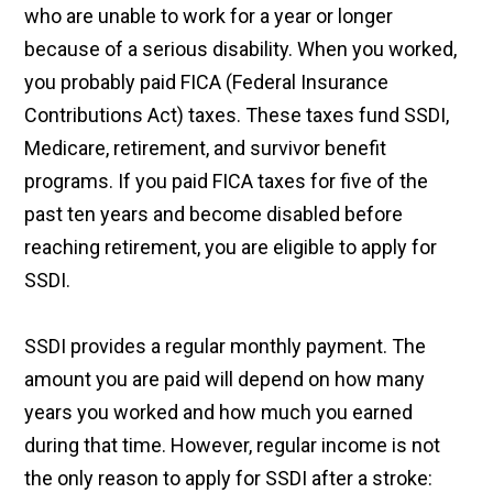
who are unable to work for a year or longer
because of a serious disability. When you worked,
you probably paid FICA (Federal Insurance
Contributions Act) taxes. These taxes fund SSDI,
Medicare, retirement, and survivor benefit
programs. If you paid FICA taxes for five of the
past ten years and become disabled before
reaching retirement, you are eligible to apply for
SSDI.
SSDI provides a regular monthly payment. The
amount you are paid will depend on how many
years you worked and how much you earned
during that time. However, regular income is not
the only reason to apply for SSDI after a stroke: