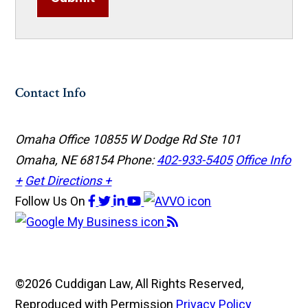
Contact Info
Omaha Office
10855 W Dodge Rd Ste 101
Omaha, NE 68154
Phone:
402-933-5405
Office Info
+
Get Directions +
Follow Us
On
©2026 Cuddigan Law, All Rights Reserved,
Reproduced with Permission
Privacy Policy