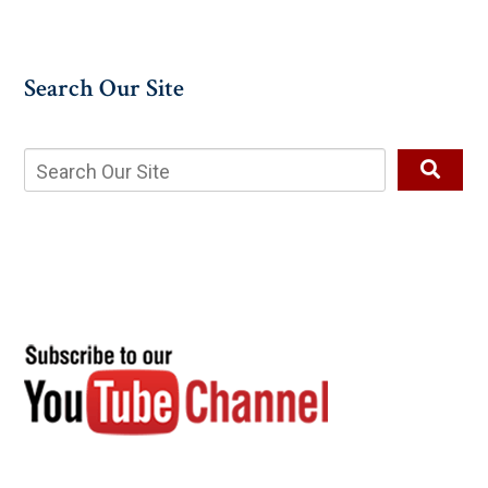
Search Our Site