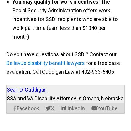
You may qualify for work incentives:
The
Social Security Administration offers work
incentives for SSDI recipients who are able to
work
part time
(earn less than $1040 per
month).
Do you have questions about SSDI? Contact our
Bellevue disability benefit lawyers
for a free case
evaluation. Call Cuddigan Law at 402-933-5405
Sean D. Cuddigan
SSA and VA Disability Attorney in Omaha, Nebraska
Facebook
X
LinkedIn
YouTube