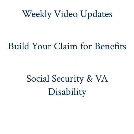
Weekly Video Updates
Build Your Claim for Benefits
Social Security & VA
Disability