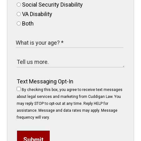
Social Security Disability
VA Disability
Both
Text Messaging Opt-In
By checking this box, you agree to receive text messages
about legal services and marketing from Cuddigan Law. You
may reply STOP to opt-out at any time. Reply HELP for
assistance. Message and data rates may apply. Message
frequency will vary.
Submit