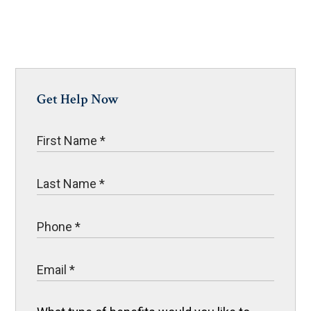
Get Help Now