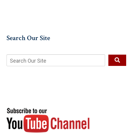
Search Our Site