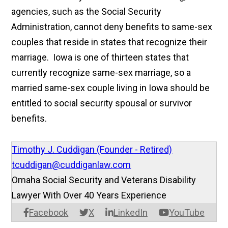
agencies, such as the Social Security
Administration, cannot deny benefits to same-sex
couples that reside in states that recognize their
marriage. Iowa is one of thirteen states that
currently recognize same-sex marriage, so a
married same-sex couple living in Iowa should be
entitled to social security spousal or survivor
benefits.
Timothy J. Cuddigan (Founder - Retired)
tcuddigan@cuddiganlaw.com
Omaha Social Security and Veterans Disability
Lawyer With Over 40 Years Experience
Facebook
X
LinkedIn
YouTube