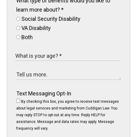
What type of benefits would you like to
learn more about?
*
Social Security Disability
VA Disability
Both
Text Messaging Opt-In
By checking this box, you agree to receive text messages
about legal services and marketing from Cuddigan Law. You
may reply STOP to opt-out at any time. Reply HELP for
assistance. Message and data rates may apply. Message
frequency will vary.