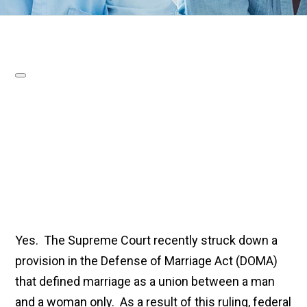
Yes. The Supreme Court recently struck down a
provision in the Defense of Marriage Act (DOMA)
that defined marriage as a union between a man
and a woman only. As a result of this ruling, federal