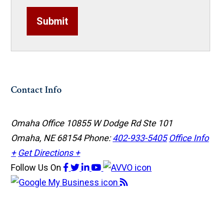
Submit
Contact Info
Omaha Office
10855 W Dodge Rd Ste 101
Omaha, NE 68154
Phone:
402-933-5405
Office Info
+
Get Directions +
Follow Us
On