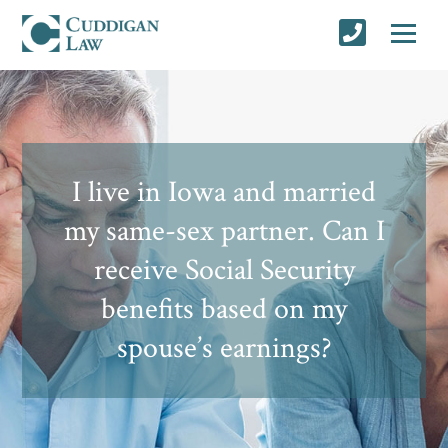
I live in Iowa and married
my same-sex partner. Can I
receive Social Security
benefits based on my
spouse’s earnings?