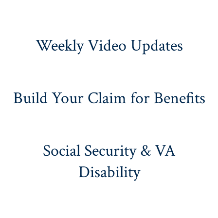
Weekly Video Updates
Build Your Claim for Benefits
Social Security & VA
Disability